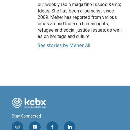
our weekly radio magazine Issues &amp;
Ideas. She has been a journalist since
2009. Meher has reported from various
cities around India on human rights,
refugee and social justice issues, as well
as on heritage and culture.
See stories by Meher Ali
Stay Connected
i
y
f
l