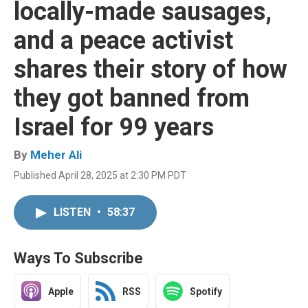
locally-made sausages,
and a peace activist
shares their story of how
they got banned from
Israel for 99 years
By
Meher Ali
Published April 28, 2025 at 2:30 PM PDT
LISTEN
•
58:37
Ways To Subscribe
Apple
RSS
Spotify