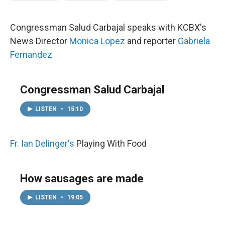
Congressman Salud Carbajal speaks with KCBX's
News Director
Monica Lopez
and reporter
Gabriela
Fernandez
Congressman Salud Carbajal
LISTEN
•
15:10
Fr. Ian Delinger's
Playing With Food
How sausages are made
LISTEN
•
19:05