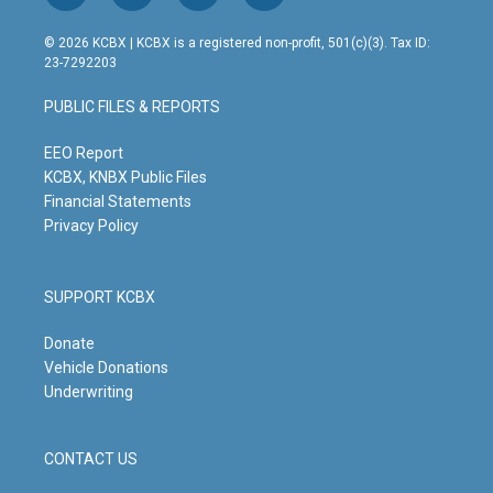
n
o
a
i
s
u
c
n
© 2026 KCBX | KCBX is a registered non-profit, 501(c)(3). Tax ID:
t
t
e
k
23-7292203
a
u
b
e
g
b
o
d
PUBLIC FILES & REPORTS
r
e
o
i
a
k
n
m
EEO Report
KCBX, KNBX Public Files
Financial Statements
Privacy Policy
SUPPORT KCBX
Donate
Vehicle Donations
Underwriting
CONTACT US