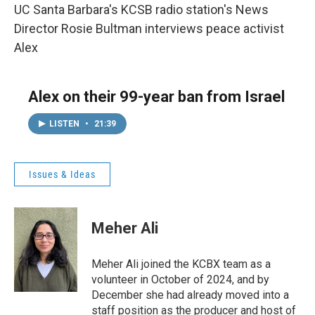
UC Santa Barbara's KCSB radio station's News
Director Rosie Bultman interviews peace activist
Alex
Alex on their 99-year ban from Israel
LISTEN
•
21:39
Issues & Ideas
Meher Ali
Meher Ali joined the KCBX team as a
volunteer in October of 2024, and by
December she had already moved into a
staff position as the producer and host of