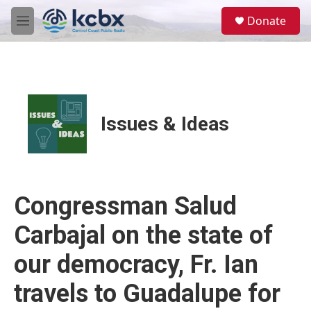
Skip to main content
S
Donate
e
M
a
e
r
n
c
u
h
u
e
Issues & Ideas
r
y
Congressman Salud
Carbajal on the state of
our democracy, Fr. Ian
travels to Guadalupe for