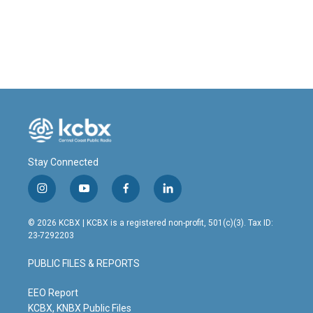
Stay Connected
i
y
f
l
n
o
a
i
s
u
c
n
© 2026 KCBX | KCBX is a registered non-profit, 501(c)(3). Tax ID:
t
t
e
k
23-7292203
a
u
b
e
g
b
o
d
PUBLIC FILES & REPORTS
r
e
o
i
a
k
n
m
EEO Report
KCBX, KNBX Public Files