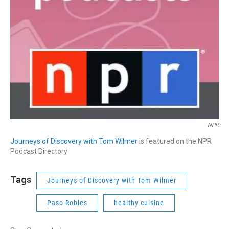
NPR
Journeys of Discovery with Tom Wilmer
is featured on the NPR
Podcast Directory
Tags
Journeys of Discovery with Tom Wilmer
Paso Robles
healthy cuisine