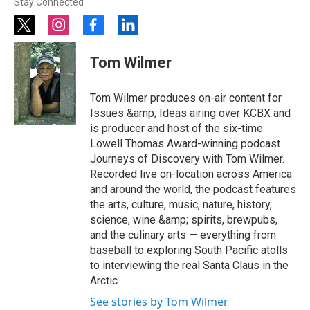
Stay Connected
t
i
f
l
w
n
a
i
i
s
c
n
Tom Wilmer
t
t
e
k
t
a
b
e
e
g
o
d
Tom Wilmer produces on-air content for
r
r
o
i
Issues &amp; Ideas airing over KCBX and
a
k
n
is producer and host of the six-time
m
Lowell Thomas Award-winning podcast
Journeys of Discovery with Tom Wilmer.
Recorded live on-location across America
and around the world, the podcast features
the arts, culture, music, nature, history,
science, wine &amp; spirits, brewpubs,
and the culinary arts — everything from
baseball to exploring South Pacific atolls
to interviewing the real Santa Claus in the
Arctic.
See stories by Tom Wilmer