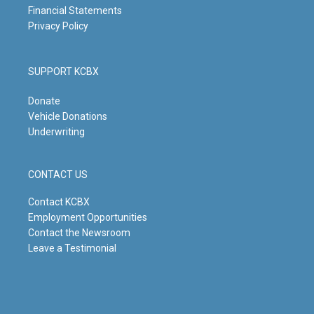
Financial Statements
Privacy Policy
SUPPORT KCBX
Donate
Vehicle Donations
Underwriting
CONTACT US
Contact KCBX
Employment Opportunities
Contact the Newsroom
Leave a Testimonial