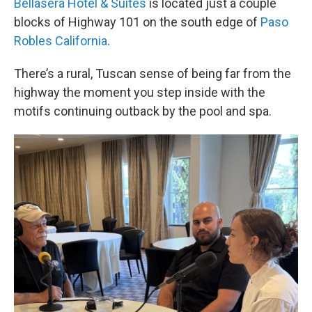
Bellasera Hotel & Suites
is located just a couple
blocks of Highway 101 on the south edge of
Paso
Robles California
.
There’s a rural, Tuscan sense of being far from the
highway the moment you step inside with the
motifs continuing outback by the pool and spa.