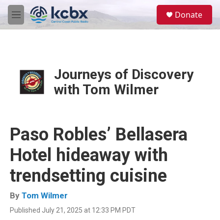
Skip to main content
S
Donate
e
M
a
e
r
n
c
u
h
u
Journeys of Discovery
e
with Tom Wilmer
r
y
Paso Robles’ Bellasera
Hotel hideaway with
trendsetting cuisine
By
Tom Wilmer
Published July 21, 2025 at 12:33 PM PDT