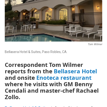
Tom Wilmer
Bellasera Hotel & Suites, Paso Robles, CA.
Correspondent Tom Wilmer
reports from the
Bellasera Hotel
and onsite
Enoteca restaurant
where he visits with GM Benny
Cendali and master-chef Rachael
Zollo.