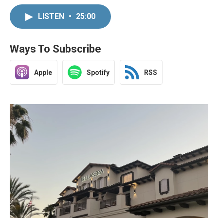
LISTEN
•
25:00
Ways To Subscribe
Apple
Spotify
RSS