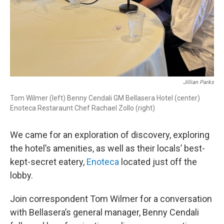
Jillian Parks
Tom Wilmer (left) Benny Cendali GM Bellasera Hotel (center)
Enoteca Restaraunt Chef Rachael Zollo (right)
We came for an exploration of discovery, exploring
the hotel’s amenities, as well as their locals’ best-
kept-secret eatery,
Enoteca
located just off the
lobby.
Join correspondent Tom Wilmer for a conversation
with Bellasera’s general manager, Benny Cendali