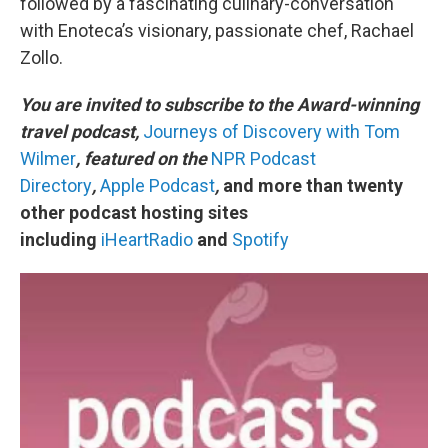
followed by a fascinating culinary-conversation
with Enoteca’s visionary, passionate chef, Rachael
Zollo.
You are invited to subscribe to the Award-winning
travel podcast,
Journeys of Discovery with Tom
Wilmer
, featured on the
NPR Podcast
Directory
,
Apple Podcast
,
and more than twenty
other podcast hosting sites
including
iHeartRadio
and
Spotify