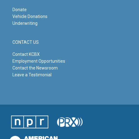
Donate
Vehicle Donations
Underwriting
CONTACT US
Contact KCBX
Employment Opportunities
Contact the Newsroom
Leave a Testimonial