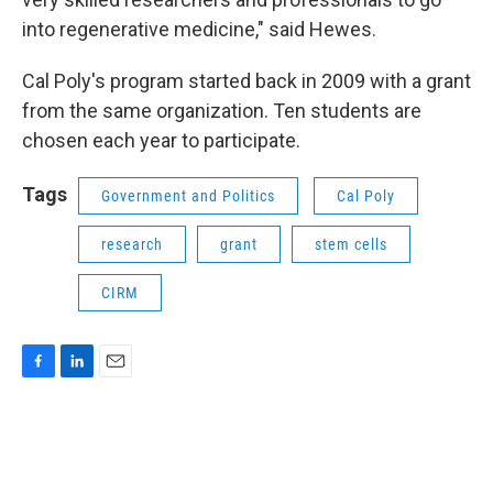
into regenerative medicine," said Hewes.
Cal Poly's program started back in 2009 with a grant
from the same organization. Ten students are
chosen each year to participate.
Tags
Government and Politics
Cal Poly
research
grant
stem cells
CIRM
F
L
E
a
i
m
c
n
a
e
k
i
b
e
l
o
d