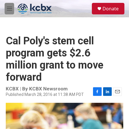
Skip to main content
S
Donate
e
M
a
e
r
n
c
u
h
Cal Poly's stem cell
u
e
program gets $2.6
r
y
million grant to move
forward
KCBX | By
KCBX Newsroom
Published March 28, 2016 at 11:38 AM PDT
F
L
E
a
i
m
c
n
a
e
k
i
b
e
l
o
d