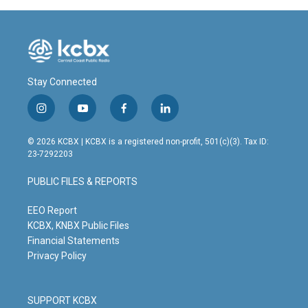
o
I
k
n
Stay Connected
i
y
f
l
n
o
a
i
s
u
c
n
© 2026 KCBX | KCBX is a registered non-profit, 501(c)(3). Tax ID:
t
t
e
k
23-7292203
a
u
b
e
g
b
o
d
PUBLIC FILES & REPORTS
r
e
o
i
a
k
n
m
EEO Report
KCBX, KNBX Public Files
Financial Statements
Privacy Policy
SUPPORT KCBX