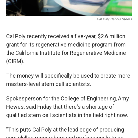
Cal Poly, Dennis Steers
Cal Poly recently received a five-year, $2.6 million
grant for its regenerative medicine program from
the California Institute for Regenerative Medicine
(CIRM).
The money will specifically be used to create more
masters-level stem cell scientists.
Spokesperson for the College of Engineering, Amy
Hewes, said Friday that there's a shortage of
qualified stem cell scientists in the field right now.
"This puts Cal Poly at the lead edge of producing
very skilled researchers and professionals to go