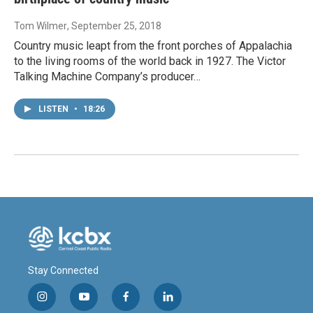
Tom Wilmer
, September 25, 2018
Country music leapt from the front porches of Appalachia
to the living rooms of the world back in 1927. The Victor
Talking Machine Company’s producer…
LISTEN
•
18:26
Stay Connected
i
y
f
l