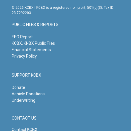
n
o
a
i
s
u
c
n
© 2026 KCBX | KCBX is a registered non-profit, 501(c)(3). Tax ID:
t
t
e
k
23-7292203
a
u
b
e
g
b
o
d
PUBLIC FILES & REPORTS
r
e
o
i
a
k
n
m
EEO Report
KCBX, KNBX Public Files
Financial Statements
Privacy Policy
SUPPORT KCBX
Donate
Vehicle Donations
Underwriting
CONTACT US
Contact KCBX