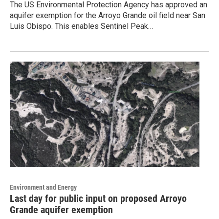
The US Environmental Protection Agency has approved an
aquifer exemption for the Arroyo Grande oil field near San
Luis Obispo. This enables Sentinel Peak…
Environment and Energy
Last day for public input on proposed Arroyo
Grande aquifer exemption