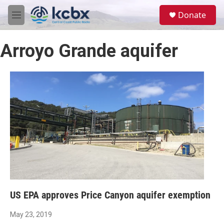
Skip to main content
S
Donate
e
M
a
e
r
n
c
Arroyo Grande aquifer
u
h
u
e
r
y
US EPA approves Price Canyon aquifer exemption
May 23, 2019