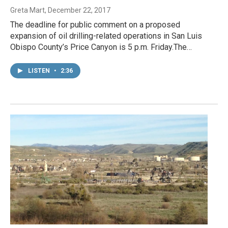
Greta Mart
, December 22, 2017
The deadline for public comment on a proposed
expansion of oil drilling-related operations in San Luis
Obispo County’s Price Canyon is 5 p.m. Friday.The…
LISTEN
•
2:36