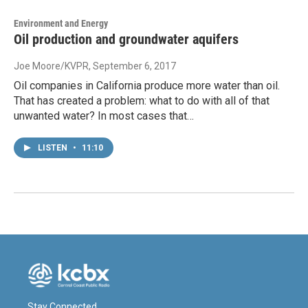
Environment and Energy
Oil production and groundwater aquifers
Joe Moore/KVPR
, September 6, 2017
Oil companies in California produce more water than oil.
That has created a problem: what to do with all of that
unwanted water? In most cases that…
LISTEN
•
11:10
Stay Connected