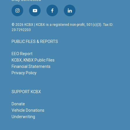
i
y
f
l
n
o
a
i
s
u
c
n
© 2026 KCBX | KCBX is a registered non-profit, 501(c)(3). Tax ID:
t
t
e
k
23-7292203
a
u
b
e
g
b
o
d
PUBLIC FILES & REPORTS
r
e
o
i
a
k
n
m
EEO Report
KCBX, KNBX Public Files
Financial Statements
Privacy Policy
SUPPORT KCBX
Donate
Vehicle Donations
Underwriting