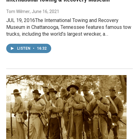
Tom Wilmer
, June 16, 2021
JUL 19, 2016The International Towing and Recovery
Museum in Chattanooga, Tennessee features famous tow
trucks, including the world’s largest wrecker, a…
LISTEN
•
16:32