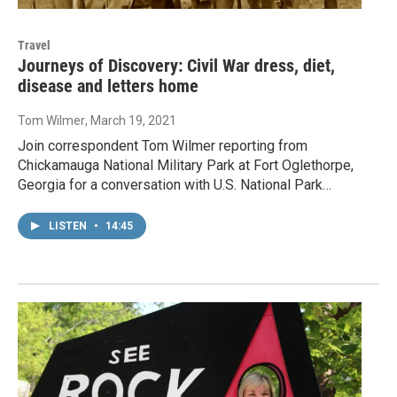
Travel
Journeys of Discovery: Civil War dress, diet,
disease and letters home
Tom Wilmer
, March 19, 2021
Join correspondent Tom Wilmer reporting from
Chickamauga National Military Park at Fort Oglethorpe,
Georgia for a conversation with U.S. National Park…
LISTEN
•
14:45