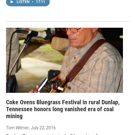
LISTEN
•
17:11
Coke Ovens Bluegrass Festival in rural Dunlap,
Tennessee honors long vanished era of coal
mining
Tom Wilmer
, July 22, 2016