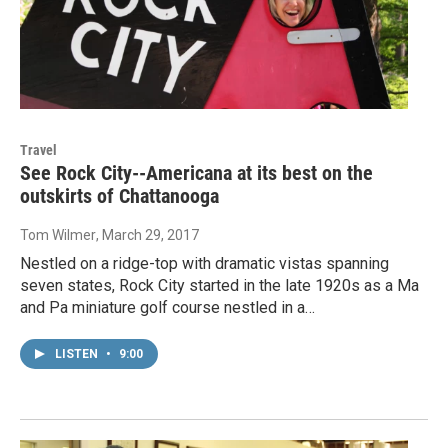
Travel
See Rock City--Americana at its best on the
outskirts of Chattanooga
Tom Wilmer
, March 29, 2017
Nestled on a ridge-top with dramatic vistas spanning
seven states, Rock City started in the late 1920s as a Ma
and Pa miniature golf course nestled in a…
LISTEN
•
9:00