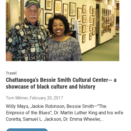
Travel
Chattanooga’s Bessie Smith Cultural Center-- a
showcase of black culture and history
Tom Wilmer
, February 20, 2017
Willy Mays, Jackie Robinson, Bessie Smith—"The
Empress of the Blues", Dr. Martin Luther King and his wife
Coretta, Samuel L. Jackson, Dr. Emma Wheeler,…