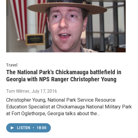
Travel
The National Park's Chickamauga battlefield in
Georgia with NPS Ranger Christopher Young
Tom Wilmer
, July 17, 2016
Christopher Young, National Park Service Resource
Education Specialist at Chickamauga National Military Park
at Fort Oglethorpe, Georgia talks about the…
LISTEN
•
18:00