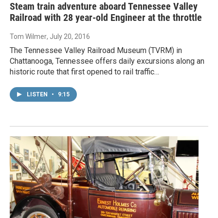
Steam train adventure aboard Tennessee Valley
Railroad with 28 year-old Engineer at the throttle
Tom Wilmer
, July 20, 2016
The Tennessee Valley Railroad Museum (TVRM) in
Chattanooga, Tennessee offers daily excursions along an
historic route that first opened to rail traffic…
LISTEN
•
9:15