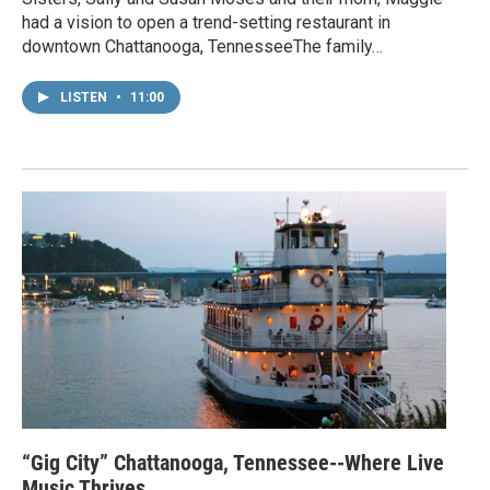
had a vision to open a trend-setting restaurant in
downtown Chattanooga, TennesseeThe family…
LISTEN
•
11:00
“Gig City” Chattanooga, Tennessee--Where Live
Music Thrives