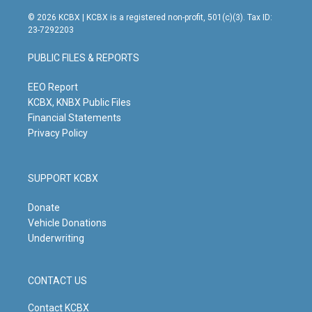
n
o
a
i
s
u
c
n
© 2026 KCBX | KCBX is a registered non-profit, 501(c)(3). Tax ID:
t
t
e
k
23-7292203
a
u
b
e
g
b
o
d
PUBLIC FILES & REPORTS
r
e
o
i
a
k
n
m
EEO Report
KCBX, KNBX Public Files
Financial Statements
Privacy Policy
SUPPORT KCBX
Donate
Vehicle Donations
Underwriting
CONTACT US
Contact KCBX