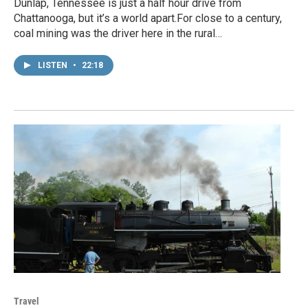
Dunlap, Tennessee is just a half hour drive from
Chattanooga, but it’s a world apart.For close to a century,
coal mining was the driver here in the rural…
LISTEN
•
22:18
Travel