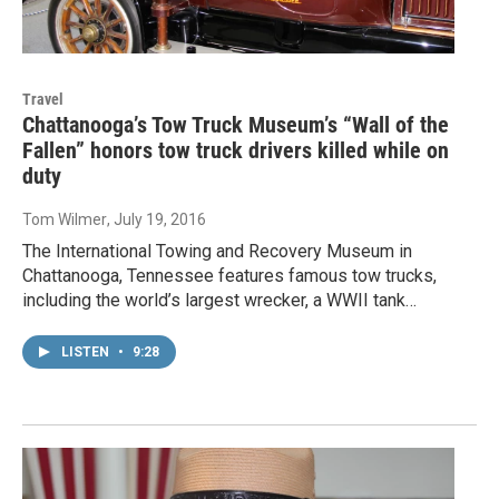
Travel
Chattanooga’s Tow Truck Museum’s “Wall of the
Fallen” honors tow truck drivers killed while on
duty
Tom Wilmer
, July 19, 2016
The International Towing and Recovery Museum in
Chattanooga, Tennessee features famous tow trucks,
including the world’s largest wrecker, a WWII tank…
LISTEN
•
9:28