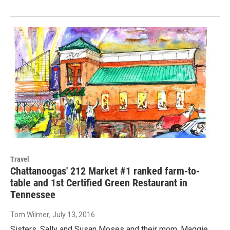
Travel
Chattanoogas' 212 Market #1 ranked farm-to-
table and 1st Certified Green Restaurant in
Tennessee
Tom Wilmer
, July 13, 2016
Sisters, Sally and Susan Moses and their mom, Maggie