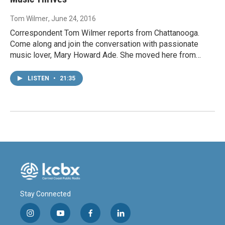
Tom Wilmer
, June 24, 2016
Correspondent Tom Wilmer reports from Chattanooga.
Come along and join the conversation with passionate
music lover, Mary Howard Ade. She moved here from…
LISTEN
•
21:35
Stay Connected
i
y
f
l