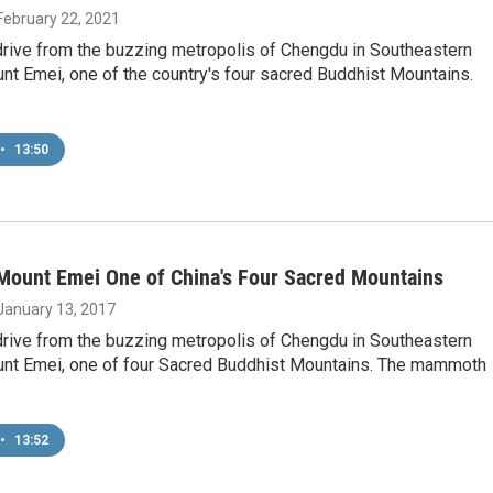
 February 22, 2021
drive from the buzzing metropolis of Chengdu in Southeastern
nt Emei, one of the country's four sacred Buddhist Mountains.
•
13:50
Mount Emei One of China's Four Sacred Mountains
 January 13, 2017
drive from the buzzing metropolis of Chengdu in Southeastern
unt Emei, one of four Sacred Buddhist Mountains. The mammoth
•
13:52