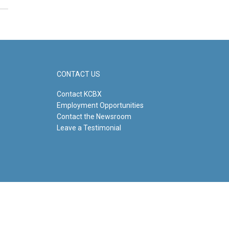
CONTACT US
Contact KCBX
Employment Opportunities
Contact the Newsroom
Leave a Testimonial