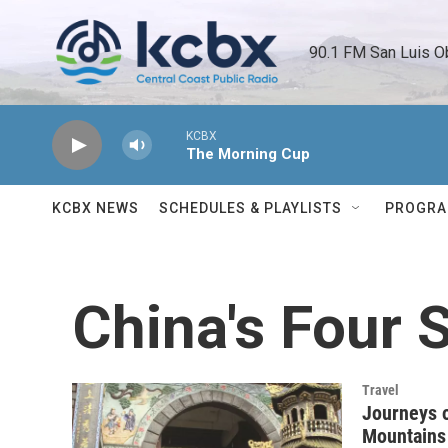
Skip to main content
90.1 FM San Luis O
KCBX
The Morning Cup
KCBX NEWS
SCHEDULES & PLAYLISTS
PROGR
China's Four 
Travel
Journeys o
Mountains