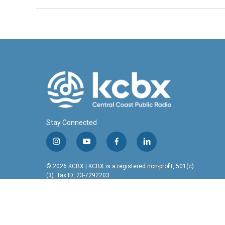
Stay Connected
i
y
f
l
n
o
a
i
s
u
c
n
© 2026 KCBX | KCBX is a registered non-profit, 501(c)
t
t
e
k
(3). Tax ID: 23-7292203
a
u
b
e
g
b
o
d
r
e
o
i
a
k
n