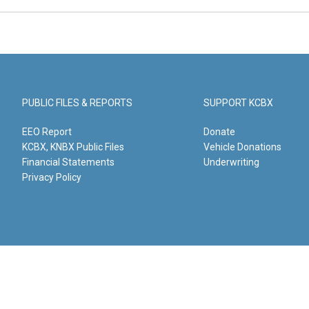
PUBLIC FILES & REPORTS
SUPPORT KCBX
EEO Report
Donate
KCBX, KNBX Public Files
Vehicle Donations
Financial Statements
Underwriting
Privacy Policy