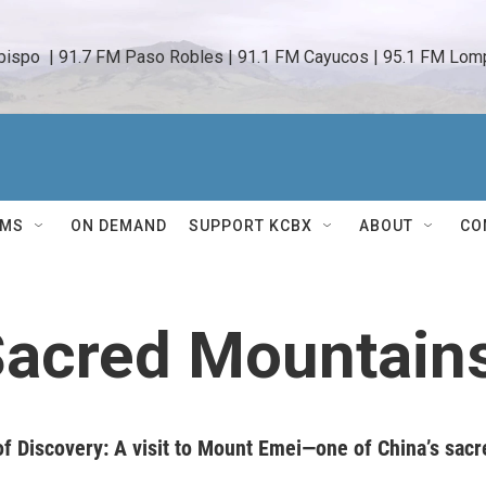
bispo  | 91.7 FM Paso Robles | 91.1 FM Cayucos | 95.1 FM Lomp
AMS
ON DEMAND
SUPPORT KCBX
ABOUT
CO
Sacred Mountain
f Discovery: A visit to Mount Emei—one of China’s sacr