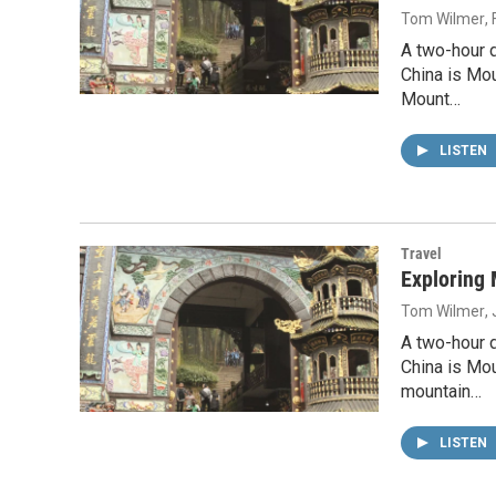
Tom Wilmer
,
A two-hour 
China is Mou
Mount…
LISTEN
Travel
Exploring 
Tom Wilmer
,
A two-hour 
China is Mo
mountain…
LISTEN