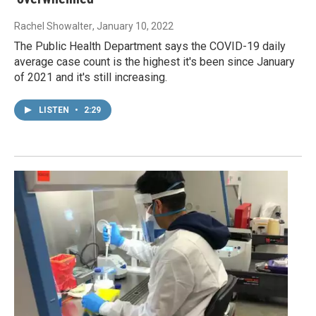
Rachel Showalter
, January 10, 2022
The Public Health Department says the COVID-19 daily
average case count is the highest it's been since January
of 2021 and it's still increasing.
LISTEN
•
2:29