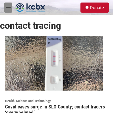
Skip to main content
S
Donate
e
M
a
e
r
n
c
contact tracing
u
h
u
e
r
y
Health, Science and Technology
Covid cases surge in SLO County; contact tracers
‘overwhelmed’