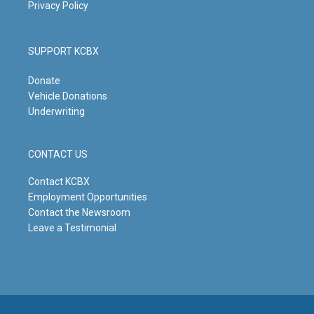
Privacy Policy
SUPPORT KCBX
Donate
Vehicle Donations
Underwriting
CONTACT US
Contact KCBX
Employment Opportunities
Contact the Newsroom
Leave a Testimonial