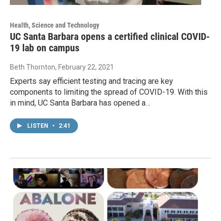
Health, Science and Technology
UC Santa Barbara opens a certified clinical COVID-
19 lab on campus
Beth Thornton
, February 22, 2021
Experts say efficient testing and tracing are key
components to limiting the spread of COVID-19. With this
in mind, UC Santa Barbara has opened a…
LISTEN
•
2:41