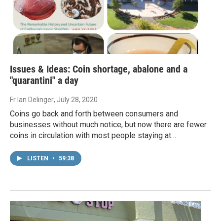
Issues & Ideas: Coin shortage, abalone and a
"quarantini" a day
Fr Ian Delinger
, July 28, 2020
Coins go back and forth between consumers and
businesses without much notice, but now there are fewer
coins in circulation with most people staying at…
LISTEN
•
59:38