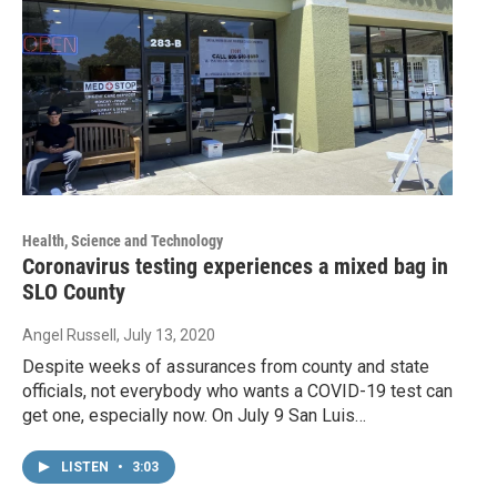
Health, Science and Technology
Coronavirus testing experiences a mixed bag in
SLO County
Angel Russell
, July 13, 2020
Despite weeks of assurances from county and state
officials, not everybody who wants a COVID-19 test can
get one, especially now. On July 9 San Luis…
LISTEN
•
3:03