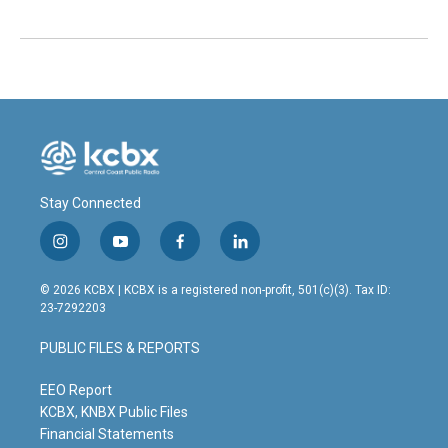
Stay Connected
i
y
f
l
n
o
a
i
s
u
c
n
© 2026 KCBX | KCBX is a registered non-profit, 501(c)(3). Tax ID:
t
t
e
k
23-7292203
a
u
b
e
g
b
o
d
PUBLIC FILES & REPORTS
r
e
o
i
a
k
n
m
EEO Report
KCBX, KNBX Public Files
Financial Statements