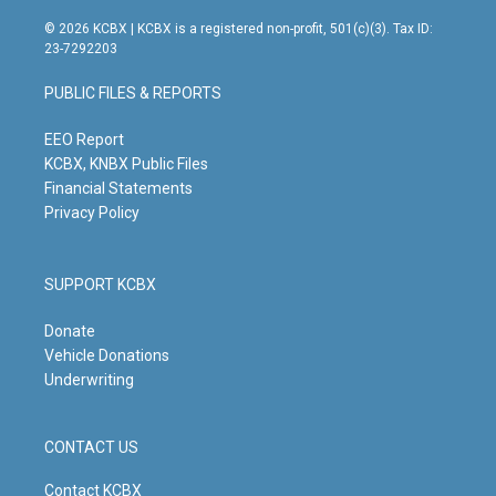
n
o
a
i
s
u
c
n
© 2026 KCBX | KCBX is a registered non-profit, 501(c)(3). Tax ID:
t
t
e
k
23-7292203
a
u
b
e
g
b
o
d
PUBLIC FILES & REPORTS
r
e
o
i
a
k
n
m
EEO Report
KCBX, KNBX Public Files
Financial Statements
Privacy Policy
SUPPORT KCBX
Donate
Vehicle Donations
Underwriting
CONTACT US
Contact KCBX