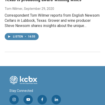
Tom Wilmer
, September 29, 2020
Correspondent Tom Wilmer reports from English Newsom
Cellars in Lubbock, Texas. Grower and wine producer
Steve Newsom shares insights about the unique…
LISTEN
•
16:55
Stay Connected
i
y
f
l