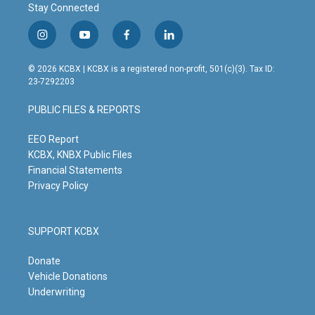
Stay Connected
i
y
f
l
n
o
a
i
s
u
c
n
© 2026 KCBX | KCBX is a registered non-profit, 501(c)(3). Tax ID:
t
t
e
k
23-7292203
a
u
b
e
g
b
o
d
PUBLIC FILES & REPORTS
r
e
o
i
a
k
n
m
EEO Report
KCBX, KNBX Public Files
Financial Statements
Privacy Policy
SUPPORT KCBX
Donate
Vehicle Donations
Underwriting