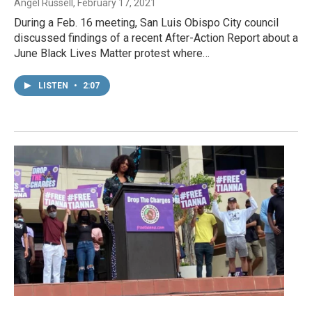
Angel Russell
, February 17, 2021
During a Feb. 16 meeting, San Luis Obispo City council
discussed findings of a recent After-Action Report about a
June Black Lives Matter protest where…
LISTEN
•
2:07