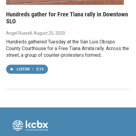
Hundreds gather for Free Tiana rally in Downtown
SLO
Angel Russell
, August 25, 2020
Hundreds gathered Tuesday at the San Luis Obispo
County Courthouse for a Free Tiana Arrata rally. Across the
street, a group of counter-protesters formed…
LISTEN
•
2:13