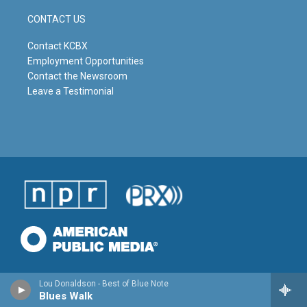
CONTACT US
Contact KCBX
Employment Opportunities
Contact the Newsroom
Leave a Testimonial
Lou Donaldson - Best of Blue Note
Blues Walk