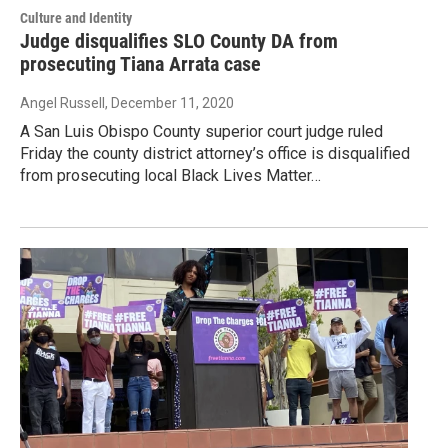
Culture and Identity
Judge disqualifies SLO County DA from
prosecuting Tiana Arrata case
Angel Russell
, December 11, 2020
A San Luis Obispo County superior court judge ruled
Friday the county district attorney’s office is disqualified
from prosecuting local Black Lives Matter…