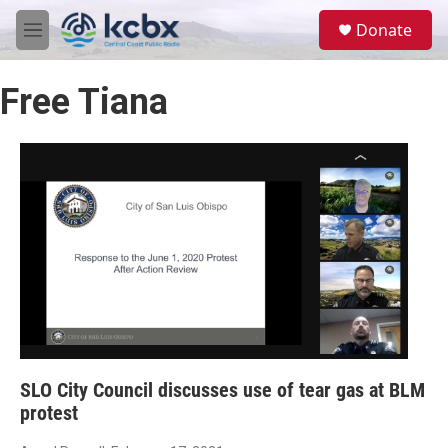
Skip to main content
S
Donate
e
M
a
e
r
n
c
Free Tiana
u
h
u
e
r
y
SLO City Council discusses use of tear gas at BLM
protest