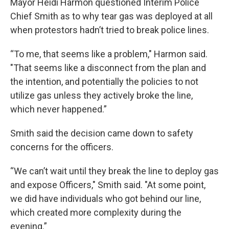
Mayor Heidi Harmon questioned Interim Police
Chief Smith as to why tear gas was deployed at all
when protestors hadn’t tried to break police lines.
“To me, that seems like a problem," Harmon said.
"That seems like a disconnect from the plan and
the intention, and potentially the policies to not
utilize gas unless they actively broke the line,
which never happened.”
Smith said the decision came down to safety
concerns for the officers.
“We can’t wait until they break the line to deploy gas
and expose Officers," Smith said. "At some point,
we did have individuals who got behind our line,
which created more complexity during the
evening.”