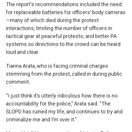
The report's recommendations included the need
for replaceable batteries for officers’ body cameras
—many of which died during the protest
interactions; limiting the number of officers in
tactical gear at peaceful protests; and better PA
systems so directions to the crowd can be heard
loud and clear.
Tianna Arata, who is facing criminal charges
stemming from the protest, called in during public
comment.
“I just think it’s utterly ridiculous how there is no
accountability for the police," Arata said. "The
SLOPD has ruined my life, and continues to try and
criminalize me and I’m over it.”