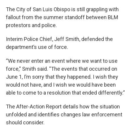
The City of San Luis Obispo is still grappling with
fallout from the summer standoff between BLM
protestors and police.
Interim Police Chief, Jeff Smith, defended the
department’s use of force.
“We never enter an event where we want to use
force," Smith said. "The events that occurred on
June 1, I’m sorry that they happened. I wish they
would not have, and I wish we would have been
able to come to a resolution that ended differently.”
The After-Action Report details how the situation
unfolded and identifies changes law enforcement
should consider.