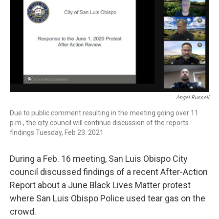
Angel Russell
Due to public comment resulting in the meeting going over 11
p.m., the city council will continue discussion of the reports
findings Tuesday, Feb 23. 2021
During a Feb. 16 meeting, San Luis Obispo City
council discussed findings of a recent After-Action
Report about a June Black Lives Matter protest
where San Luis Obispo Police used tear gas on the
crowd.