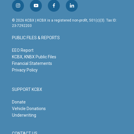
i
y
f
l
n
o
a
i
s
u
c
n
© 2026 KCBX | KCBX is a registered non-profit, 501(c)(3). Tax ID:
t
t
e
k
23-7292203
a
u
b
e
g
b
o
d
PUBLIC FILES & REPORTS
r
e
o
i
a
k
n
m
EEO Report
KCBX, KNBX Public Files
Financial Statements
Privacy Policy
SUPPORT KCBX
Donate
Vehicle Donations
Underwriting
CONTACT US