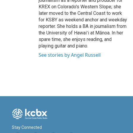
journalism as a reporter and producer for
KREX on Colorado's Western Slope; she
later moved to the Central Coast to work
for KSBY as weekend anchor and weekday
reporter. She holds a BA in journalism from
the University of Hawaiʻi at Mānoa. In her
spare time, she enjoys reading, and
playing guitar and piano.
See stories by Angel Russell
Stay Connected