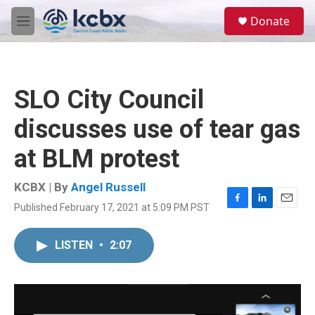
Skip to main content
S
Donate
e
M
a
e
r
n
c
u
h
SLO City Council
u
e
discusses use of tear gas
r
y
at BLM protest
KCBX | By
Angel Russell
Published February 17, 2021 at 5:09 PM PST
F
L
E
a
i
m
c
n
a
LISTEN
•
2:07
e
k
i
b
e
l
o
d
o
I
k
n