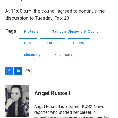
At 11:00 p.m. the council agreed to continue the
discussion to Tuesday, Feb. 23.
Tags
Protests
San Luis Obispo City Council
BLM
tear gas
SLOPD
slocounty
Free Tiana
F
L
E
a
i
m
c
n
a
e
k
i
Angel Russell
b
e
l
o
d
o
I
Angel Russell is a former KCBX News
k
n
reporter who started her career in