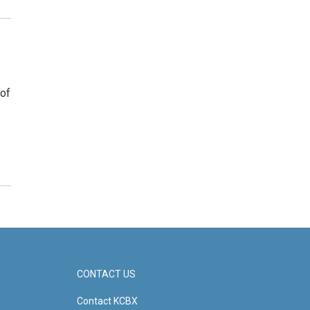
 of
CONTACT US
Contact KCBX