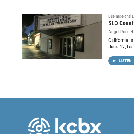
Business and 
SLO Count
Angel Russell
California i
June 12, but
LISTEN