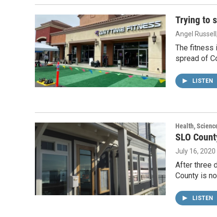
Trying to 
Angel Russell
The fitness 
spread of C
LISTEN
Health, Scienc
SLO Count
July 16, 2020
After three 
County is no
LISTEN