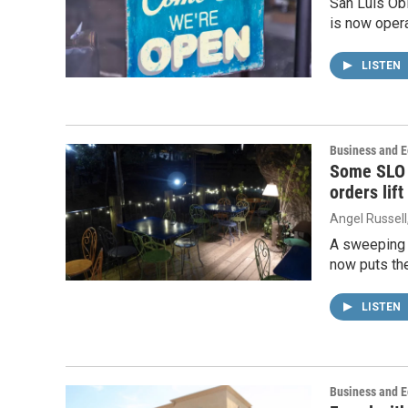
San Luis Ob
is now opera
LISTEN
Business and 
Some SLO 
orders lift
Angel Russell
A sweeping m
now puts the
LISTEN
Business and 