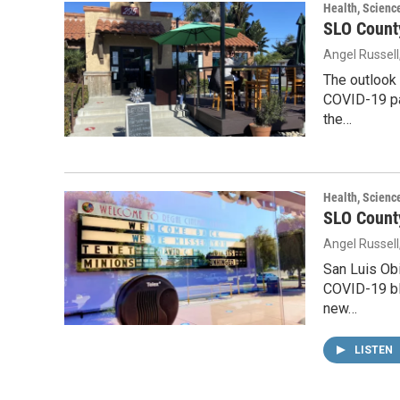
Health, Scienc
SLO County
Angel Russell
The outlook 
COVID-19 pan
the…
Health, Scienc
SLO County
Angel Russell
San Luis Obi
COVID-19 blu
new…
LISTEN