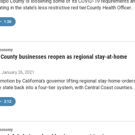
ispo County is loosening some of its COVID-19 requirements a
ting in the state’s less restrictive red tier.County Health Officer…
•
1:26
Economy
County businesses reopen as regional stay-at-home
, January 26, 2021
otion by California’s governor lifting regional stay-home-order
 state back into a four-tier system, with Central Coast counties
•
2:12
Economy