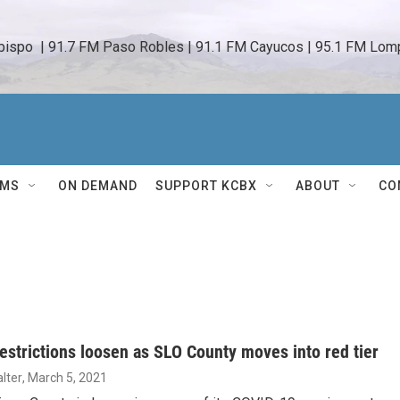
bispo  | 91.7 FM Paso Robles | 91.1 FM Cayucos | 95.1 FM Lomp
AMS
ON DEMAND
SUPPORT KCBX
ABOUT
CO
estrictions loosen as SLO County moves into red tier
lter
, March 5, 2021