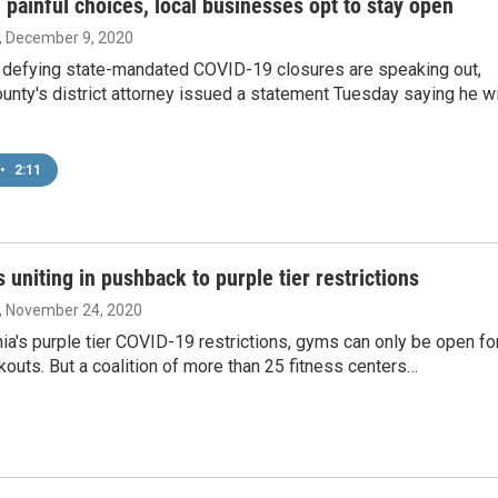
 painful choices, local businesses opt to stay open
, December 9, 2020
defying state-mandated COVID-19 closures are speaking out,
unty's district attorney issued a statement Tuesday saying he wi
•
2:11
 uniting in pushback to purple tier restrictions
, November 24, 2020
nia's purple tier COVID-19 restrictions, gyms can only be open fo
outs. But a coalition of more than 25 fitness centers…