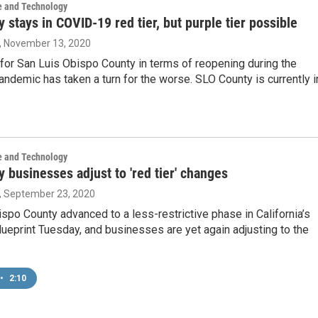
e and Technology
 stays in COVID-19 red tier, but purple tier possible
, November 13, 2020
for San Luis Obispo County in terms of reopening during the
demic has taken a turn for the worse. SLO County is currently i
e and Technology
 businesses adjust to 'red tier' changes
, September 23, 2020
spo County advanced to a less-restrictive phase in California’s
eprint Tuesday, and businesses are yet again adjusting to the
•
2:10