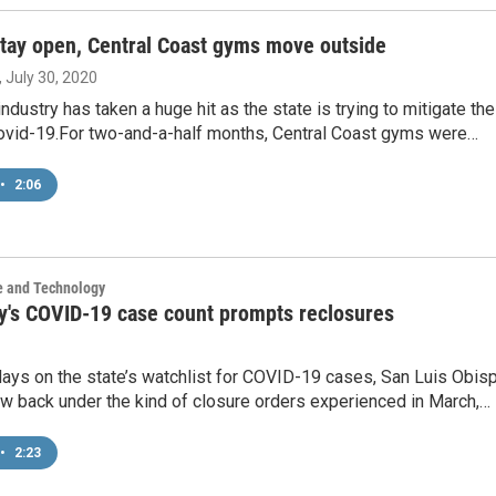
stay open, Central Coast gyms move outside
, July 30, 2020
industry has taken a huge hit as the state is trying to mitigate the
ovid-19.For two-and-a-half months, Central Coast gyms were…
•
2:06
e and Technology
y's COVID-19 case count prompts reclosures
days on the state’s watchlist for COVID-19 cases, San Luis Obis
w back under the kind of closure orders experienced in March,…
•
2:23