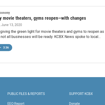
Economy
y movie theaters, gyms reopen—with changes
, June 13, 2020
s giving the green light for movie theaters and gyms to reopen as
 not all businesses will be ready. KCBX News spoke to local…
•
3:36
PUBLIC FILES & REPORTS
SUPPORT KCBX
EEO Report
Donate