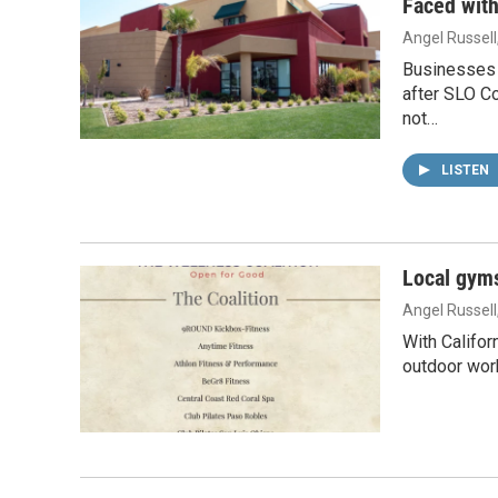
Faced with
Angel Russell
Businesses 
after SLO Co
not…
LISTEN
Local gyms
Angel Russell
With Califor
outdoor work