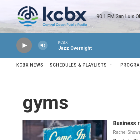
Skip to main content
90.1 FM San Luis O
KCBX
Jazz Overnight
KCBX NEWS
SCHEDULES & PLAYLISTS
PROGR
gyms
Business r
Rachel Showa