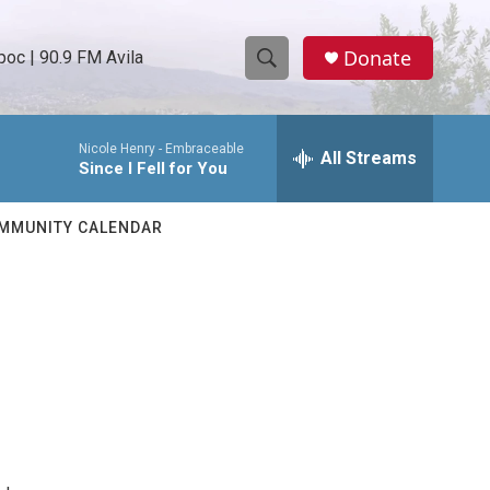
Donate
oc | 90.9 FM Avila
S
S
e
h
a
Nicole Henry -
Embraceable
r
All Streams
o
Since I Fell for You
c
h
w
Q
MMUNITY CALENDAR
u
S
e
r
e
y
a
r
c
h