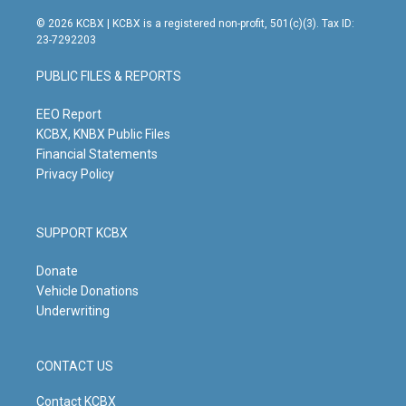
n
o
a
i
s
u
c
n
© 2026 KCBX | KCBX is a registered non-profit, 501(c)(3). Tax ID:
t
t
e
k
23-7292203
a
u
b
e
g
b
o
d
PUBLIC FILES & REPORTS
r
e
o
i
a
k
n
m
EEO Report
KCBX, KNBX Public Files
Financial Statements
Privacy Policy
SUPPORT KCBX
Donate
Vehicle Donations
Underwriting
CONTACT US
Contact KCBX