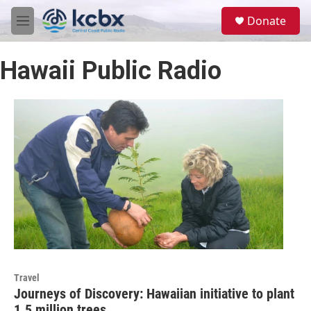
Skip to main content
S
Donate
e
M
a
e
r
n
c
Hawaii Public Radio
u
h
u
e
r
y
Travel
Journeys of Discovery: Hawaiian initiative to plant
1.5 million trees