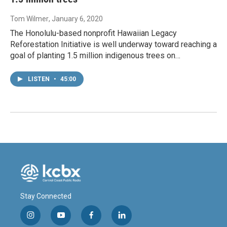
Tom Wilmer
, January 6, 2020
The Honolulu-based nonprofit Hawaiian Legacy
Reforestation Initiative is well underway toward reaching a
goal of planting 1.5 million indigenous trees on…
LISTEN
•
45:00
Stay Connected
i
y
f
l