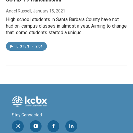
Angel Russell
, January 15, 2021
High school students in Santa Barbara County have not
had on-campus classes in almost a year. Aiming to change
that, some students started a unique…
LISTEN
•
2:04
Stay Connected
i
y
f
l