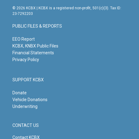
n
o
a
i
s
u
c
n
© 2026 KCBX | KCBX is a registered non-profit, 501(c)(3). Tax ID:
t
t
e
k
23-7292203
a
u
b
e
g
b
o
d
PUBLIC FILES & REPORTS
r
e
o
i
a
k
n
m
EEO Report
KCBX, KNBX Public Files
Financial Statements
Privacy Policy
SUPPORT KCBX
Donate
Vehicle Donations
Underwriting
CONTACT US
Contact KCBX