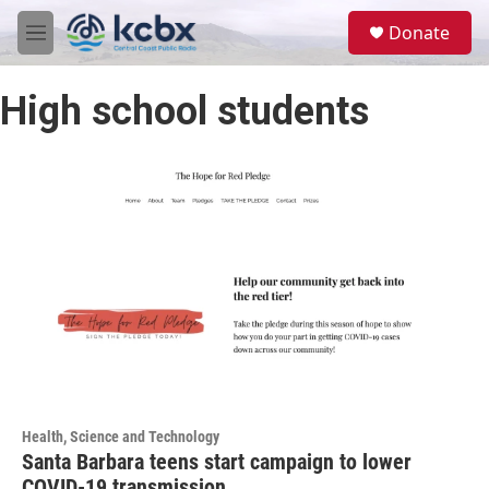
Skip to main content
S
Donate
e
M
a
e
r
n
c
High school students
u
h
u
e
r
y
Health, Science and Technology
Santa Barbara teens start campaign to lower
COVID-19 transmission