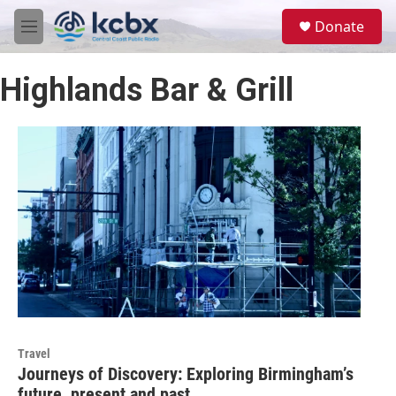
Skip to main content
S
Donate
e
M
a
e
r
n
c
Highlands Bar & Grill
u
h
u
e
r
y
Travel
Journeys of Discovery: Exploring Birmingham’s
future, present and past