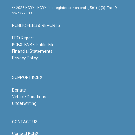
n
o
a
i
s
u
c
n
© 2026 KCBX | KCBX is a registered non-profit, 501(c)(3). Tax ID:
t
t
e
k
23-7292203
a
u
b
e
g
b
o
d
PUBLIC FILES & REPORTS
r
e
o
i
a
k
n
m
EEO Report
KCBX, KNBX Public Files
Financial Statements
Privacy Policy
SUPPORT KCBX
Donate
Vehicle Donations
Underwriting
CONTACT US
Contact KCBX