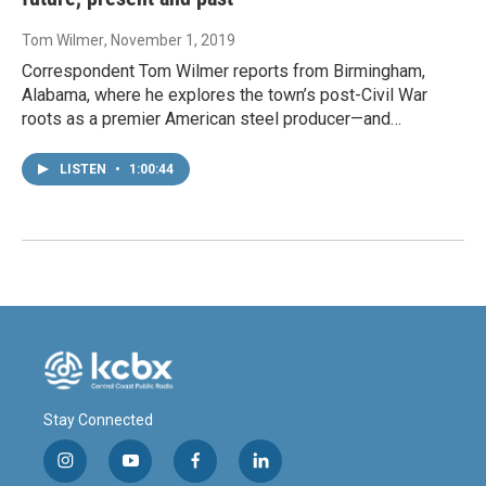
Tom Wilmer
, November 1, 2019
Correspondent Tom Wilmer reports from Birmingham,
Alabama, where he explores the town’s post-Civil War
roots as a premier American steel producer—and…
LISTEN
•
1:00:44
Stay Connected
i
y
f
l