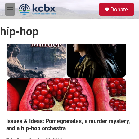
Skip to main content
S
Donate
e
M
a
e
r
n
c
hip-hop
u
h
u
e
r
y
Issues & Ideas: Pomegranates, a murder mystery,
and a hip-hop orchestra