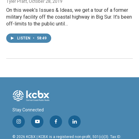
Tyler Pratt
, October 28, 2019
On this week’s Issues & Ideas, we get a tour of a former
military facility off the coastal highway in Big Sur. It's been
off-limits to the public until…
LISTEN
•
58:49
Stay Connected
i
y
f
l
n
o
a
i
s
u
c
n
© 2026 KCBX | KCBX is a registered non-profit, 501(c)(3). Tax ID: