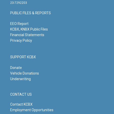
t
t
e
k
23-7292203
a
u
b
e
g
b
o
d
PUBLIC FILES & REPORTS
r
e
o
i
a
k
n
m
EEO Report
KCBX, KNBX Public Files
Financial Statements
Privacy Policy
SUPPORT KCBX
Donate
Vehicle Donations
Underwriting
CONTACT US
Contact KCBX
Employment Opportunities