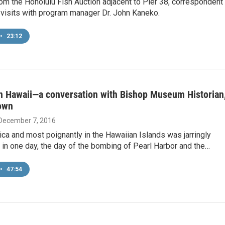
om the Honolulu Fish Auction adjacent to Pier 38, correspondent
visits with program manager Dr. John Kaneko.
•
23:12
in Hawaii—a conversation with Bishop Museum Historian
own
 December 7, 2016
ica and most poignantly in the Hawaiian Islands was jarringly
in one day, the day of the bombing of Pearl Harbor and the…
•
47:54