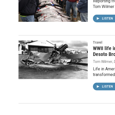
Reporting fr
Tom Wilmer 
LISTEN
Travel
WWII life 
Desoto Br
Tom Wilmer
,
Life in Amer
transformed 
LISTEN