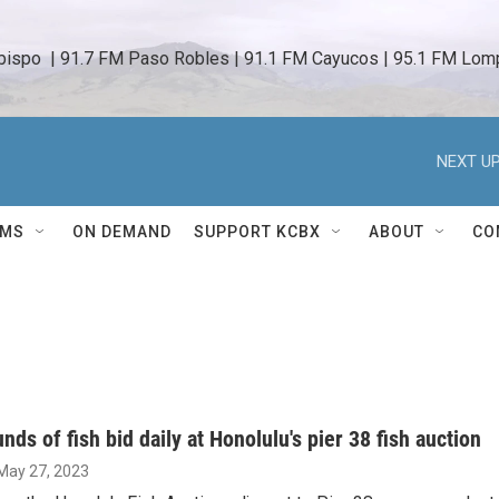
bispo  | 91.7 FM Paso Robles | 91.1 FM Cayucos | 95.1 FM Lomp
NEXT UP
AMS
ON DEMAND
SUPPORT KCBX
ABOUT
CO
nds of fish bid daily at Honolulu's pier 38 fish auction
 May 27, 2023