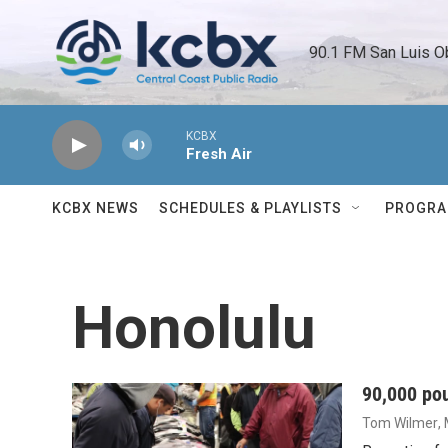
Skip to main content
90.1 FM San Luis O
KCBX
Fresh Air
KCBX NEWS
SCHEDULES & PLAYLISTS
PROGR
Honolulu
90,000 pou
Tom Wilmer
,