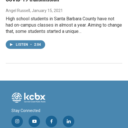
Angel Russell
, January 15, 2021
High school students in Santa Barbara County have not
had on-campus classes in almost a year. Aiming to change
that, some students started a unique…
LISTEN
•
2:04
Stay Connected
i
y
f
l