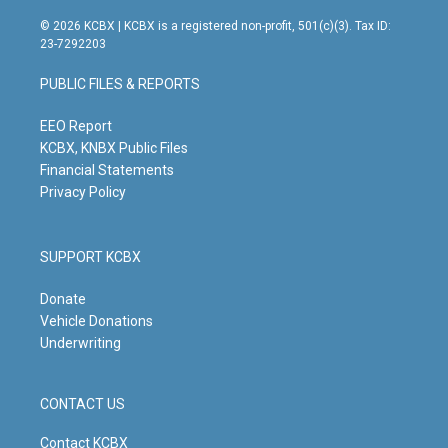
n
o
a
i
s
u
c
n
© 2026 KCBX | KCBX is a registered non-profit, 501(c)(3). Tax ID:
t
t
e
k
23-7292203
a
u
b
e
g
b
o
d
PUBLIC FILES & REPORTS
r
e
o
i
a
k
n
m
EEO Report
KCBX, KNBX Public Files
Financial Statements
Privacy Policy
SUPPORT KCBX
Donate
Vehicle Donations
Underwriting
CONTACT US
Contact KCBX