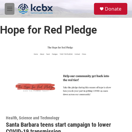
Skip to main content
S
Donate
e
M
a
e
r
n
c
Hope for Red Pledge
u
h
u
e
r
y
Health, Science and Technology
Santa Barbara teens start campaign to lower
COVID-19 transmission