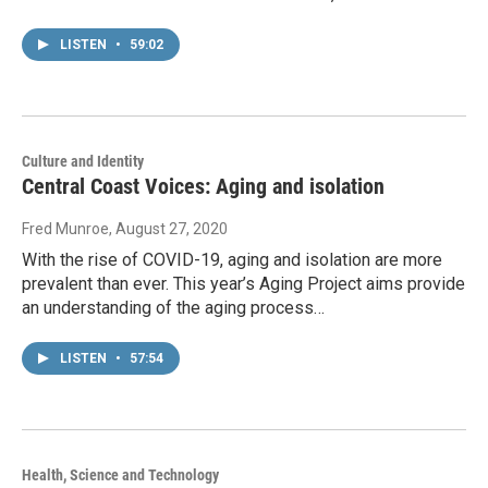
LISTEN
•
59:02
Culture and Identity
Central Coast Voices: Aging and isolation
Fred Munroe
, August 27, 2020
With the rise of COVID-19, aging and isolation are more
prevalent than ever. This year’s Aging Project aims provide
an understanding of the aging process…
LISTEN
•
57:54
Health, Science and Technology