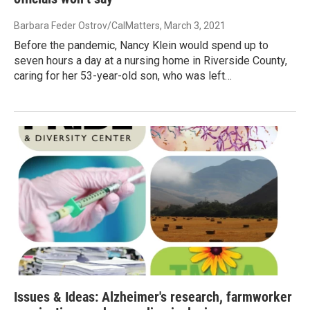
Barbara Feder Ostrov/CalMatters
, March 3, 2021
Before the pandemic, Nancy Klein would spend up to
seven hours a day at a nursing home in Riverside County,
caring for her 53-year-old son, who was left…
Issues & Ideas: Alzheimer's research, farmworker