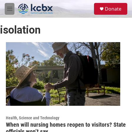
Skip to main content
S
Donate
e
M
a
e
r
n
c
isolation
u
h
u
e
r
y
Health, Science and Technology
When will nursing homes reopen to visitors? State
officials won’t say