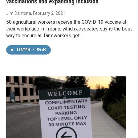
vaccinations and expanding inclusion
Jim Dantona
, February 2, 2021
50 agricultural workers receive the COVID-19 vaccine at
their workplace in Fresno, which advocates say is the best
way to ensure all farmworkers get…
LISTEN
•
59:49