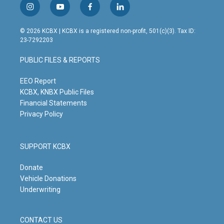
i
y
f
l
n
o
a
i
s
u
c
n
© 2026 KCBX | KCBX is a registered non-profit, 501(c)(3). Tax ID:
t
t
e
k
23-7292203
a
u
b
e
g
b
o
d
PUBLIC FILES & REPORTS
r
e
o
i
a
k
n
m
EEO Report
KCBX, KNBX Public Files
Financial Statements
Privacy Policy
SUPPORT KCBX
Donate
Vehicle Donations
Underwriting
CONTACT US