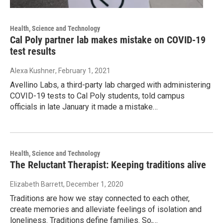
Health, Science and Technology
Cal Poly partner lab makes mistake on COVID-19
test results
Alexa Kushner
, February 1, 2021
Avellino Labs, a third-party lab charged with administering
COVID-19 tests to Cal Poly students, told campus
officials in late January it made a mistake…
Health, Science and Technology
The Reluctant Therapist: Keeping traditions alive
Elizabeth Barrett
, December 1, 2020
Traditions are how we stay connected to each other,
create memories and alleviate feelings of isolation and
loneliness. Traditions define families. So,…