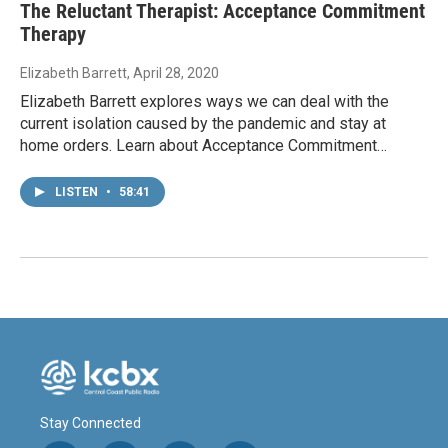
The Reluctant Therapist: Acceptance Commitment
Therapy
Elizabeth Barrett
, April 28, 2020
Elizabeth Barrett explores ways we can deal with the
current isolation caused by the pandemic and stay at
home orders. Learn about Acceptance Commitment…
LISTEN
•
58:41
Stay Connected