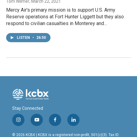
Tom Wilmer
, March 22, 2021
Mercy Air's primary mission is to support U.S. Army
Reserve operations at Fort Hunter Liggett but they also
respond to civilian casualties in Monterey and…
LISTEN
•
26:50
Stay Connected
i
y
f
l
n
o
a
i
s
u
c
n
© 2026 KCBX | KCBX is a registered non-profit, 501(c)(3). Tax ID: