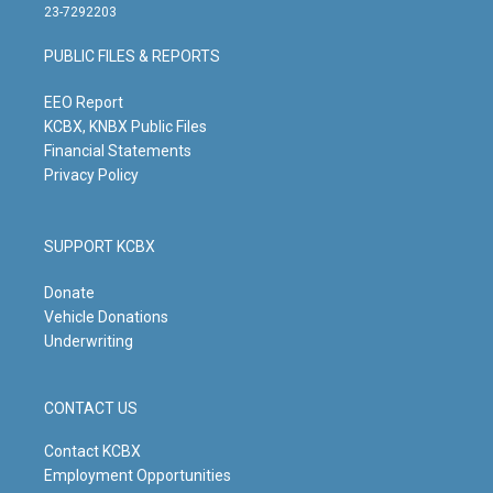
t
t
e
k
23-7292203
a
u
b
e
g
b
o
d
PUBLIC FILES & REPORTS
r
e
o
i
a
k
n
m
EEO Report
KCBX, KNBX Public Files
Financial Statements
Privacy Policy
SUPPORT KCBX
Donate
Vehicle Donations
Underwriting
CONTACT US
Contact KCBX
Employment Opportunities