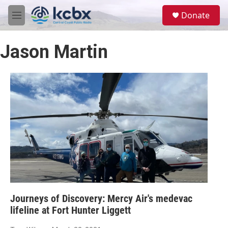
Skip to main content
S
Donate
e
M
a
e
r
n
c
Jason Martin
u
h
u
e
r
y
Journeys of Discovery: Mercy Air's medevac
lifeline at Fort Hunter Liggett