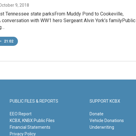
 October 9, 2018
ast Tennessee state parksFrom Muddy Pond to Cookeville,
conversation with WW1 hero Sergeant Alvin York’s familyPublic
g…
•
21:02
PUBLIC FILES & REPORTS
SUPPORT KCBX
EEO Report
Donate
KCBX, KNBX Public Files
Vehicle Donations
Financial Statements
Underwriting
Privacy Policy