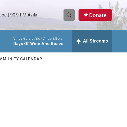
Donate
oc | 90.9 FM Avila
S
S
e
h
a
Vince Guraldi/Bo -
Vince & Bola
r
All Streams
o
Days Of Wine And Roses
c
h
w
Q
MMUNITY CALENDAR
u
S
e
r
e
y
a
r
c
h