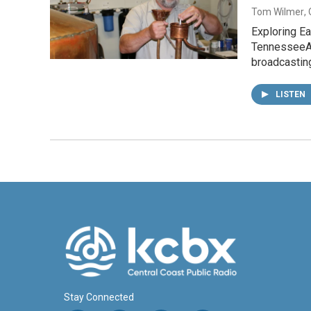
Tom Wilmer
,
Exploring E
TennesseeA 
broadcastin
LISTEN
Stay Connected