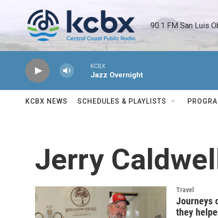
Skip to main content
90.1 FM San Luis O
KCBX
Jazz Overnight
KCBX NEWS
SCHEDULES & PLAYLISTS
PROGR
Jerry Caldwel
Travel
Journeys 
they helpe