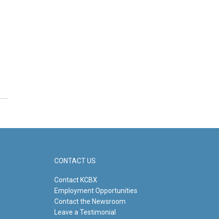
CONTACT US
Contact KCBX
Employment Opportunities
Contact the Newsroom
Leave a Testimonial