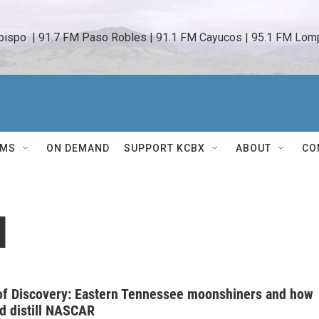
bispo  | 91.7 FM Paso Robles | 91.1 FM Cayucos | 95.1 FM Lomp
AMS
ON DEMAND
SUPPORT KCBX
ABOUT
CO
l
of Discovery: Eastern Tennessee moonshiners and how
d distill NASCAR