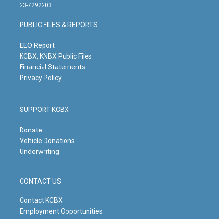
t
t
e
k
23-7292203
a
u
b
e
g
b
o
d
PUBLIC FILES & REPORTS
r
e
o
i
a
k
n
m
EEO Report
KCBX, KNBX Public Files
Financial Statements
Privacy Policy
SUPPORT KCBX
Donate
Vehicle Donations
Underwriting
CONTACT US
Contact KCBX
Employment Opportunities