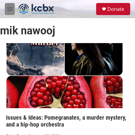
Skip to main content
S
Donate
e
M
a
e
r
n
c
mik nawooj
u
h
u
e
r
y
Issues & Ideas: Pomegranates, a murder mystery,
and a hip-hop orchestra