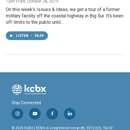
Tyler Pratt
, October 28, 2019
On this week’s Issues & Ideas, we get a tour of a former
military facility off the coastal highway in Big Sur. It's been
off-limits to the public until…
LISTEN
•
58:49
Stay Connected
i
y
f
l
n
o
a
i
s
u
c
n
© 2026 KCBX | KCBX is a registered non-profit, 501(c)(3). Tax ID: