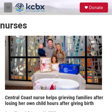
Skip to main content
S
Donate
e
M
a
e
r
n
c
nurses
u
h
u
e
r
y
Central Coast nurse helps grieving families after
losing her own child hours after giving birth