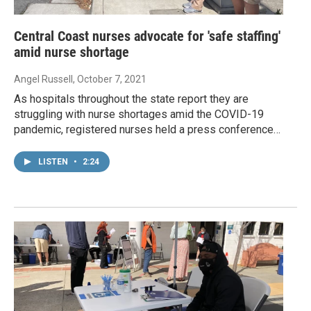
Central Coast nurses advocate for 'safe staffing'
amid nurse shortage
Angel Russell
, October 7, 2021
As hospitals throughout the state report they are
struggling with nurse shortages amid the COVID-19
pandemic, registered nurses held a press conference…
LISTEN
•
2:24