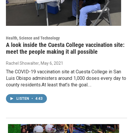
Health, Science and Technology
A look inside the Cuesta College vaccination site:
meet the people making it all possible
Rachel Showalter
, May 6, 2021
The COVID-19 vaccination site at Cuesta College in San
Luis Obispo administers around 1,000 doses every day to
county residents.At least that’s the goal.…
LISTEN
•
4:43