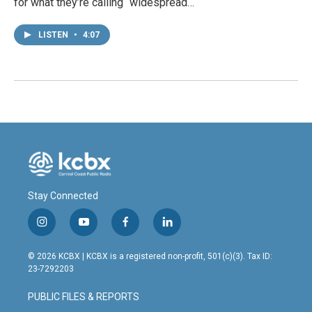
for what they’re calling “widespread…
LISTEN
•
4:07
Stay Connected
i
y
f
l
n
o
a
i
s
u
c
n
© 2026 KCBX | KCBX is a registered non-profit, 501(c)(3). Tax ID:
t
t
e
k
23-7292203
a
u
b
e
g
b
o
d
PUBLIC FILES & REPORTS
r
e
o
i