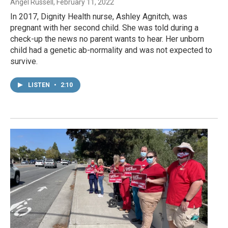
Angel Russell
, February 11, 2022
In 2017, Dignity Health nurse, Ashley Agnitch, was
pregnant with her second child. She was told during a
check-up the news no parent wants to hear. Her unborn
child had a genetic ab-normality and was not expected to
survive.
LISTEN
•
2:10