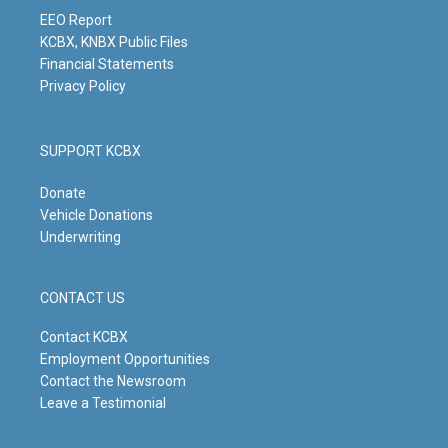
a
k
n
m
EEO Report
KCBX, KNBX Public Files
Financial Statements
Privacy Policy
SUPPORT KCBX
Donate
Vehicle Donations
Underwriting
CONTACT US
Contact KCBX
Employment Opportunities
Contact the Newsroom
Leave a Testimonial