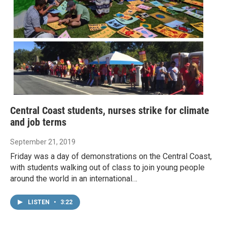
Central Coast students, nurses strike for climate
and job terms
September 21, 2019
Friday was a day of demonstrations on the Central Coast,
with students walking out of class to join young people
around the world in an international…
LISTEN
•
3:22