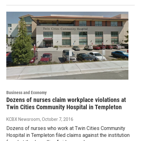
Business and Economy
Dozens of nurses claim workplace violations at
Twin Cities Community Hospital in Templeton
KCBX Newsroom
, October 7, 2016
Dozens of nurses who work at Twin Cities Community
Hospital in Templeton filed claims against the institution