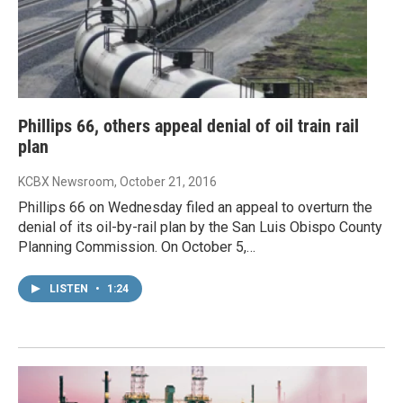
Phillips 66, others appeal denial of oil train rail
plan
KCBX Newsroom
, October 21, 2016
Phillips 66 on Wednesday filed an appeal to overturn the
denial of its oil-by-rail plan by the San Luis Obispo County
Planning Commission. On October 5,…
LISTEN
•
1:24