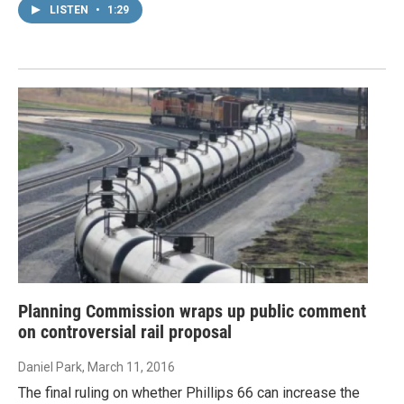
LISTEN
•
1:29
Planning Commission wraps up public comment
on controversial rail proposal
Daniel Park
, March 11, 2016
The final ruling on whether Phillips 66 can increase the