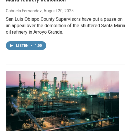
Gabriela Fernandez
, August 20, 2025
San Luis Obispo County Supervisors have put a pause on
an appeal over the demolition of the shuttered Santa Maria
oil refinery in Arroyo Grande.
LISTEN
•
1:00