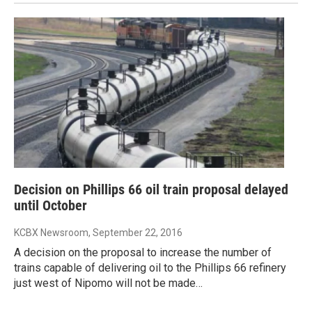
Decision on Phillips 66 oil train proposal delayed
until October
KCBX Newsroom
, September 22, 2016
A decision on the proposal to increase the number of
trains capable of delivering oil to the Phillips 66 refinery
just west of Nipomo will not be made…