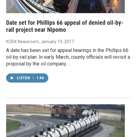
Date set for Phillips 66 appeal of denied oil-by-
rail project near Nipomo
KCBX Newsroom
, January 19, 2017
A date has been set for appeal hearings in the Phillips 66
oil-by-rail plan. In early March, county officials will revisit a
proposal by the oil company…
LISTEN
•
1:46