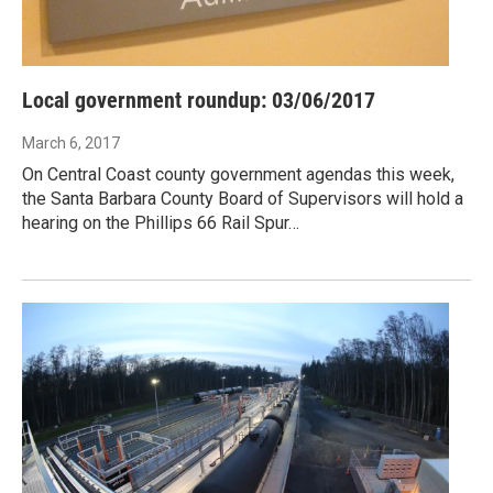
Local government roundup: 03/06/2017
March 6, 2017
On Central Coast county government agendas this week,
the Santa Barbara County Board of Supervisors will hold a
hearing on the Phillips 66 Rail Spur…