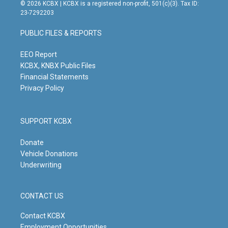
s
u
c
n
© 2026 KCBX | KCBX is a registered non-profit, 501(c)(3). Tax ID:
t
t
e
k
23-7292203
a
u
b
e
g
b
o
d
PUBLIC FILES & REPORTS
r
e
o
i
a
k
n
m
EEO Report
KCBX, KNBX Public Files
Financial Statements
Privacy Policy
SUPPORT KCBX
Donate
Vehicle Donations
Underwriting
CONTACT US
Contact KCBX
Employment Opportunities