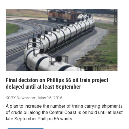
Final decision on Phillips 66 oil train project
delayed until at least September
KCBX Newsroom
, May 16, 2016
A plan to increase the number of trains carrying shipments
of crude oil along the Central Coast is on hold until at least
late September.Phillips 66 wants…