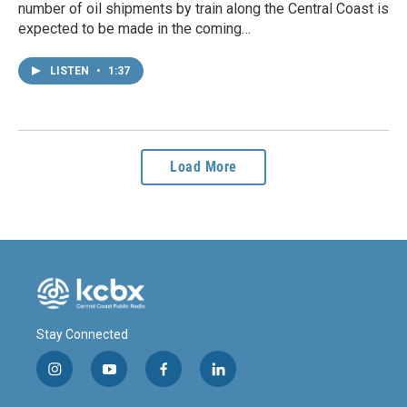
number of oil shipments by train along the Central Coast is
expected to be made in the coming…
LISTEN
•
1:37
Load More
Stay Connected
i
y
f
l
n
o
a
i