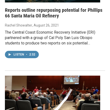
Reports outline repurposing potential for Phillips
66 Santa Maria Oil Refinery
Rachel Showalter
, August 26, 2021
The Central Coast Economic Recovery Initiative (ERI)
partnered with a group of Cal Poly San Luis Obispo
students to produce two reports on six potential…
LISTEN
•
2:32