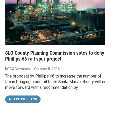
SLO County Planning Commission votes to deny
Phillips 66 rail spur project
KCBX Newsroom
, October 5, 2016
The proposal by Phillips 66 to increase the number of
trains bringing crude oil to its Santa Maria refinery will not
move forward with a recommendation by…
LISTEN
•
1:29