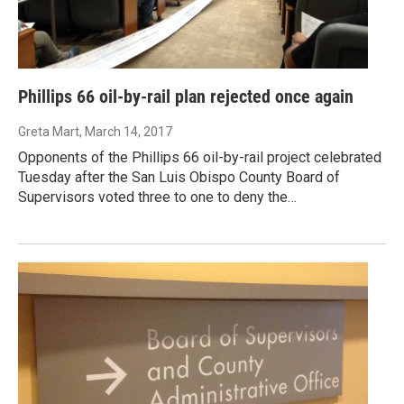
Phillips 66 oil-by-rail plan rejected once again
Greta Mart
, March 14, 2017
Opponents of the Phillips 66 oil-by-rail project celebrated
Tuesday after the San Luis Obispo County Board of
Supervisors voted three to one to deny the…