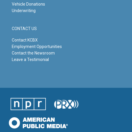
Vehicle Donations
Underwriting
CONTACT US
Contact KCBX
Employment Opportunities
Contact the Newsroom
Leave a Testimonial