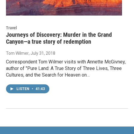
Travel
Journeys of Discovery: Murder in the Grand
Canyon—a true story of redemption
Tom Wilmer
, July 31, 2018
Correspondent Tom Wilmer visits with Annette McGivney,
author of "Pure Land: A True Story of Three Lives, Three
Cultures, and the Search for Heaven on…
LISTEN
•
41:43