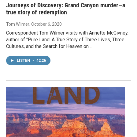
Journeys of Discovery: Grand Canyon murder—a
true story of redemption
Tom Wilmer
, October 6, 2020
Correspondent Tom Wilmer visits with Annette McGivney,
author of "Pure Land: A True Story of Three Lives, Three
Cultures, and the Search for Heaven on…
LISTEN
•
42:26