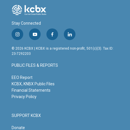
Stay Connected
i
y
f
l
n
o
a
i
s
u
c
n
© 2026 KCBX | KCBX is a registered non-profit, 501(c)(3). Tax ID:
t
t
e
k
23-7292203
a
u
b
e
g
b
o
d
PUBLIC FILES & REPORTS
r
e
o
i
a
k
n
m
EEO Report
KCBX, KNBX Public Files
Financial Statements
Privacy Policy
SUPPORT KCBX
Donate