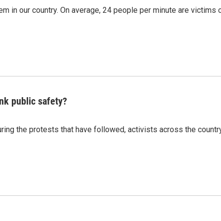
m in our country. On average, 24 people per minute are victims 
nk public safety?
ing the protests that have followed, activists across the countr