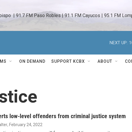
bispo  | 91.7 FM Paso Robles | 91.1 FM Cayucos | 95.1 FM Lomp
NEXT UP:
1
AMS
ON DEMAND
SUPPORT KCBX
ABOUT
CO
stice
erts low-level offenders from criminal justice system
lter
, February 24, 2022