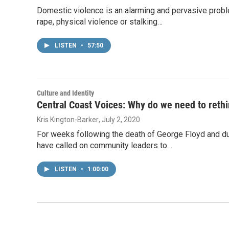
Domestic violence is an alarming and pervasive proble
rape, physical violence or stalking…
LISTEN
•
57:50
Culture and Identity
Central Coast Voices: Why do we need to rethi
Kris Kington-Barker
, July 2, 2020
For weeks following the death of George Floyd and dur
have called on community leaders to…
LISTEN
•
1:00:00