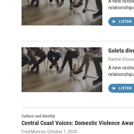
A new restor
relationship
LISTEN
Goleta div
Rachel Showa
A new restor
relationship
LISTEN
Culture and Identity
Central Coast Voices: Domestic Violence Awa
Fred Munroe
, October 1, 2020