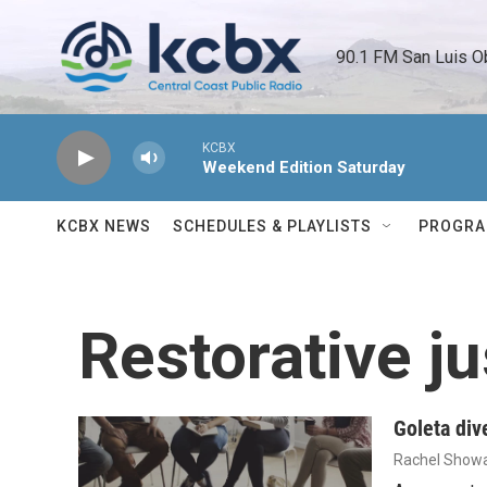
Skip to main content
90.1 FM San Luis O
KCBX
Weekend Edition Saturday
KCBX NEWS
SCHEDULES & PLAYLISTS
PROGR
Restorative ju
Goleta div
Rachel Showa