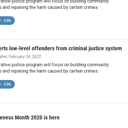
ative justice program will focus on building community
s and repairing the harm caused by certain crimes.
•
2:06
erts low-level offenders from criminal justice system
lter
, February 24, 2022
ative justice program will focus on building community
s and repairing the harm caused by certain crimes.
•
2:06
reness Month 2020 is here