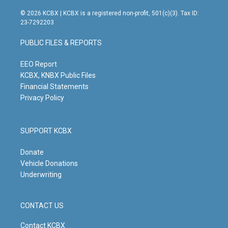
n
o
a
i
s
u
c
n
© 2026 KCBX | KCBX is a registered non-profit, 501(c)(3). Tax ID:
t
t
e
k
23-7292203
a
u
b
e
g
b
o
d
PUBLIC FILES & REPORTS
r
e
o
i
a
k
n
m
EEO Report
KCBX, KNBX Public Files
Financial Statements
Privacy Policy
SUPPORT KCBX
Donate
Vehicle Donations
Underwriting
CONTACT US
Contact KCBX