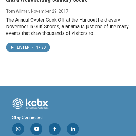
Tom Wilmer
, November 29, 2017
The Annual Oyster Cook Off at the Hangout held every
November in Gulf Shores, Alabama is just one of the many
events that draw thousands of visitors to…
LISTEN
•
17:30
Stay Connected
i
y
f
l