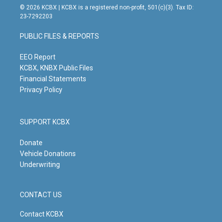
s
u
c
n
© 2026 KCBX | KCBX is a registered non-profit, 501(c)(3). Tax ID:
t
t
e
k
23-7292203
a
u
b
e
g
b
o
d
PUBLIC FILES & REPORTS
r
e
o
i
a
k
n
m
EEO Report
KCBX, KNBX Public Files
Financial Statements
Privacy Policy
SUPPORT KCBX
Donate
Vehicle Donations
Underwriting
CONTACT US
Contact KCBX