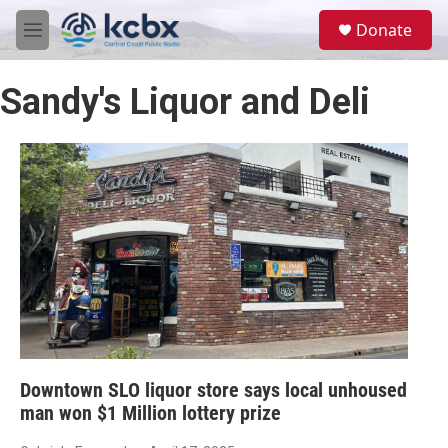
Skip to main content
S
Donate
e
M
a
e
r
n
c
Sandy's Liquor and Deli
u
h
u
e
r
y
Downtown SLO liquor store says local unhoused
man won $1 Million lottery prize