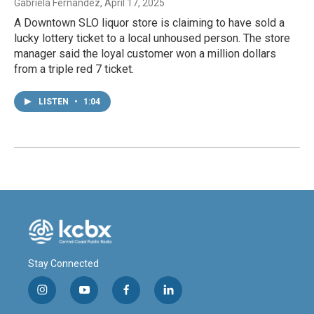
Gabriela Fernandez
, April 17, 2025
A Downtown SLO liquor store is claiming to have sold a
lucky lottery ticket to a local unhoused person. The store
manager said the loyal customer won a million dollars
from a triple red 7 ticket.
LISTEN
•
1:04
Stay Connected
i
y
f
l
n
o
a
i