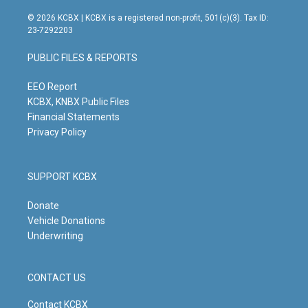
n
o
a
i
s
u
c
n
© 2026 KCBX | KCBX is a registered non-profit, 501(c)(3). Tax ID:
t
t
e
k
23-7292203
a
u
b
e
g
b
o
d
PUBLIC FILES & REPORTS
r
e
o
i
a
k
n
m
EEO Report
KCBX, KNBX Public Files
Financial Statements
Privacy Policy
SUPPORT KCBX
Donate
Vehicle Donations
Underwriting
CONTACT US
Contact KCBX