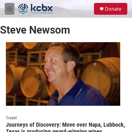
Skip to main content
S
Donate
e
M
a
e
r
n
c
Steve Newsom
u
h
u
e
r
y
Travel
Journeys of Discovery: Move over Napa, Lubbock,
Texas is producing award-winning wines