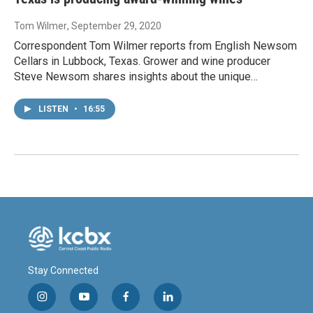
Tom Wilmer
, September 29, 2020
Correspondent Tom Wilmer reports from English Newsom
Cellars in Lubbock, Texas. Grower and wine producer
Steve Newsom shares insights about the unique…
LISTEN
•
16:55
Stay Connected
i
y
f
l