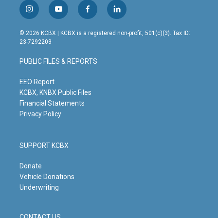
i
y
f
l
n
o
a
i
s
u
c
n
© 2026 KCBX | KCBX is a registered non-profit, 501(c)(3). Tax ID:
t
t
e
k
23-7292203
a
u
b
e
g
b
o
d
PUBLIC FILES & REPORTS
r
e
o
i
a
k
n
m
EEO Report
KCBX, KNBX Public Files
Financial Statements
Privacy Policy
SUPPORT KCBX
Donate
Vehicle Donations
Underwriting
CONTACT US