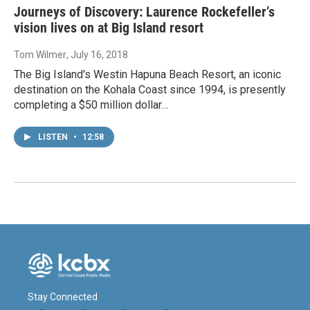
Journeys of Discovery: Laurence Rockefeller’s
vision lives on at Big Island resort
Tom Wilmer
, July 16, 2018
The Big Island's Westin Hapuna Beach Resort, an iconic
destination on the Kohala Coast since 1994, is presently
completing a $50 million dollar…
LISTEN
•
12:58
Stay Connected