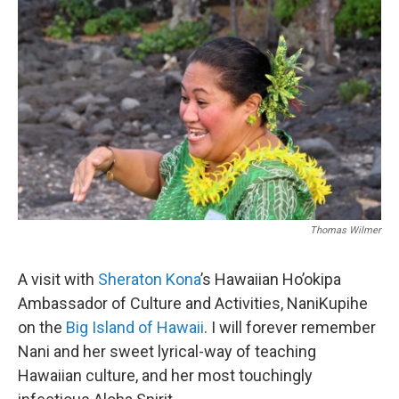
Thomas Wilmer
A visit with
Sheraton Kona
’s Hawaiian Ho’okipa
Ambassador of Culture and Activities, NaniKupihe
on the
Big Island of Hawaii
. I will forever remember
Nani and her sweet lyrical-way of teaching
Hawaiian culture, and her most touchingly