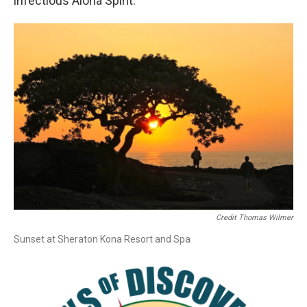
infectious Aloha Spirit.
Credit Thomas Wilmer
Sunset at Sheraton Kona Resort and Spa