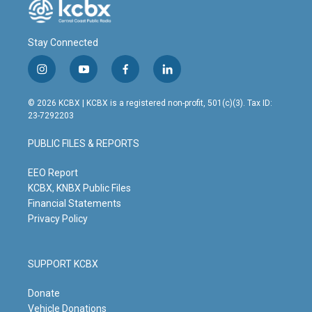
Stay Connected
i
y
f
l
n
o
a
i
s
u
c
n
© 2026 KCBX | KCBX is a registered non-profit, 501(c)(3). Tax ID:
t
t
e
k
23-7292203
a
u
b
e
g
b
o
d
PUBLIC FILES & REPORTS
r
e
o
i
a
k
n
m
EEO Report
KCBX, KNBX Public Files
Financial Statements
Privacy Policy
SUPPORT KCBX
Donate
Vehicle Donations