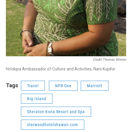
Credit Thomas Wilmer
Ho’okipa Ambassador of Culture and Activities, Nani Kupihe
Tags
Travel
NPR One
Marriott
Big Island
Sheraton Kona Resort and Spa
starwoodhotelshawaii.com