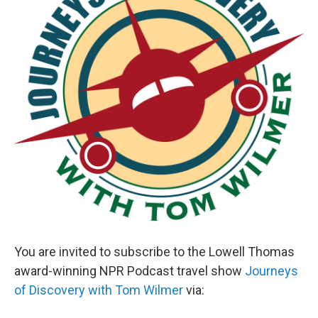
You are invited to subscribe to the Lowell Thomas
award-winning NPR Podcast travel show
Journeys
of Discovery with Tom Wilmer
via: