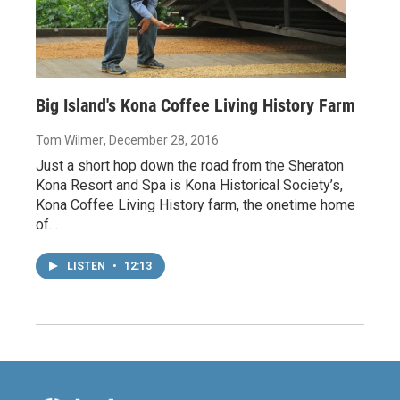
Big Island's Kona Coffee Living History Farm
Tom Wilmer
, December 28, 2016
Just a short hop down the road from the Sheraton
Kona Resort and Spa is Kona Historical Society’s,
Kona Coffee Living History farm, the onetime home
of…
LISTEN
•
12:13