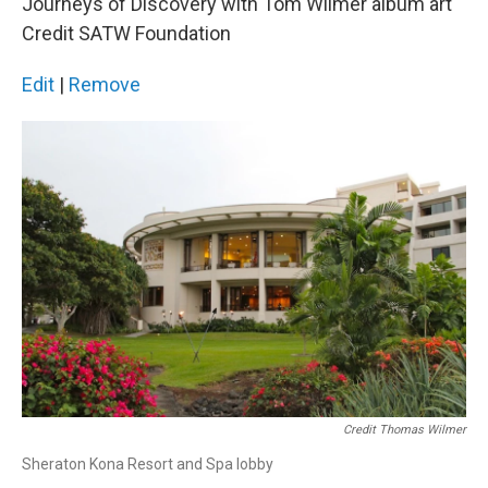
Journeys of Discovery with Tom Wilmer album art
Credit SATW Foundation
Edit
|
Remove
Credit Thomas Wilmer
Sheraton Kona Resort and Spa lobby