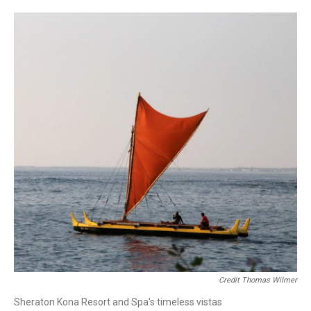
Credit Thomas Wilmer
Sheraton Kona Resort and Spa's timeless vistas