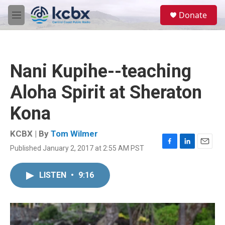
Skip to main content
S
Donate
e
M
a
e
r
n
c
u
h
Nani Kupihe--teaching
u
e
Aloha Spirit at Sheraton
r
y
Kona
KCBX | By
Tom Wilmer
Published January 2, 2017 at 2:55 AM PST
F
L
E
a
i
m
c
n
a
LISTEN
•
9:16
e
k
i
b
e
l
o
d
o
I
k
n