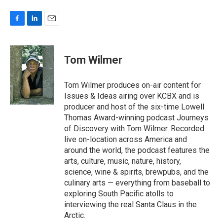
F
L
E
a
i
m
c
n
a
e
k
i
Tom Wilmer
b
e
l
o
d
o
I
Tom Wilmer produces on-air content for
k
n
Issues & Ideas airing over KCBX and is
producer and host of the six-time Lowell
Thomas Award-winning podcast Journeys
of Discovery with Tom Wilmer. Recorded
live on-location across America and
around the world, the podcast features the
arts, culture, music, nature, history,
science, wine & spirits, brewpubs, and the
culinary arts — everything from baseball to
exploring South Pacific atolls to
interviewing the real Santa Claus in the
Arctic.