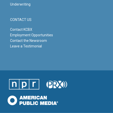
Underwriting
CONTACT US
Contact KCBX
Employment Opportunities
Contact the Newsroom
Leave a Testimonial