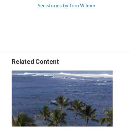
See stories by Tom Wilmer
Related Content