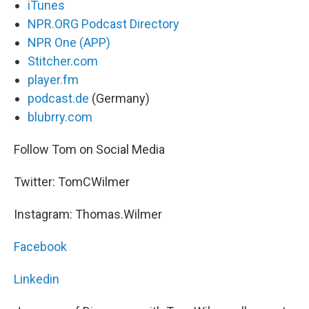
iTunes
NPR.ORG Podcast Directory
NPR One (APP)
Stitcher.com
player.fm
podcast.de
(Germany)
blubrry.com
Follow Tom on Social Media
Twitter: TomCWilmer
Instagram: Thomas.Wilmer
Facebook
Linkedin