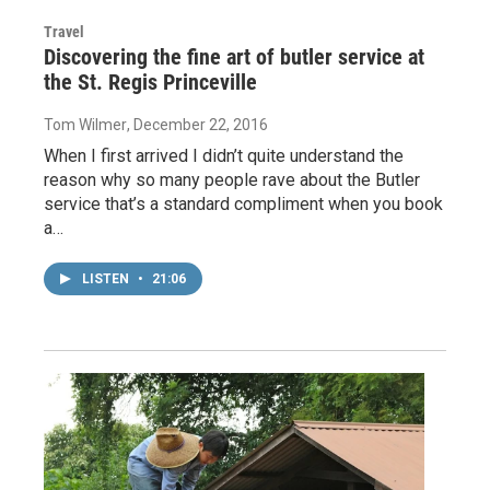
Travel
Discovering the fine art of butler service at
the St. Regis Princeville
Tom Wilmer
, December 22, 2016
When I first arrived I didn’t quite understand the
reason why so many people rave about the Butler
service that’s a standard compliment when you book
a…
LISTEN
•
21:06