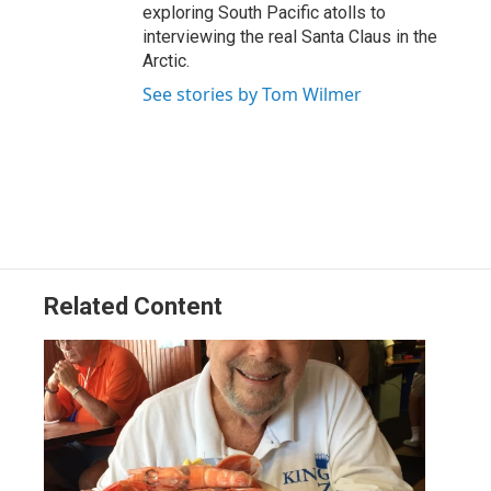
exploring South Pacific atolls to
interviewing the real Santa Claus in the
Arctic.
See stories by Tom Wilmer
Related Content