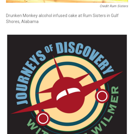
Credit Rum Sisters
Drunken Monkey alcohol infused cake at Rum Sisters in Gulf
Shores, Alabama