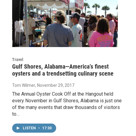
Travel
Gulf Shores, Alabama—America’s finest
oysters and a trendsetting culinary scene
Tom Wilmer
, November 29, 2017
The Annual Oyster Cook Off at the Hangout held
every November in Gulf Shores, Alabama is just one
of the many events that draw thousands of visitors
to…
LISTEN
•
17:30