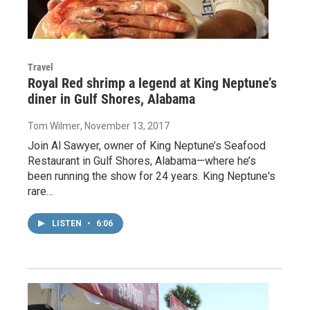
Travel
Royal Red shrimp a legend at King Neptune’s
diner in Gulf Shores, Alabama
Tom Wilmer
, November 13, 2017
Join Al Sawyer, owner of King Neptune’s Seafood
Restaurant in Gulf Shores, Alabama—where he’s
been running the show for 24 years. King Neptune's
rare…
LISTEN
•
6:06