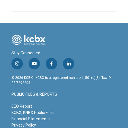
Stay Connected
i
y
f
l
n
o
a
i
s
u
c
n
© 2026 KCBX | KCBX is a registered non-profit, 501(c)(3). Tax ID:
t
t
e
k
23-7292203
a
u
b
e
g
b
o
d
PUBLIC FILES & REPORTS
r
e
o
i
a
k
n
m
EEO Report
KCBX, KNBX Public Files
Financial Statements
Privacy Policy