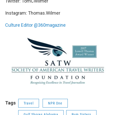
Twitter: TomCWilmer
Instagram: Thomas.Wilmer
Culture Editor @360magazine
Tags
Travel
NPR One
Gulf Shores Alabama
Rum Sisters