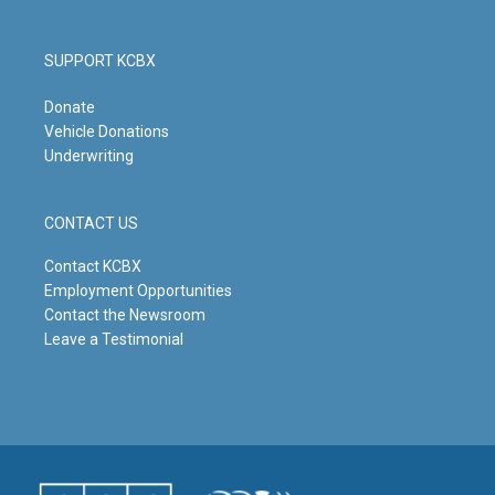
SUPPORT KCBX
Donate
Vehicle Donations
Underwriting
CONTACT US
Contact KCBX
Employment Opportunities
Contact the Newsroom
Leave a Testimonial