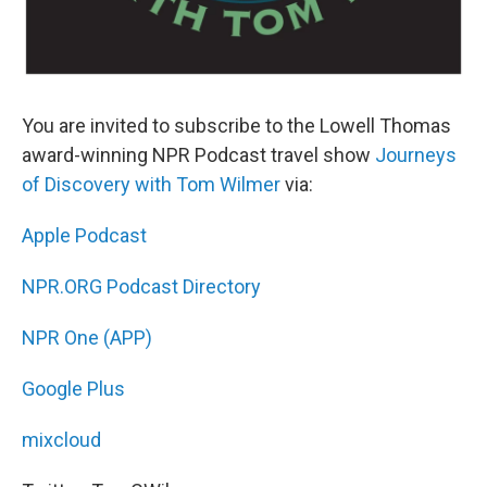
You are invited to subscribe to the Lowell Thomas
award-winning NPR Podcast travel show
Journeys
of Discovery with Tom Wilmer
via:
Apple Podcast
NPR.ORG Podcast Directory
NPR One (APP)
Google Plus
mixcloud