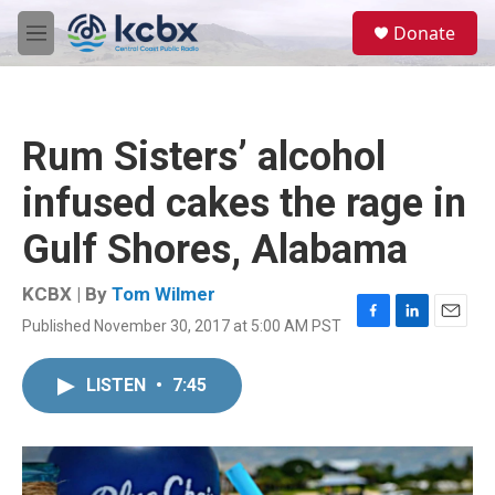
Skip to main content
S
Donate
e
M
a
e
r
n
c
u
h
Rum Sisters’ alcohol
u
e
infused cakes the rage in
r
y
Gulf Shores, Alabama
KCBX | By
Tom Wilmer
Published November 30, 2017 at 5:00 AM PST
F
L
E
a
i
m
c
n
a
LISTEN
•
7:45
e
k
i
b
e
l
o
d
o
I
k
n