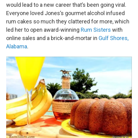
would lead to a new career that’s been going viral.
Everyone loved Jones’s gourmet alcohol infused
rum cakes so much they clattered for more, which
led her to open award-winning
Rum Sisters
with
online sales and a brick-and-mortar in
Gulf Shores,
Alabama
.