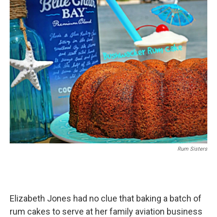
Rum Sisters
Elizabeth Jones had no clue that baking a batch of
rum cakes to serve at her family aviation business