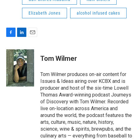
Elizabeth Jones
alcohol infused cakes
F
L
E
a
i
m
c
n
a
e
k
i
Tom Wilmer
b
e
l
o
d
o
I
Tom Wilmer produces on-air content for
k
n
Issues & Ideas airing over KCBX and is
producer and host of the six-time Lowell
Thomas Award-winning podcast Journeys
of Discovery with Tom Wilmer. Recorded
live on-location across America and
around the world, the podcast features the
arts, culture, music, nature, history,
science, wine & spirits, brewpubs, and the
culinary arts — everything from baseball to