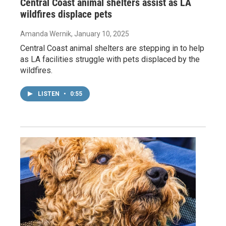
Central Coast animal shelters assist as LA
wildfires displace pets
Amanda Wernik
, January 10, 2025
Central Coast animal shelters are stepping in to help
as LA facilities struggle with pets displaced by the
wildfires.
LISTEN
•
0:55