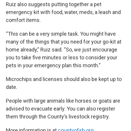
Ruiz also suggests putting together a pet
emergency kit with food, water, meds, a leash and
comfort items.
“This can be a very simple task. You might have
many of the things that you need for your go-kit at
home already,” Ruiz said. “So, we just encourage
you to take five minutes or less to consider your
pets in your emergency plan this month.”
Microchips and licenses should also be kept up to
date.
People with large animals like horses or goats are
advised to evacuate early. You can also register
them through the County’s livestock registry.
More information is at
countyofsb.org
.