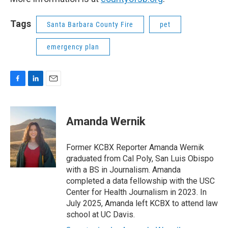
Tags
Santa Barbara County Fire
pet
emergency plan
F
L
E
a
i
m
c
n
a
e
k
i
Amanda Wernik
b
e
l
o
d
o
I
Former KCBX Reporter Amanda Wernik
k
n
graduated from Cal Poly, San Luis Obispo
with a BS in Journalism. Amanda
completed a data fellowship with the USC
Center for Health Journalism in 2023. In
July 2025, Amanda left KCBX to attend law
school at UC Davis.