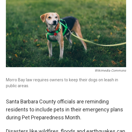
Wikimedia Commons
Morro Bay law requires owners to keep their dogs on leash in
public areas.
Santa Barbara County officials are reminding
residents to include pets in their emergency plans
during Pet Preparedness Month.
Disasters like wildfires, floods and earthquakes can