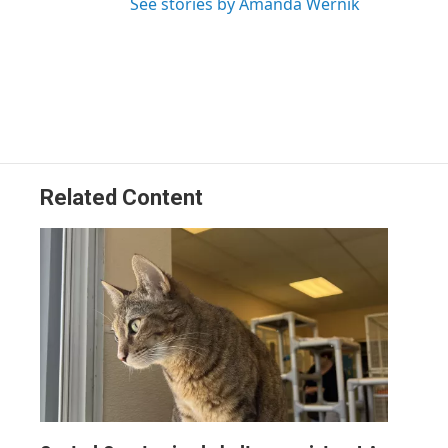
See stories by Amanda Wernik
Related Content