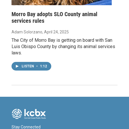
Morro Bay adopts SLO County animal
services rules
Adam Solorzano
, April 24, 2025
The City of Morro Bay is getting on board with San
Luis Obispo County by changing its animal services
laws.
LISTEN
•
1:12
Stay Connected