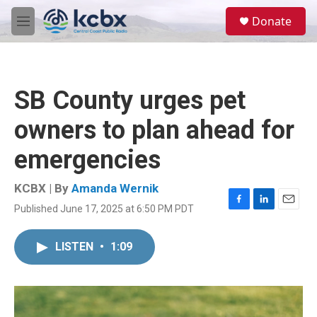
Skip to main content
S
Donate
e
M
a
e
r
n
c
u
h
SB County urges pet
u
e
owners to plan ahead for
r
y
emergencies
KCBX | By
Amanda Wernik
Published June 17, 2025 at 6:50 PM PDT
F
L
E
a
i
m
c
n
a
LISTEN
•
1:09
e
k
i
b
e
l
o
d
o
I
k
n