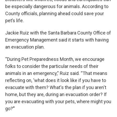
be especially dangerous for animals. According to
County officials, planning ahead could save your
pet’s life.
Jackie Ruiz with the Santa Barbara County Office of
Emergency Management said it starts with having
an evacuation plan.
“During Pet Preparedness Month, we encourage
folks to consider the particular needs of their
animals in an emergency,” Ruiz said. “That means
reflecting on, ‘what does it look like if you have to
evacuate with them? What's the plan if you aren't
home, but they are, during an evacuation order? If
you are evacuating with your pets, where might you
go?’”