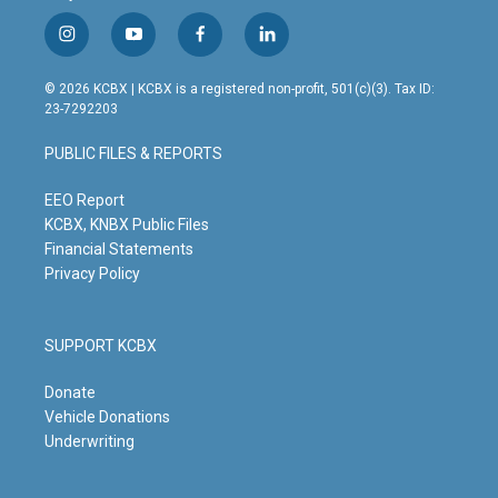
i
y
f
l
n
o
a
i
s
u
c
n
© 2026 KCBX | KCBX is a registered non-profit, 501(c)(3). Tax ID:
t
t
e
k
23-7292203
a
u
b
e
g
b
o
d
PUBLIC FILES & REPORTS
r
e
o
i
a
k
n
m
EEO Report
KCBX, KNBX Public Files
Financial Statements
Privacy Policy
SUPPORT KCBX
Donate
Vehicle Donations
Underwriting