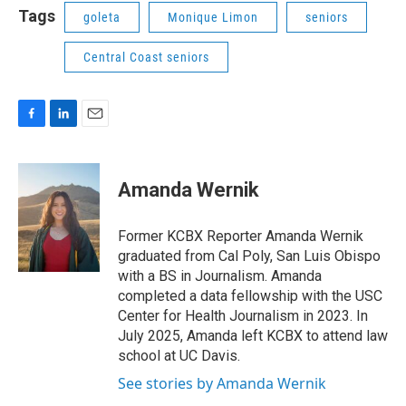
Tags
goleta
Monique Limon
seniors
Central Coast seniors
F
L
E
a
i
m
c
n
a
e
k
i
Amanda Wernik
b
e
l
o
d
o
I
Former KCBX Reporter Amanda Wernik
k
n
graduated from Cal Poly, San Luis Obispo
with a BS in Journalism. Amanda
completed a data fellowship with the USC
Center for Health Journalism in 2023. In
July 2025, Amanda left KCBX to attend law
school at UC Davis.
See stories by Amanda Wernik