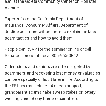
a.m. at the Goleta Community Center on Hollister
Avenue.
Experts from the California Department of
Insurance, Consumer Affairs, Department of
Justice and more will be there to explain the latest
scam tactics and how to avoid them.
People can RSVP for the seminar online or call
Senator Limón’s office at 805-965-0862.
Older adults and seniors are often targeted by
scammers, and recovering lost money or valuables
can be especially difficult later in life. According to
the FBI, scams include fake tech support,
grandparent scams, fake sweepstakes or lottery
winnings and phony home repair offers.