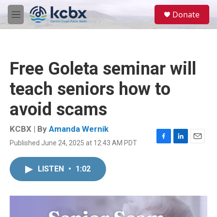
Skip to main content
S
Donate
e
M
a
e
r
n
c
u
h
Free Goleta seminar will
u
e
teach seniors how to
r
y
avoid scams
KCBX | By
Amanda Wernik
Published June 24, 2025 at 12:43 AM PDT
F
L
E
a
i
m
c
n
a
LISTEN
•
1:02
e
k
i
b
e
l
o
d
o
I
k
n