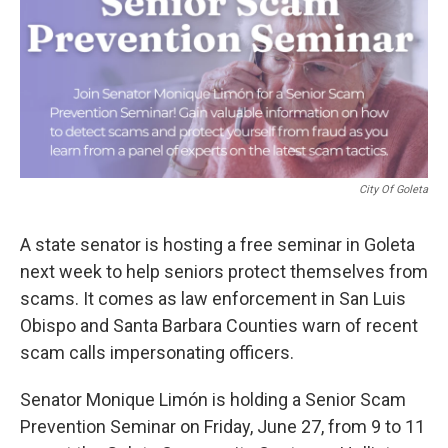
City Of Goleta
A state senator is hosting a free seminar in Goleta
next week to help seniors protect themselves from
scams. It comes as law enforcement in San Luis
Obispo and Santa Barbara Counties warn of recent
scam calls impersonating officers.
Senator Monique Limón is holding a Senior Scam
Prevention Seminar on Friday, June 27, from 9 to 11