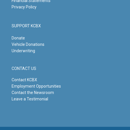
Financial Statements
Privacy Policy
SUPPORT KCBX
Donate
Vehicle Donations
Underwriting
CONTACT US
Contact KCBX
Employment Opportunities
Contact the Newsroom
Leave a Testimonial