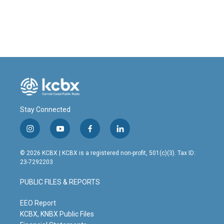
Stay Connected
i
y
f
l
n
o
a
i
s
u
c
n
© 2026 KCBX | KCBX is a registered non-profit, 501(c)(3). Tax ID:
t
t
e
k
23-7292203
a
u
b
e
g
b
o
d
PUBLIC FILES & REPORTS
r
e
o
i
a
k
n
m
EEO Report
KCBX, KNBX Public Files