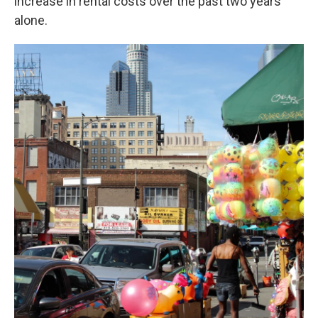
increase in rental costs over the past two years
alone.