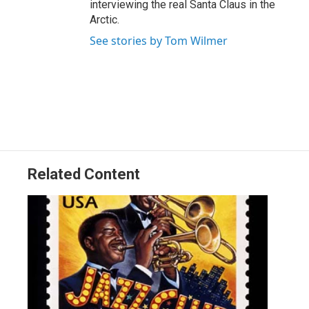
interviewing the real Santa Claus in the
Arctic.
See stories by Tom Wilmer
Related Content