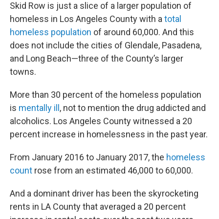
Skid Row is just a slice of a larger population of
homeless in Los Angeles County with a
total
homeless population
of around 60,000. And this
does not include the cities of Glendale, Pasadena,
and Long Beach—three of the County’s larger
towns.
More than 30 percent of the homeless population
is
mentally ill
, not to mention the drug addicted and
alcoholics. Los Angeles County witnessed a 20
percent increase in homelessness in the past year.
From January 2016 to January 2017, the
homeless
count
rose from an estimated 46,000 to 60,000.
And a dominant driver has been the skyrocketing
rents in LA County that averaged a 20 percent