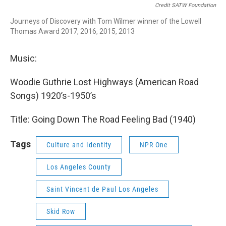
Credit SATW Foundation
Journeys of Discovery with Tom Wilmer winner of the Lowell
Thomas Award 2017, 2016, 2015, 2013
Music:
Woodie Guthrie Lost Highways (American Road
Songs) 1920’s-1950’s
Title: Going Down The Road Feeling Bad (1940)
Tags
Culture and Identity
NPR One
Los Angeles County
Saint Vincent de Paul Los Angeles
Skid Row