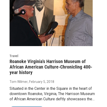
Travel
Roanoke Virginia's Harrison Museum of
African American Culture-Chronicling 400-
year history
Tom Wilmer
, February 5, 2018
Situated in the Center in the Square in the heart of
downtown Roanoke, Virginia, The Harrison Museum
of African American Culture deftly showcases the…