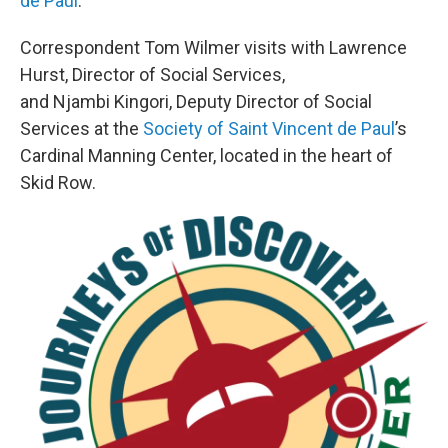
de Paul
.
Correspondent Tom Wilmer visits with Lawrence
Hurst, Director of Social Services,
and Njambi Kingori, Deputy Director of Social
Services at the
Society of Saint Vincent de Paul
’s
Cardinal Manning Center, located in the heart of
Skid Row.