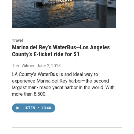
Travel
Marina del Rey’s WaterBus—Los Angeles
County's E-ticket ride for $1
Tom Wilmer
, June 2, 2018
LA County’s WaterBus is and ideal way to
experience Marina del Rey harbor—the second
largest man- made yacht harbor in the world. With
more than 8,500…
LISTEN
•
13:44