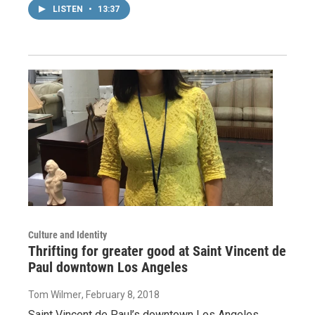
LISTEN
•
13:37
Culture and Identity
Thrifting for greater good at Saint Vincent de
Paul downtown Los Angeles
Tom Wilmer
, February 8, 2018
Saint Vincent de Paul’s downtown Los Angeles