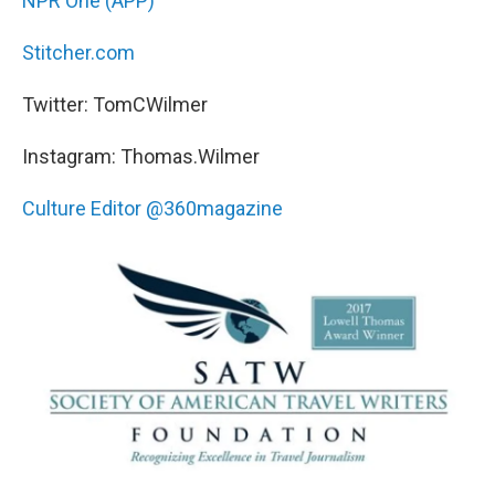
NPR One (APP)
Stitcher.com
Twitter: TomCWilmer
Instagram: Thomas.Wilmer
Culture Editor @360magazine