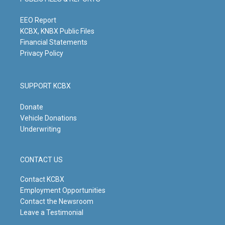
r
e
o
i
a
k
n
m
EEO Report
KCBX, KNBX Public Files
Financial Statements
Privacy Policy
SUPPORT KCBX
Donate
Vehicle Donations
Underwriting
CONTACT US
Contact KCBX
Employment Opportunities
Contact the Newsroom
Leave a Testimonial