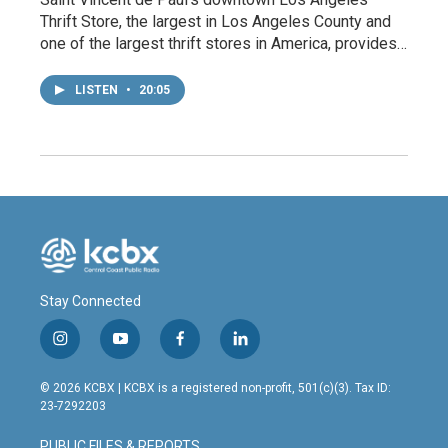
Thrift Store, the largest in Los Angeles County and
one of the largest thrift stores in America, provides…
LISTEN
•
20:05
Stay Connected
i
y
f
l
n
o
a
i
s
u
c
n
© 2026 KCBX | KCBX is a registered non-profit, 501(c)(3). Tax ID:
t
t
e
k
23-7292203
a
u
b
e
g
b
o
d
PUBLIC FILES & REPORTS