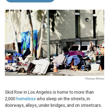
b
e
l
o
d
o
I
k
n
Thomas Wilmer
Skid Row in Los Angeles is home to more than
2,000
homeless
who sleep on the streets, in
doorways, alleys, under bridges, and on streetcars.