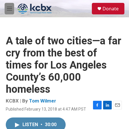
Skip to main content
S
Donate
e
M
a
e
r
n
c
u
h
A tale of two cities—a far
u
e
cry from the best of
r
y
times for Los Angeles
County’s 60,000
homeless
KCBX | By
Tom Wilmer
Published February 13, 2018 at 4:47 AM PST
F
L
E
a
i
m
c
n
a
LISTEN
•
30:00
e
k
i