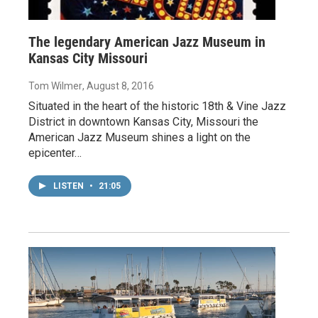
The legendary American Jazz Museum in
Kansas City Missouri
Tom Wilmer
, August 8, 2016
Situated in the heart of the historic 18th & Vine Jazz
District in downtown Kansas City, Missouri the
American Jazz Museum shines a light on the
epicenter…
LISTEN
•
21:05