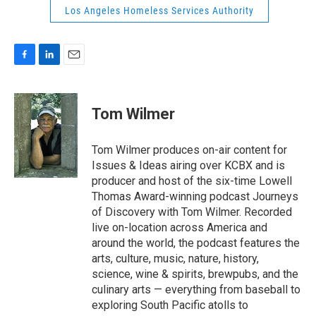
Los Angeles Homeless Services Authority
F
L
E
a
i
m
c
n
a
e
k
i
Tom Wilmer
b
e
l
o
d
o
I
Tom Wilmer produces on-air content for
k
n
Issues & Ideas airing over KCBX and is
producer and host of the six-time Lowell
Thomas Award-winning podcast Journeys
of Discovery with Tom Wilmer. Recorded
live on-location across America and
around the world, the podcast features the
arts, culture, music, nature, history,
science, wine & spirits, brewpubs, and the
culinary arts — everything from baseball to
exploring South Pacific atolls to