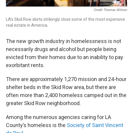
Credit Thomas Wilmer
LA's Skid Row skirts strikingly close some of the most expensive
real estate in America.
The new growth industry in homelessness is not
necessarily drugs and alcohol but people being
evicted from their homes due to an inability to pay
exorbitant rents.
There are approximately 1,270 mission and 24-hour
shelter beds in the Skid Row area, but there are
often more than 2,400 homeless camped out in the
greater Skid Row neighborhood.
Among the numerous agencies caring for LA
County’s homeless is the
Society of Saint Vincent