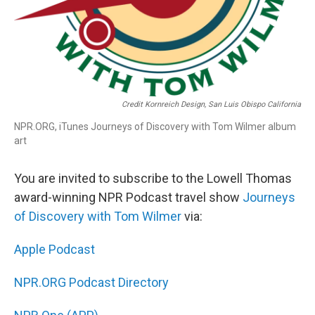
Credit Kornreich Design, San Luis Obispo California
NPR.ORG, iTunes Journeys of Discovery with Tom Wilmer album
art
You are invited to subscribe to the Lowell Thomas
award-winning NPR Podcast travel show
Journeys
of Discovery with Tom Wilmer
via:
Apple Podcast
NPR.ORG Podcast Directory