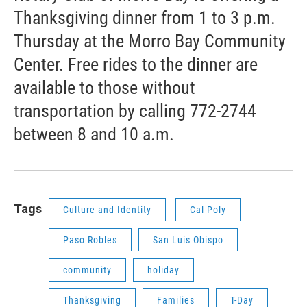
Thanksgiving dinner from 1 to 3 p.m.
Thursday at the Morro Bay Community
Center. Free rides to the dinner are
available to those without
transportation by calling 772-2744
between 8 and 10 a.m.
Tags
Culture and Identity
Cal Poly
Paso Robles
San Luis Obispo
community
holiday
Thanksgiving
Families
T-Day