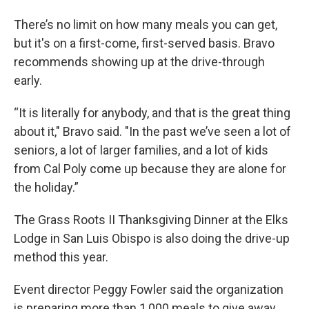
There’s no limit on how many meals you can get,
but it's on a first-come, first-served basis. Bravo
recommends showing up at the drive-through
early.
“It is literally for anybody, and that is the great thing
about it," Bravo said. "In the past we’ve seen a lot of
seniors, a lot of larger families, and a lot of kids
from Cal Poly come up because they are alone for
the holiday.”
The Grass Roots II Thanksgiving Dinner at the Elks
Lodge in San Luis Obispo is also doing the drive-up
method this year.
Event director Peggy Fowler said the organization
is preparing more than 1,000 meals to give away.