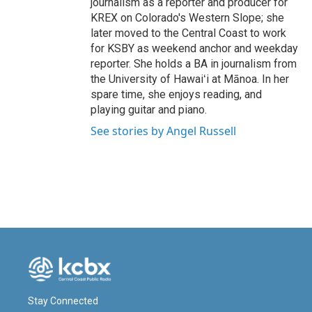
journalism as a reporter and producer for
KREX on Colorado's Western Slope; she
later moved to the Central Coast to work
for KSBY as weekend anchor and weekday
reporter. She holds a BA in journalism from
the University of Hawaiʻi at Mānoa. In her
spare time, she enjoys reading, and
playing guitar and piano.
See stories by Angel Russell
Stay Connected