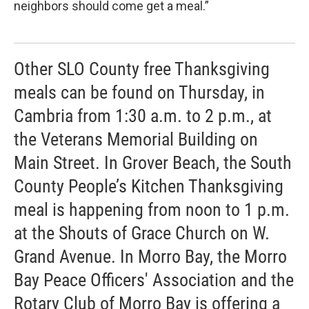
neighbors should come get a meal.”
Other SLO County free Thanksgiving
meals can be found on Thursday, in
Cambria from 1:30 a.m. to 2 p.m., at
the Veterans Memorial Building on
Main Street. In Grover Beach, the South
County People’s Kitchen Thanksgiving
meal is happening from noon to 1 p.m.
at the Shouts of Grace Church on W.
Grand Avenue. In Morro Bay, the Morro
Bay Peace Officers' Association and the
Rotary Club of Morro Bay is offering a