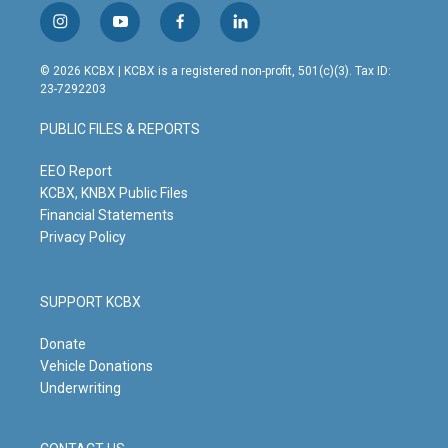
i
y
f
l
n
o
a
i
s
u
c
n
© 2026 KCBX | KCBX is a registered non-profit, 501(c)(3). Tax ID:
t
t
e
k
23-7292203
a
u
b
e
g
b
o
d
PUBLIC FILES & REPORTS
r
e
o
i
a
k
n
m
EEO Report
KCBX, KNBX Public Files
Financial Statements
Privacy Policy
SUPPORT KCBX
Donate
Vehicle Donations
Underwriting