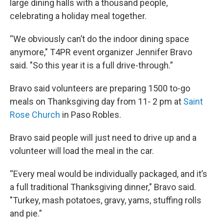
large dining halls with a thousand people,
celebrating a holiday meal together.
“We obviously can’t do the indoor dining space
anymore," T4PR event organizer Jennifer Bravo
said. "So this year it is a full drive-through.”
Bravo said volunteers are preparing 1500 to-go
meals on Thanksgiving day from 11- 2 pm at
Saint
Rose Church
in Paso Robles.
Bravo said people will just need to drive up and a
volunteer will load the meal in the car.
“Every meal would be individually packaged, and it’s
a full traditional Thanksgiving dinner," Bravo said.
"Turkey, mash potatoes, gravy, yams, stuffing rolls
and pie.”