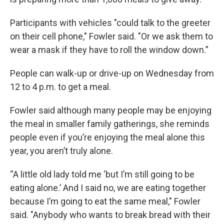
Participants with vehicles "could talk to the greeter
on their cell phone," Fowler said. "Or we ask them to
wear a mask if they have to roll the window down.”
People can walk-up or drive-up on Wednesday from
12 to 4 p.m. to get a meal.
Fowler said although many people may be enjoying
the meal in smaller family gatherings, she reminds
people even if you’re enjoying the meal alone this
year, you aren’t truly alone.
“A little old lady told me ‘but I’m still going to be
eating alone.’ And I said no, we are eating together
because I’m going to eat the same meal," Fowler
said. "Anybody who wants to break bread with their