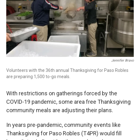
Jennifer Bravo
Volunteers with the 36th annual Thanksgiving for Paso Robles
are preparing 1,500 to-go meals.
With restrictions on gatherings forced by the
COVID-19 pandemic, some area free Thanksgiving
community meals are adjusting their plans.
In years pre-pandemic, community events like
Thanksgiving for Paso Robles (T4PR) would fill