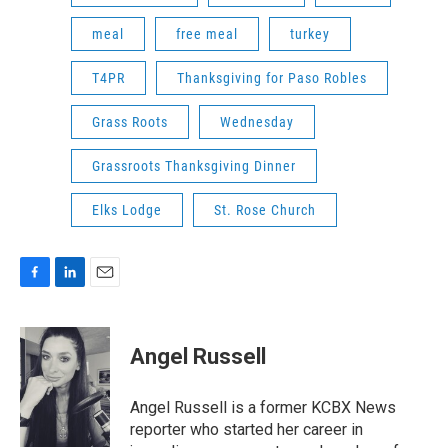
meal
free meal
turkey
T4PR
Thanksgiving for Paso Robles
Grass Roots
Wednesday
Grassroots Thanksgiving Dinner
Elks Lodge
St. Rose Church
F
L
E
a
i
m
c
n
a
e
k
i
Angel Russell
b
e
l
o
d
o
I
Angel Russell is a former KCBX News
k
n
reporter who started her career in