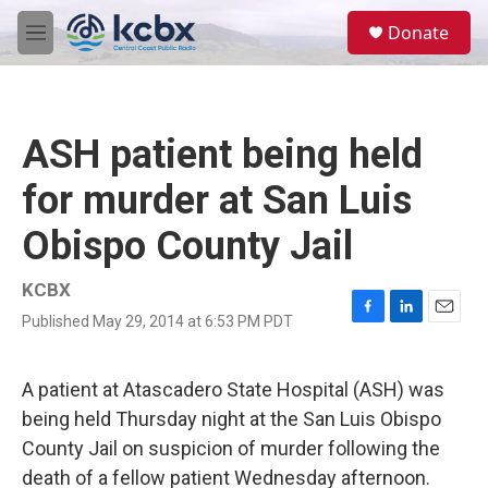
Skip to main content
S
Donate
e
M
a
e
r
n
c
u
h
ASH patient being held
u
e
for murder at San Luis
r
y
Obispo County Jail
KCBX
Published May 29, 2014 at 6:53 PM PDT
F
L
E
a
i
m
c
n
a
e
k
i
A patient at Atascadero State Hospital (ASH) was
b
e
l
being held Thursday night at the San Luis Obispo
o
d
o
I
County Jail on suspicion of murder following the
k
n
death of a fellow patient Wednesday afternoon.