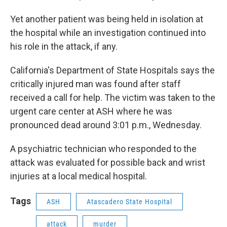
Yet another patient was being held in isolation at
the hospital while an investigation continued into
his role in the attack, if any.
California's Department of State Hospitals says the
critically injured man was found after staff
received a call for help. The victim was taken to the
urgent care center at ASH where he was
pronounced dead around 3:01 p.m., Wednesday.
A psychiatric technician who responded to the
attack was evaluated for possible back and wrist
injuries at a local medical hospital.
Tags
ASH
Atascadero State Hospital
attack
murder