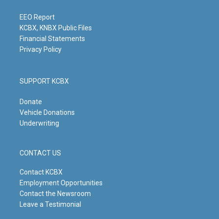
r
e
o
i
a
k
n
m
EEO Report
KCBX, KNBX Public Files
Financial Statements
Privacy Policy
SUPPORT KCBX
Donate
Vehicle Donations
Underwriting
CONTACT US
Contact KCBX
Employment Opportunities
Contact the Newsroom
Leave a Testimonial