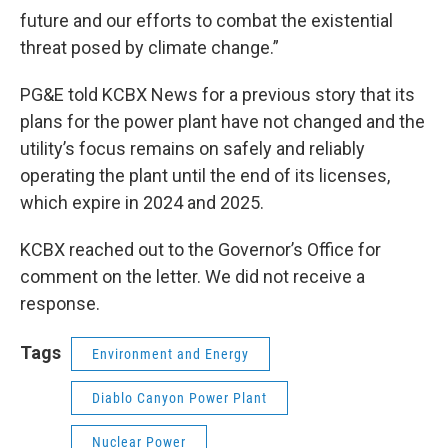
future and our efforts to combat the existential
threat posed by climate change.”
PG&E told KCBX News for a previous story that its
plans for the power plant have not changed and the
utility’s focus remains on safely and reliably
operating the plant until the end of its licenses,
which expire in 2024 and 2025.
KCBX reached out to the Governor’s Office for
comment on the letter. We did not receive a
response.
Tags
Environment and Energy
Diablo Canyon Power Plant
Nuclear Power