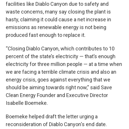
facilities like Diablo Canyon due to safety and
waste concerns, many say closing the plant is
hasty, claiming it could cause a net increase in
emissions as renewable energy is not being
produced fast enough to replace it.
“Closing Diablo Canyon, which contributes to 10
percent of the state’s electricity — that’s enough
electricity for three million people — at a time when
we are facing a terrible climate crisis and also an
energy crisis, goes against everything that we
should be aiming towards right now,” said Save
Clean Energy Founder and Executive Director
Isabelle Boemeke.
Boemeke helped draft the letter urging a
reconsideration of Diablo Canyon's end date.