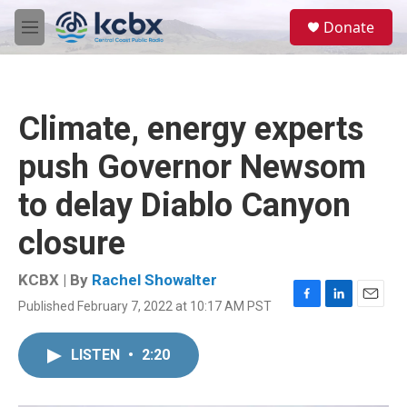
Skip to main content
S
Donate
e
M
a
e
r
n
c
u
h
Climate, energy experts
u
e
push Governor Newsom
r
y
to delay Diablo Canyon
closure
KCBX | By
Rachel Showalter
Published February 7, 2022 at 10:17 AM PST
F
L
E
a
i
m
c
n
a
LISTEN
•
2:20
e
k
i
b
e
l
o
d