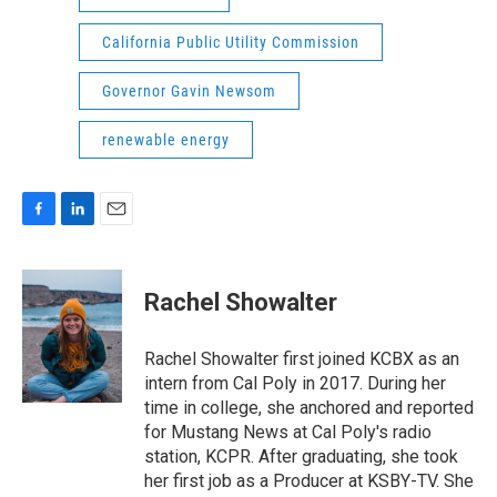
California Public Utility Commission
Governor Gavin Newsom
renewable energy
F
L
E
a
i
m
c
n
a
e
k
i
Rachel Showalter
b
e
l
o
d
o
I
Rachel Showalter first joined KCBX as an
k
n
intern from Cal Poly in 2017. During her
time in college, she anchored and reported
for Mustang News at Cal Poly's radio
station, KCPR. After graduating, she took
her first job as a Producer at KSBY-TV. She