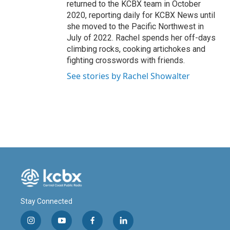
returned to the KCBX team in October
2020, reporting daily for KCBX News until
she moved to the Pacific Northwest in
July of 2022. Rachel spends her off-days
climbing rocks, cooking artichokes and
fighting crosswords with friends.
See stories by Rachel Showalter
Stay Connected
i
y
f
l