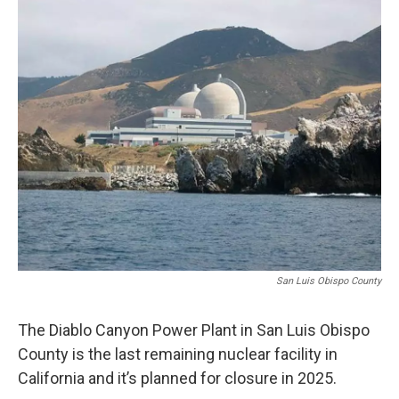
o
I
k
n
San Luis Obispo County
The Diablo Canyon Power Plant in San Luis Obispo
County is the last remaining nuclear facility in
California and it’s planned for closure in 2025.