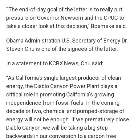
“The end-of-day goal of the letter is to really put
pressure on Governor Newsom and the CPUC to
take a closer look at this decision,” Boemeke said.
Obama Administration U.S. Secretary of Energy Dr.
Steven Chu is one of the signees of the letter.
In a statement to KCBX News, Chu said:
“As California's single largest producer of clean
energy, the Diablo Canyon Power Plant plays a
critical role in promoting California's growing
independence from fossil fuels. In the coming
decade or two, chemical and pumped-storage of
energy will not be enough. If we prematurely close
Diablo Canyon, we will be taking a big step
backwards in our conversion to a carbon free