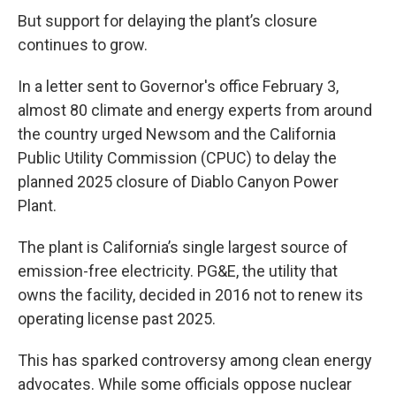
But support for delaying the plant’s closure
continues to grow.
In a letter sent to Governor's office February 3,
almost 80 climate and energy experts from around
the country urged Newsom and the California
Public Utility Commission (CPUC) to delay the
planned 2025 closure of Diablo Canyon Power
Plant.
The plant is California’s single largest source of
emission-free electricity. PG&E, the utility that
owns the facility, decided in 2016 not to renew its
operating license past 2025.
This has sparked controversy among clean energy
advocates. While some officials oppose nuclear