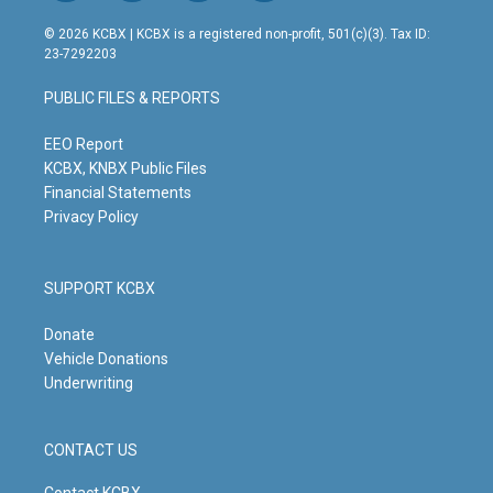
n
o
a
i
s
u
c
n
© 2026 KCBX | KCBX is a registered non-profit, 501(c)(3). Tax ID:
t
t
e
k
23-7292203
a
u
b
e
g
b
o
d
PUBLIC FILES & REPORTS
r
e
o
i
a
k
n
m
EEO Report
KCBX, KNBX Public Files
Financial Statements
Privacy Policy
SUPPORT KCBX
Donate
Vehicle Donations
Underwriting
CONTACT US
Contact KCBX