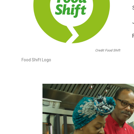
Credit Food Shift
Food Shift Logo