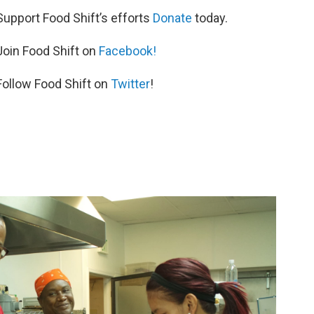
Support Food Shift’s efforts
Donate
today.
Join Food Shift on
Facebook!
Follow Food Shift on
Twitter
!