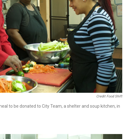
Credit Food Shift
l to be donated to City Team, a shelter and soup kitchen, in