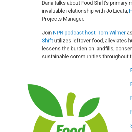
Dana talks about Food Shift’s primary m
invaluable relationship with Jo Licata,
H
Projects Manager.
Join
NPR podcast host, Tom Wilmer
as
Shift
utilizes leftover food, alleviates
lessens the burden on landfills, conse
sustainable communities throughout 