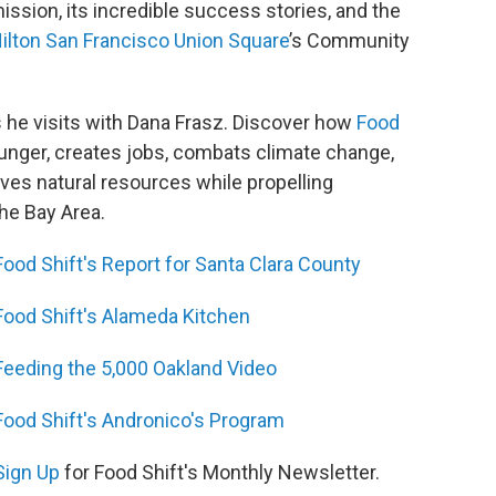
ission, its incredible success stories, and the
ilton San Francisco Union Square
’s Community
 he visits with Dana Frasz. Discover how
Food
 hunger, creates jobs, combats climate change,
rves natural resources while propelling
the Bay Area.
Food Shift's Report for Santa Clara County
Food Shift's Alameda Kitchen
Feeding the 5,000 Oakland Video
Food Shift's Andronico's Program
Sign Up
for Food Shift's Monthly Newsletter.