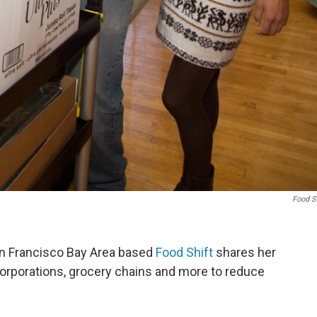
Food S
an Francisco Bay Area based
Food Shift
shares her
 corporations, grocery chains and more to reduce