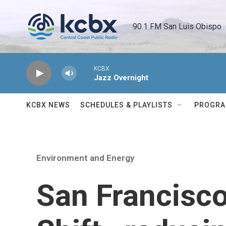
Skip to main content
90.1 FM San Luis Obispo 
KCBX
Jazz Overnight
KCBX NEWS
SCHEDULES & PLAYLISTS
PROGR
Environment and Energy
San Francisco