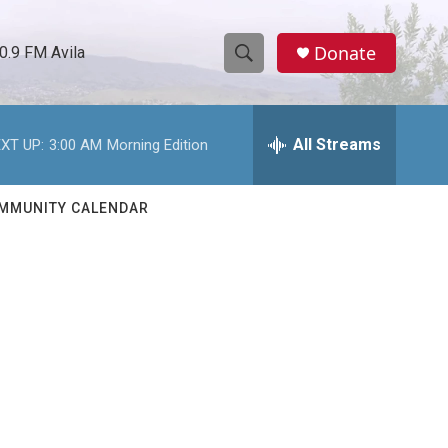
Donate
0.9 FM Avila
S
S
e
h
a
r
All Streams
XT UP:
3:00 AM
Morning Edition
o
c
h
w
Q
MMUNITY CALENDAR
u
S
e
r
e
y
a
r
d
c
h