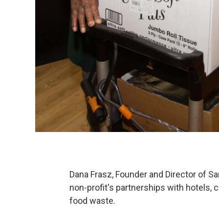
Dana Frasz, Founder and Director of S
non-profit's partnerships with hotels,
food waste.