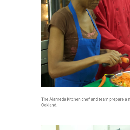
The Alameda Kitchen chef and team prepare a mea
Oakland.