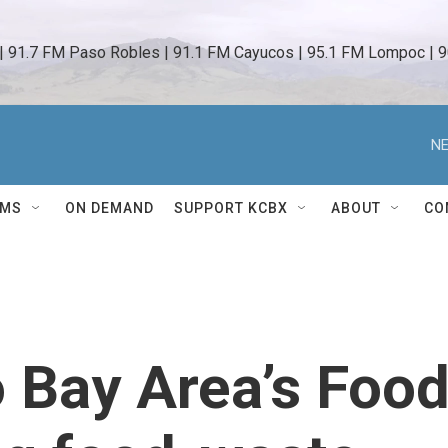
 | 91.7 FM Paso Robles | 91.1 FM Cayucos | 95.1 FM Lompoc | 9
NE
AMS
ON DEMAND
SUPPORT KCBX
ABOUT
CO
 Bay Area’s Foo