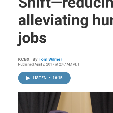
Shift—reducin
alleviating h
jobs
KCBX | By
Tom Wilmer
Published April 2, 2017 at 2:47 AM PDT
LISTEN
•
16:15