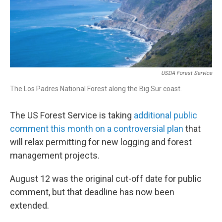
USDA Forest Service
The Los Padres National Forest along the Big Sur coast.
The US Forest Service is taking
additional public
comment this month on a controversial plan
that
will relax permitting for new logging and forest
management projects.
August 12 was the original cut-off date for public
comment, but that deadline has now been
extended.