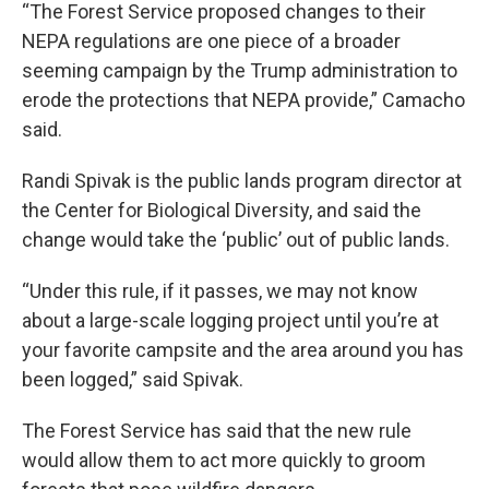
“The Forest Service proposed changes to their
NEPA regulations are one piece of a broader
seeming campaign by the Trump administration to
erode the protections that NEPA provide,” Camacho
said.
Randi Spivak is the public lands program director at
the Center for Biological Diversity, and said the
change would take the ‘public’ out of public lands.
“Under this rule, if it passes, we may not know
about a large-scale logging project until you’re at
your favorite campsite and the area around you has
been logged,” said Spivak.
The Forest Service has said that the new rule
would allow them to act more quickly to groom