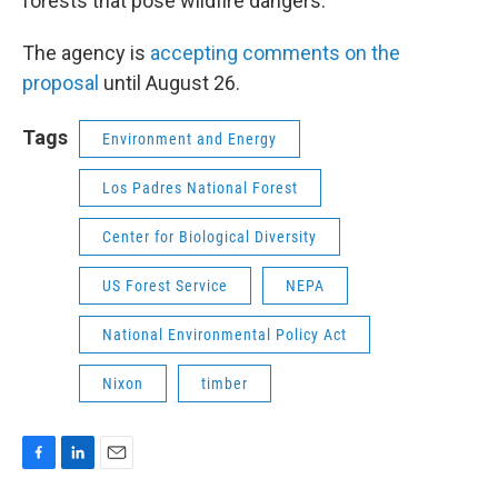
forests that pose wildfire dangers.
The agency is
accepting comments on the
proposal
until August 26.
Tags
Environment and Energy
Los Padres National Forest
Center for Biological Diversity
US Forest Service
NEPA
National Environmental Policy Act
Nixon
timber
F
L
E