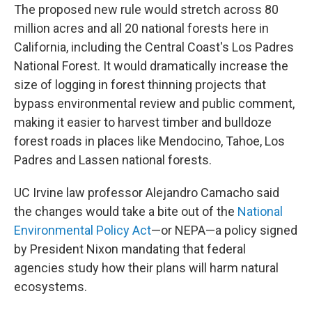
The proposed new rule would stretch across 80
million acres and all 20 national forests here in
California, including the Central Coast's Los Padres
National Forest. It would dramatically increase the
size of logging in forest thinning projects that
bypass environmental review and public comment,
making it easier to harvest timber and bulldoze
forest roads in places like Mendocino, Tahoe, Los
Padres and Lassen national forests.
UC Irvine law professor Alejandro Camacho said
the changes would take a bite out of the
National
Environmental Policy Act
—or NEPA—a policy signed
by President Nixon mandating that federal
agencies study how their plans will harm natural
ecosystems.