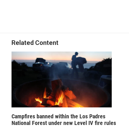
a
i
m
c
n
a
e
k
i
b
e
l
o
d
o
I
k
n
Related Content
Campfires banned within the Los Padres
National Forest under new Level IV fire rules