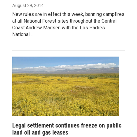
August 29, 2014
New rules are in effect this week, banning campfires
at all National Forest sites throughout the Central
Coast.Andrew Madsen with the Los Padres
National…
Legal settlement continues freeze on public
land oil and gas leases