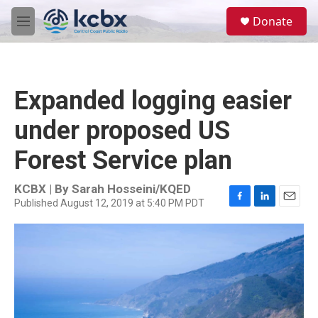
Skip to main content
S
Donate
e
M
a
e
r
n
c
u
h
Expanded logging easier
u
e
under proposed US
r
y
Forest Service plan
KCBX | By
Sarah Hosseini/KQED
Published August 12, 2019 at 5:40 PM PDT
F
L
E
a
i
m
c
n
a
e
k
i
b
e
l
o
d
o
I
k
n