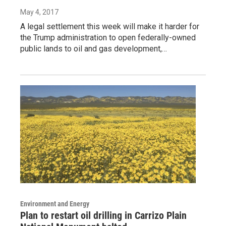
May 4, 2017
A legal settlement this week will make it harder for
the Trump administration to open federally-owned
public lands to oil and gas development,…
Environment and Energy
Plan to restart oil drilling in Carrizo Plain