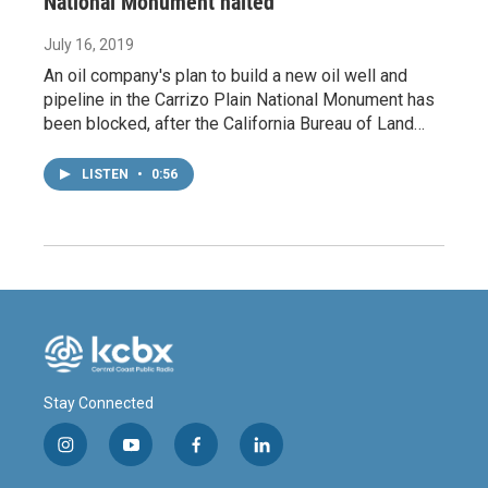
National Monument halted
July 16, 2019
An oil company's plan to build a new oil well and
pipeline in the Carrizo Plain National Monument has
been blocked, after the California Bureau of Land…
LISTEN
•
0:56
Stay Connected
i
y
f
l
n
o
a
i