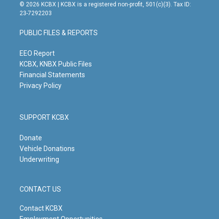
s
u
c
n
© 2026 KCBX | KCBX is a registered non-profit, 501(c)(3). Tax ID:
t
t
e
k
23-7292203
a
u
b
e
g
b
o
d
PUBLIC FILES & REPORTS
r
e
o
i
a
k
n
m
EEO Report
KCBX, KNBX Public Files
Financial Statements
Privacy Policy
SUPPORT KCBX
Donate
Vehicle Donations
Underwriting
CONTACT US
Contact KCBX