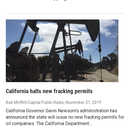
California halts new fracking permits
Bob Moffitt/Capital Public Radio
, November 21, 2019
California Governor Gavin Newsom's administration has
announced the state will issue no new fracking permits for
oil companies. The California Department…