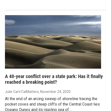
A 40-year conflict over a state park: Has it finally
reached a breaking point?
Julie Cart/CalMatters
, November 24, 2020
At the end of an arcing sweep of shoreline tracing the
pocket coves and steep cliffs of the Central Coast lies
Oceano Dunes and its rippling sea of…