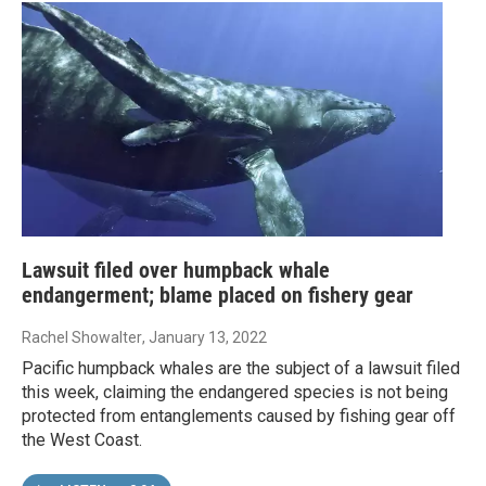
Lawsuit filed over humpback whale
endangerment; blame placed on fishery gear
Rachel Showalter
, January 13, 2022
Pacific humpback whales are the subject of a lawsuit filed
this week, claiming the endangered species is not being
protected from entanglements caused by fishing gear off
the West Coast.