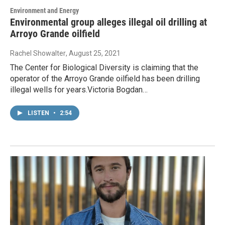
Environment and Energy
Environmental group alleges illegal oil drilling at
Arroyo Grande oilfield
Rachel Showalter
, August 25, 2021
The Center for Biological Diversity is claiming that the
operator of the Arroyo Grande oilfield has been drilling
illegal wells for years.Victoria Bogdan…
LISTEN
•
2:54