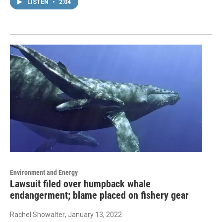
LISTEN
•
2:04
Environment and Energy
Lawsuit filed over humpback whale
endangerment; blame placed on fishery gear
Rachel Showalter
, January 13, 2022