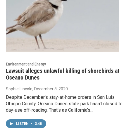
Environment and Energy
Lawsuit alleges unlawful killing of shorebirds at
Oceano Dunes
Sophie Lincoln
, December 8, 2020
Despite December's stay-at-home orders in San Luis
Obispo County, Oceano Dunes state park hasn't closed to
day-use off-roading. That’s as California’s…
LISTEN
•
3:48