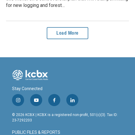
for new logging and forest…
Load More
Stay Connected
i
y
f
l
n
o
a
i
s
u
c
n
© 2026 KCBX | KCBX is a registered non-profit, 501(c)(3). Tax ID:
t
t
e
k
23-7292203
a
u
b
e
g
b
o
d
PUBLIC FILES & REPORTS
r
e
o
i