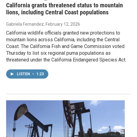
California grants threatened status to mountain
lions, including Central Coast populations
Gabriela Fernandez
, February 12, 2026
California wildlife officials granted new protections to
mountain lions across California, including the Central
Coast. The California Fish and Game Commission voted
Thursday to list six regional puma populations as
threatened under the California Endangered Species Act.
LISTEN
•
1:23