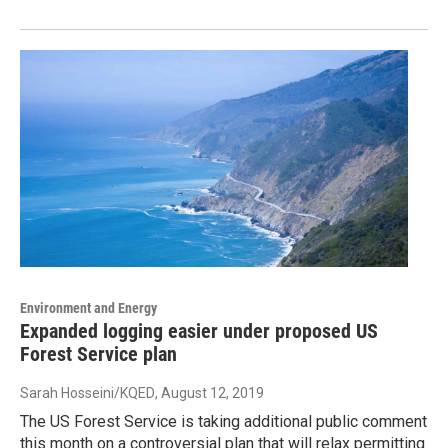
Environment and Energy
Expanded logging easier under proposed US
Forest Service plan
Sarah Hosseini/KQED
, August 12, 2019
The US Forest Service is taking additional public comment
this month on a controversial plan that will relax permitting