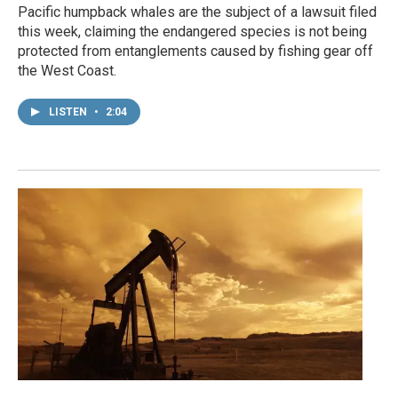
Pacific humpback whales are the subject of a lawsuit filed
this week, claiming the endangered species is not being
protected from entanglements caused by fishing gear off
the West Coast.
LISTEN
•
2:04