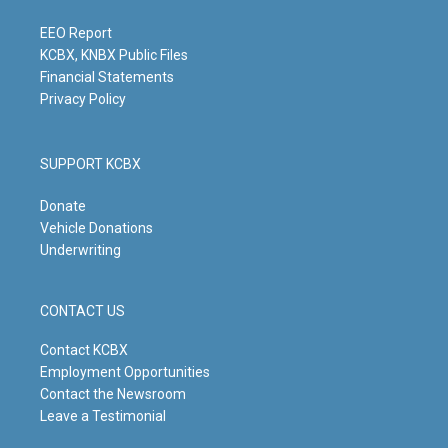
a
k
n
m
EEO Report
KCBX, KNBX Public Files
Financial Statements
Privacy Policy
SUPPORT KCBX
Donate
Vehicle Donations
Underwriting
CONTACT US
Contact KCBX
Employment Opportunities
Contact the Newsroom
Leave a Testimonial