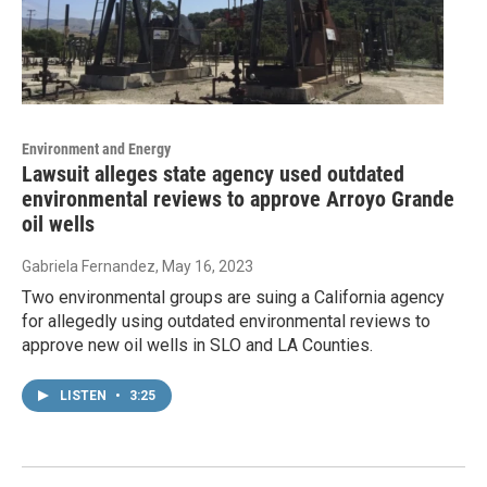
Environment and Energy
Lawsuit alleges state agency used outdated
environmental reviews to approve Arroyo Grande
oil wells
Gabriela Fernandez
, May 16, 2023
Two environmental groups are suing a California agency
for allegedly using outdated environmental reviews to
approve new oil wells in SLO and LA Counties.
LISTEN
•
3:25