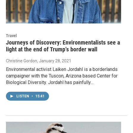
Travel
Journeys of Discovery: Environmentalists see a
light at the end of Trump’s border wall
Christine Gordon
, January 28, 2021
Environmental activist Laiken Jordahl is a borderlands
campaigner with the Tuscon, Arizona based Center for
Biological Diversity. Jordahl has painfully…
LISTEN
•
15:41