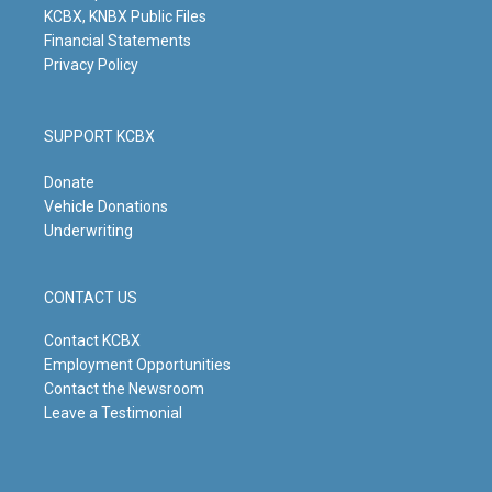
KCBX, KNBX Public Files
Financial Statements
Privacy Policy
SUPPORT KCBX
Donate
Vehicle Donations
Underwriting
CONTACT US
Contact KCBX
Employment Opportunities
Contact the Newsroom
Leave a Testimonial