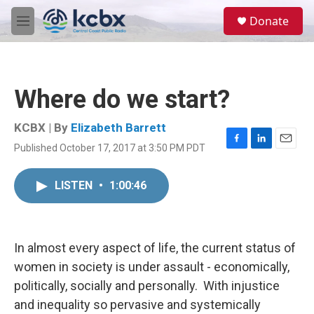
Skip to main content
S
Donate
e
M
a
e
r
n
c
u
h
Where do we start?
u
e
r
KCBX | By
Elizabeth Barrett
y
Published October 17, 2017 at 3:50 PM PDT
F
L
E
a
i
m
c
n
a
LISTEN
•
1:00:46
e
k
i
b
e
l
o
d
o
I
k
n
In almost every aspect of life, the current status of
women in society is under assault - economically,
politically, socially and personally. With injustice
and inequality so pervasive and systemically