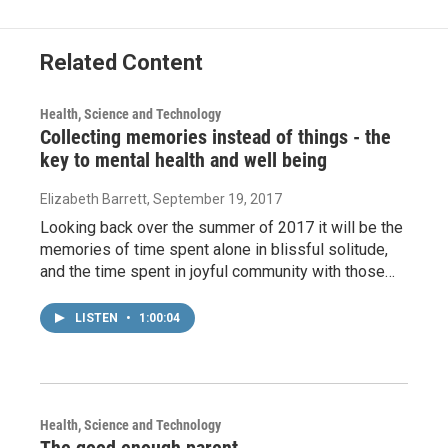
Related Content
Health, Science and Technology
Collecting memories instead of things - the
key to mental health and well being
Elizabeth Barrett
, September 19, 2017
Looking back over the summer of 2017 it will be the
memories of time spent alone in blissful solitude,
and the time spent in joyful community with those…
LISTEN
•
1:00:04
Health, Science and Technology