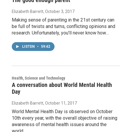
The good enough parent
Elizabeth Barrett
, October 3, 2017
Making sense of parenting in the 21st century can
be full of twists and turns, conflicting opinions and
research. Unfortunately, you'll never know how…
LISTEN
•
59:42
Health, Science and Technology
A conversation about World Mental Health
Day
Elizabeth Barrett
, October 11, 2017
World Mental Health Day is observed on October
10th every year, with the overall objective of raising
awareness of mental health issues around the
world…