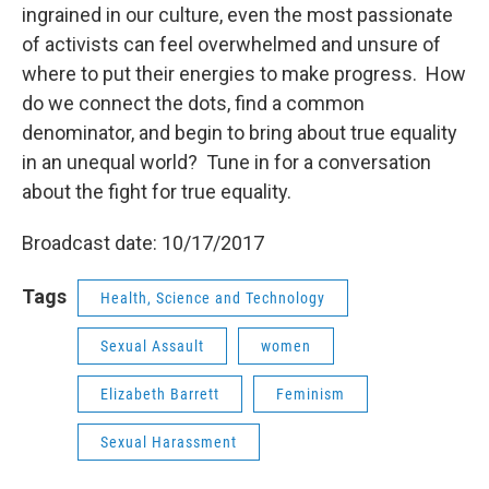
ingrained in our culture, even the most passionate
of activists can feel overwhelmed and unsure of
where to put their energies to make progress. How
do we connect the dots, find a common
denominator, and begin to bring about true equality
in an unequal world? Tune in for a conversation
about the fight for true equality.
Broadcast date: 10/17/2017
Tags
Health, Science and Technology
Sexual Assault
women
Elizabeth Barrett
Feminism
Sexual Harassment