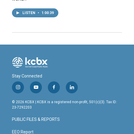
LISTEN
•
1:00:39
Stay Connected
i
y
f
l
n
o
a
i
s
u
c
n
© 2026 KCBX | KCBX is a registered non-profit, 501(c)(3). Tax ID:
t
t
e
k
23-7292203
a
u
b
e
g
b
o
d
PUBLIC FILES & REPORTS
r
e
o
i
a
k
n
m
EEO Report