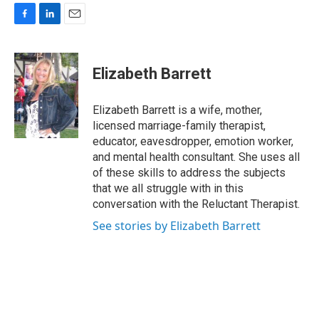
F
L
E
a
i
m
c
n
a
e
k
i
Elizabeth Barrett
b
e
l
o
d
o
I
Elizabeth Barrett is a wife, mother,
k
n
licensed marriage-family therapist,
educator, eavesdropper, emotion worker,
and mental health consultant. She uses all
of these skills to address the subjects
that we all struggle with in this
conversation with the Reluctant Therapist.
See stories by Elizabeth Barrett