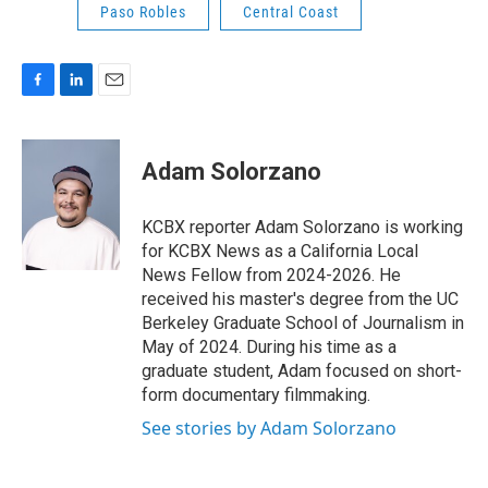
Paso Robles
Central Coast
F
L
E
a
i
m
c
n
a
e
k
i
Adam Solorzano
b
e
l
o
d
o
I
KCBX reporter Adam Solorzano is working
k
n
for KCBX News as a California Local
News Fellow from 2024-2026. He
received his master's degree from the UC
Berkeley Graduate School of Journalism in
May of 2024. During his time as a
graduate student, Adam focused on short-
form documentary filmmaking.
See stories by Adam Solorzano