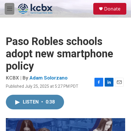
Skip to main content
S
Donate
e
M
a
e
r
n
c
u
h
Paso Robles schools
u
e
adopt new smartphone
r
y
policy
KCBX | By
Adam Solorzano
Published July 25, 2025 at 5:27 PM PDT
F
L
E
a
i
m
c
n
a
LISTEN
•
0:38
e
k
i
b
e
l
o
d
o
I
k
n