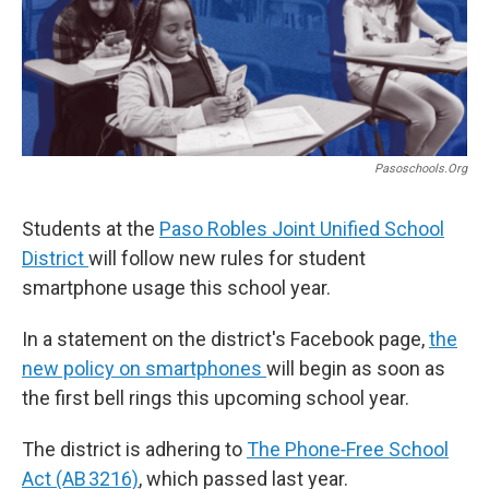
Pasoschools.org
Students at the
Paso Robles Joint Unified School
District
will follow new rules for student
smartphone usage this school year.
In a statement on the district's Facebook page,
the
new policy on smartphones
will begin as soon as
the first bell rings this upcoming school year.
The district is adhering to
The Phone‑Free School
Act (AB 3216)
, which passed last year.