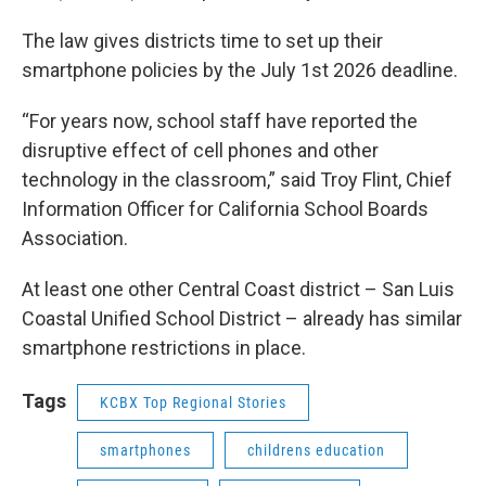
The law gives districts time to set up their
smartphone policies by the July 1st 2026 deadline.
“For years now, school staff have reported the
disruptive effect of cell phones and other
technology in the classroom,” said Troy Flint, Chief
Information Officer for California School Boards
Association.
At least one other Central Coast district – San Luis
Coastal Unified School District – already has similar
smartphone restrictions in place.
Tags
KCBX Top Regional Stories
smartphones
childrens education