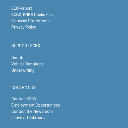
a
k
n
m
EEO Report
KCBX, KNBX Public Files
Financial Statements
Privacy Policy
SUPPORT KCBX
Donate
Vehicle Donations
Underwriting
CONTACT US
Contact KCBX
Employment Opportunities
Contact the Newsroom
Leave a Testimonial