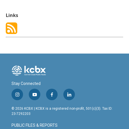
Links
Stay Connected
i
y
f
l
n
o
a
i
s
u
c
n
© 2026 KCBX | KCBX is a registered non-profit, 501(c)(3). Tax ID:
t
t
e
k
23-7292203
a
u
b
e
g
b
o
d
PUBLIC FILES & REPORTS
r
e
o
i