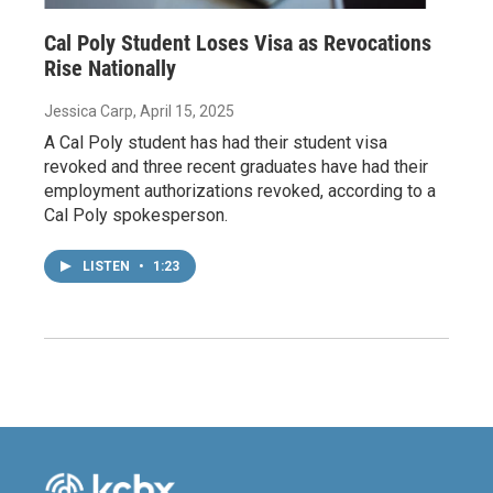
Cal Poly Student Loses Visa as Revocations
Rise Nationally
Jessica Carp
, April 15, 2025
A Cal Poly student has had their student visa
revoked and three recent graduates have had their
employment authorizations revoked, according to a
Cal Poly spokesperson.
LISTEN
•
1:23