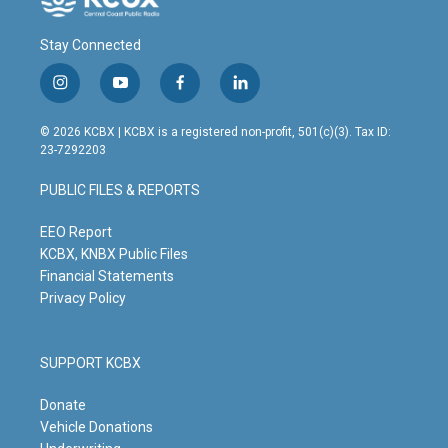
Stay Connected
i
y
f
l
n
o
a
i
s
u
c
n
© 2026 KCBX | KCBX is a registered non-profit, 501(c)(3). Tax ID:
t
t
e
k
23-7292203
a
u
b
e
g
b
o
d
PUBLIC FILES & REPORTS
r
e
o
i
a
k
n
m
EEO Report
KCBX, KNBX Public Files
Financial Statements
Privacy Policy
SUPPORT KCBX
Donate
Vehicle Donations