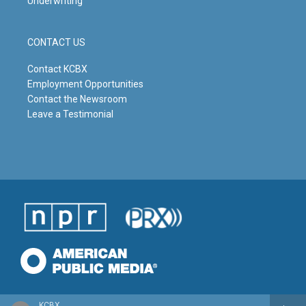
Underwriting
CONTACT US
Contact KCBX
Employment Opportunities
Contact the Newsroom
Leave a Testimonial
KCBX