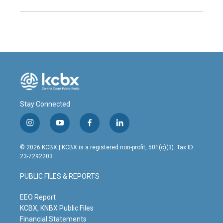
Stay Connected
i
y
f
l
n
o
a
i
s
u
c
n
© 2026 KCBX | KCBX is a registered non-profit, 501(c)(3). Tax ID:
t
t
e
k
23-7292203
a
u
b
e
g
b
o
d
PUBLIC FILES & REPORTS
r
e
o
i
a
k
n
m
EEO Report
KCBX, KNBX Public Files
Financial Statements