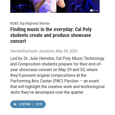
KCBX Top Regional Stories
Finding music in the everyday: Cal Poly
students create and produce showcase
concert
Samantha Doyle-Jacobson
, May 30, 2025
Led by Dr. Julie Herndon, Cal Poly Music Technology
and Composition students prepare for their end-of-
year showcase concert on May 29 and 30, where
they’ll present original compositions at the
Performing Arts Center (PAC) Pavilion — an event
that will highlight the creative work and technological
skills they've developed over the quarter.
LISTEN
•
3:19