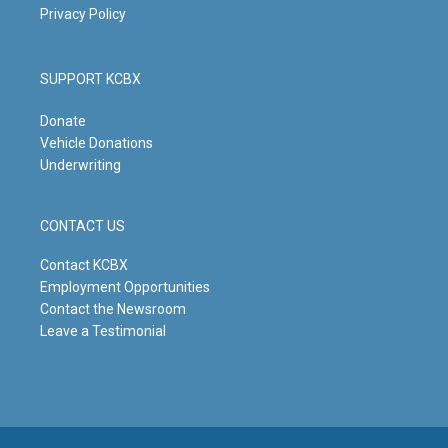
Privacy Policy
SUPPORT KCBX
Donate
Vehicle Donations
Underwriting
CONTACT US
Contact KCBX
Employment Opportunities
Contact the Newsroom
Leave a Testimonial