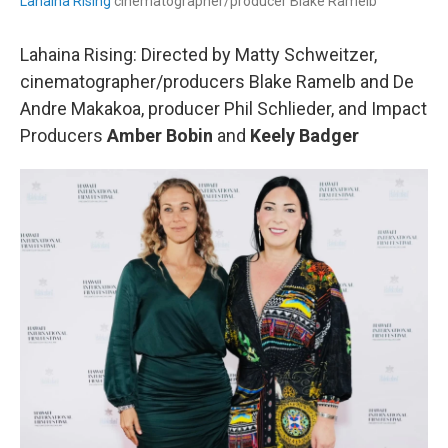
Lahaina Rising
cinematographer/producer Blake Ramelb
Lahaina Rising: Directed by Matty Schweitzer,
cinematographer/producers Blake Ramelb and De
Andre Makakoa, producer Phil Schlieder, and Impact
Producers
Amber Bobin
and
Keely Badger