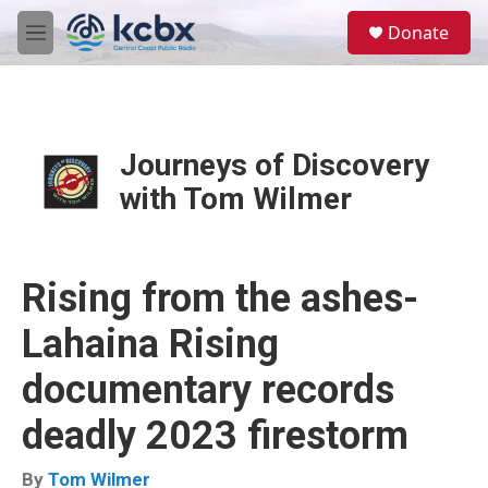
Skip to main content
S
Donate
e
M
a
e
r
n
c
u
h
u
Journeys of Discovery
e
with Tom Wilmer
r
y
Rising from the ashes-
Lahaina Rising
documentary records
deadly 2023 firestorm
By
Tom Wilmer