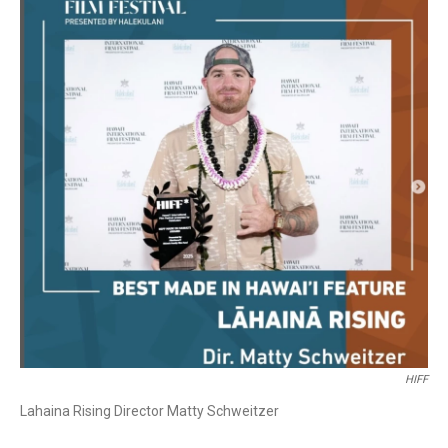
HIFF
Lahaina Rising Director Matty Schweitzer