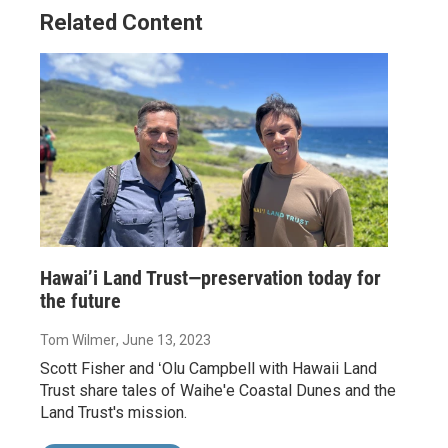
Related Content
Hawai’i Land Trust—preservation today for
the future
Tom Wilmer
, June 13, 2023
Scott Fisher and ʻOlu Campbell with Hawaii Land
Trust share tales of Waihe'e Coastal Dunes and the
Land Trust's mission.