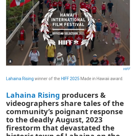
HIFF
Lahaina Rising
winner of the
HIFF 2025
Made in Hawaii award.
Lahaina Rising
producers &
videographers share tales of the
community’s poignant response
to the deadly August, 2023
firestorm that devastated the
historic town of Lahaina on the