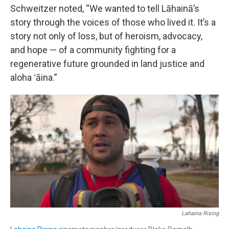
Schweitzer noted, “We wanted to tell Lāhainā’s
story through the voices of those who lived it. It’s a
story not only of loss, but of heroism, advocacy,
and hope — of a community fighting for a
regenerative future grounded in land justice and
aloha ʻāina.”
Lahaina Rising