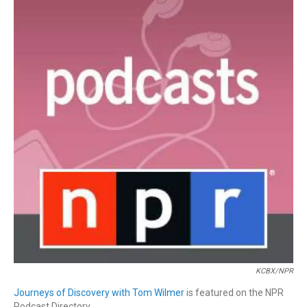
KCBX/NPR
Journeys of Discovery with Tom Wilmer
is featured on the NPR
Podcast Directory