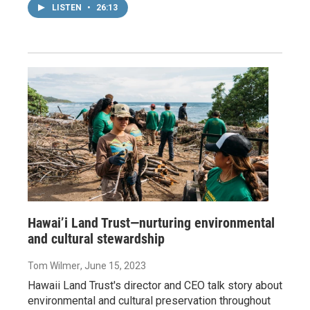
LISTEN
•
26:13
Hawai’i Land Trust—nurturing environmental
and cultural stewardship
Tom Wilmer
, June 15, 2023
Hawaii Land Trust's director and CEO talk story about
environmental and cultural preservation throughout