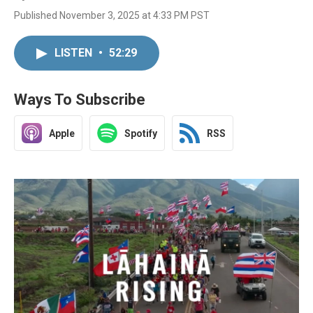
Published November 3, 2025 at 4:33 PM PST
LISTEN
•
52:29
Ways To Subscribe
Apple
Spotify
RSS