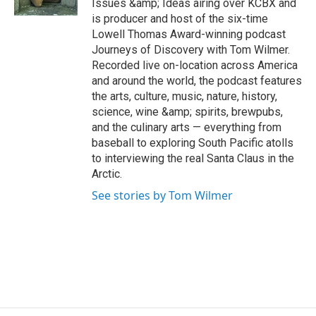
Issues &amp; Ideas airing over KCBX and
a
k
n
is producer and host of the six-time
m
Lowell Thomas Award-winning podcast
Journeys of Discovery with Tom Wilmer.
Recorded live on-location across America
and around the world, the podcast features
the arts, culture, music, nature, history,
science, wine &amp; spirits, brewpubs,
and the culinary arts — everything from
baseball to exploring South Pacific atolls
to interviewing the real Santa Claus in the
Arctic.
See stories by Tom Wilmer