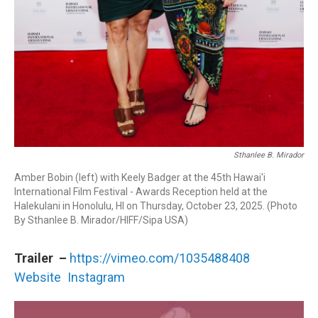
Sthanlee B. Mirador
Amber Bobin (left) with Keely Badger at the 45th Hawai'i
International Film Festival - Awards Reception held at the
Halekulani in Honolulu, HI on Thursday, ​October 23, 2025. (Photo
By Sthanlee B. Mirador/HIFF/Sipa USA)
Trailer –
https://vimeo.com/1035488408
Website
Instagram