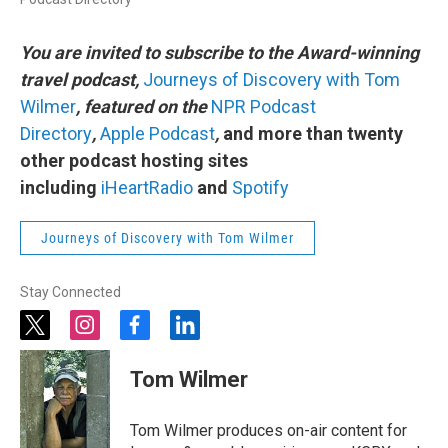
You are invited to subscribe to the Award-winning
travel podcast,
Journeys of Discovery with Tom
Wilmer
, featured on the
NPR Podcast
Directory
,
Apple Podcast
,
and more than twenty
other podcast hosting sites
including
iHeartRadio
and
Spotify
Journeys of Discovery with Tom Wilmer
Stay Connected
t
i
f
l
w
n
a
i
i
s
c
n
Tom Wilmer
t
t
e
k
t
a
b
e
e
g
o
d
Tom Wilmer produces on-air content for
r
r
o
i