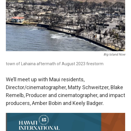
Big Island Now
town of Lahaina aftermath of August 2023 firestorm
We’ll meet up with Maui residents,
Director/cinematographer, Matty Schweitzer, Blake
Remelb, Producer and cinematographer, and impact
producers, Amber Bobin and Keely Badger.