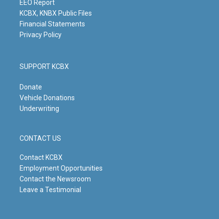
m
EEO Report
KCBX, KNBX Public Files
Financial Statements
Privacy Policy
SUPPORT KCBX
Donate
Vehicle Donations
Underwriting
CONTACT US
Contact KCBX
Employment Opportunities
Contact the Newsroom
Leave a Testimonial