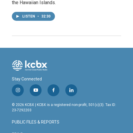
the Hawaiian Islands.
LISTEN
•
32:30
Stay Connected
i
y
f
l
n
o
a
i
s
u
c
n
© 2026 KCBX | KCBX is a registered non-profit, 501(c)(3). Tax ID:
t
t
e
k
23-7292203
a
u
b
e
g
b
o
d
PUBLIC FILES & REPORTS
r
e
o
i
a
k
n