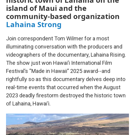
island of Maui and the
community-based organization
Lahaina Strong
Join correspondent Tom Wilmer for a most
illuminating conversation with the producers and
videographers of the documentary, Lahaina Rising.
The show just won Hawai’i International Film
Festival’s “Made in Hawaii” 2025 award--and
rightfully so as this documentary delves deep into
real-time events that occurred when the August
2023 deadly firestorm destroyed the historic town
of Lahaina, Hawai’i.