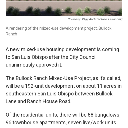
Courtesy: Ktgy Architecture + Planning
A rendering of the mixed-use development project, Bullock
Ranch
A new mixed-use housing development is coming
to San Luis Obispo after the City Council
unanimously approved it.
The Bullock Ranch Mixed-Use Project, as it’s called,
will be a 192-unit development on about 11 acres in
southeastern San Luis Obispo between Bullock
Lane and Ranch House Road.
Of the residential units, there will be 88 bungalows,
96 townhouse apartments, seven live/work units