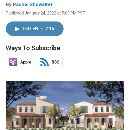
By
Rachel Showalter
Published January 24, 2022 at 5:09 PM PST
LISTEN
•
2:15
Ways To Subscribe
Apple
RSS