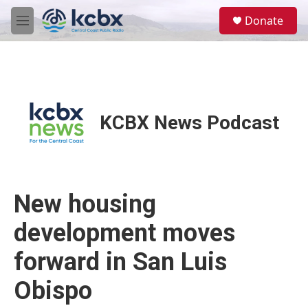
Skip to main content
S
Donate
e
M
a
e
r
n
c
u
h
u
e
KCBX News Podcast
r
y
New housing
development moves
forward in San Luis
Obispo