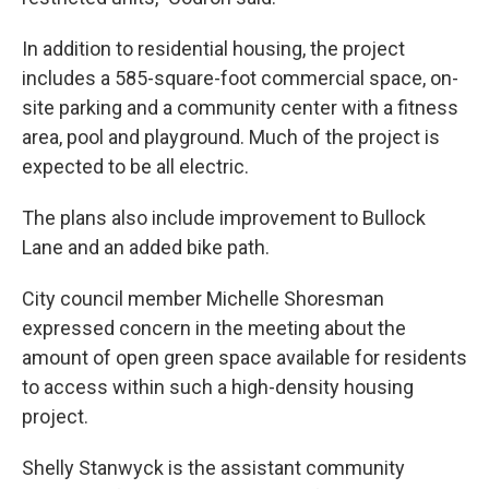
In addition to residential housing, the project
includes a 585-square-foot commercial space, on-
site parking and a community center with a fitness
area, pool and playground. Much of the project is
expected to be all electric.
The plans also include improvement to Bullock
Lane and an added bike path.
City council member Michelle Shoresman
expressed concern in the meeting about the
amount of open green space available for residents
to access within such a high-density housing
project.
Shelly Stanwyck is the assistant community