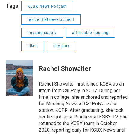
Tags
KCBX News Podcast
residential development
housing supply
affordable housing
bikes
city park
Rachel Showalter
Rachel Showalter first joined KCBX as an
intern from Cal Poly in 2017. During her
time in college, she anchored and reported
for Mustang News at Cal Poly's radio
station, KCPR. After graduating, she took
her first job as a Producer at KSBY-TV. She
returned to the KCBX team in October
2020, reporting daily for KCBX News until