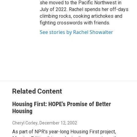
she moved to the Pacific Northwest in
July of 2022. Rachel spends her off-days
climbing rocks, cooking artichokes and
fighting crosswords with friends.
See stories by Rachel Showalter
Related Content
Housing First: HOPE's Promise of Better
Housing
Cheryl Corley
, December 12, 2002
As part of NPR's year-long Housing First project,