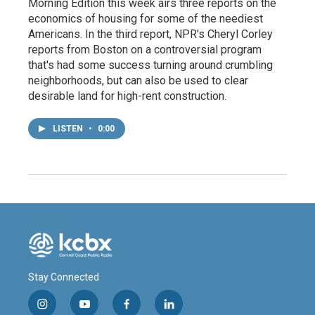
Morning Edition this week airs three reports on the
economics of housing for some of the neediest
Americans. In the third report, NPR's Cheryl Corley
reports from Boston on a controversial program
that's had some success turning around crumbling
neighborhoods, but can also be used to clear
desirable land for high-rent construction.
LISTEN
•
0:00
Stay Connected
i
y
f
l