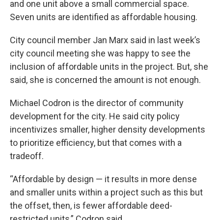
and one unit above a small commercial space.
Seven units are identified as affordable housing.
City council member Jan Marx said in last week’s
city council meeting she was happy to see the
inclusion of affordable units in the project. But, she
said, she is concerned the amount is not enough.
Michael Codron is the director of community
development for the city. He said city policy
incentivizes smaller, higher density developments
to prioritize efficiency, but that comes with a
tradeoff.
“Affordable by design — it results in more dense
and smaller units within a project such as this but
the offset, then, is fewer affordable deed-
restricted units,” Codron said.