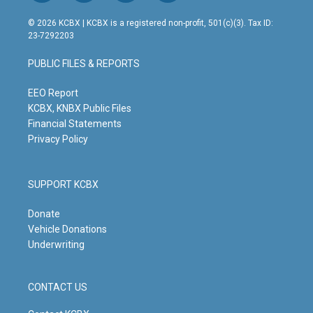
n
o
a
i
s
u
c
n
© 2026 KCBX | KCBX is a registered non-profit, 501(c)(3). Tax ID:
t
t
e
k
23-7292203
a
u
b
e
g
b
o
d
PUBLIC FILES & REPORTS
r
e
o
i
a
k
n
m
EEO Report
KCBX, KNBX Public Files
Financial Statements
Privacy Policy
SUPPORT KCBX
Donate
Vehicle Donations
Underwriting
CONTACT US