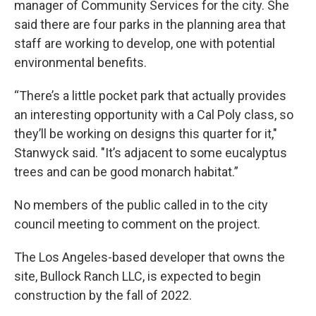
manager of Community Services for the city. She
said there are four parks in the planning area that
staff are working to develop, one with potential
environmental benefits.
“There’s a little pocket park that actually provides
an interesting opportunity with a Cal Poly class, so
they’ll be working on designs this quarter for it,"
Stanwyck said. "It’s adjacent to some eucalyptus
trees and can be good monarch habitat.”
No members of the public called in to the city
council meeting to comment on the project.
The Los Angeles-based developer that owns the
site, Bullock Ranch LLC, is expected to begin
construction by the fall of 2022.