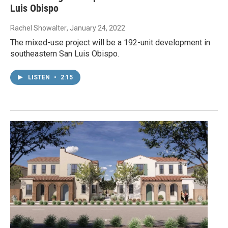
Luis Obispo
Rachel Showalter
, January 24, 2022
The mixed-use project will be a 192-unit development in
southeastern San Luis Obispo.
LISTEN
•
2:15