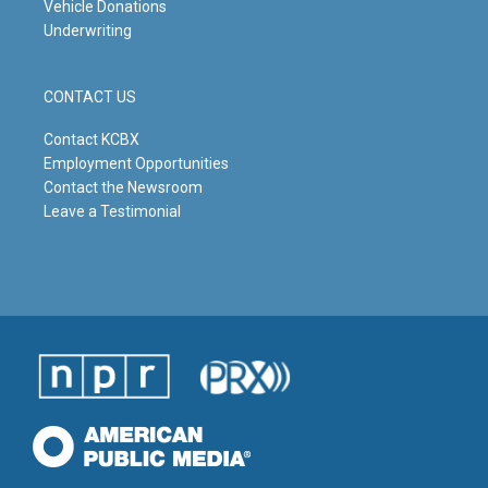
Vehicle Donations
Underwriting
CONTACT US
Contact KCBX
Employment Opportunities
Contact the Newsroom
Leave a Testimonial