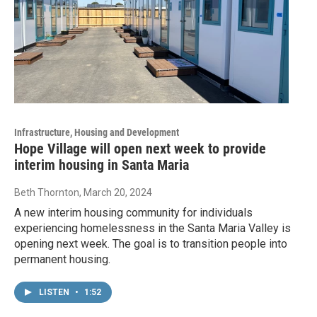
Infrastructure, Housing and Development
Hope Village will open next week to provide
interim housing in Santa Maria
Beth Thornton
, March 20, 2024
A new interim housing community for individuals
experiencing homelessness in the Santa Maria Valley is
opening next week. The goal is to transition people into
permanent housing.
LISTEN
•
1:52