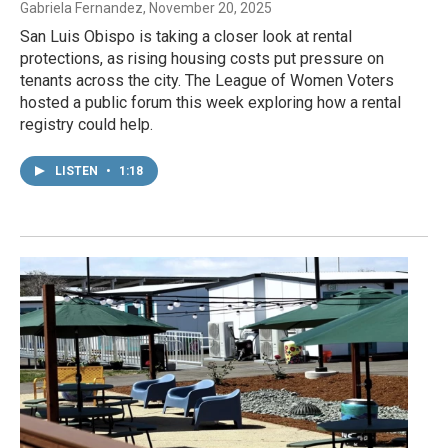
Gabriela Fernandez
, November 20, 2025
San Luis Obispo is taking a closer look at rental
protections, as rising housing costs put pressure on
tenants across the city. The League of Women Voters
hosted a public forum this week exploring how a rental
registry could help.
LISTEN
•
1:18