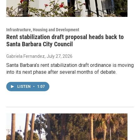
Infrastructure, Housing and Development
Rent stabilization draft proposal heads back to
Santa Barbara City Council
Gabriela Fernandez
, July 27, 2026
Santa Barbara’s rent stabilization draft ordinance is moving
into its next phase after several months of debate.
LISTEN
•
1:07