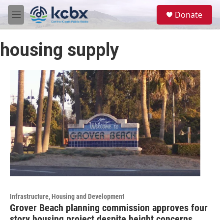
Skip to main content
S
Donate
e
M
a
e
r
n
c
housing supply
u
h
u
e
r
y
Infrastructure, Housing and Development
Grover Beach planning commission approves four
story housing project despite height concerns