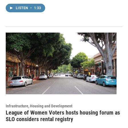
LISTEN
•
1:33
Infrastructure, Housing and Development
League of Women Voters hosts housing forum as
SLO considers rental registry