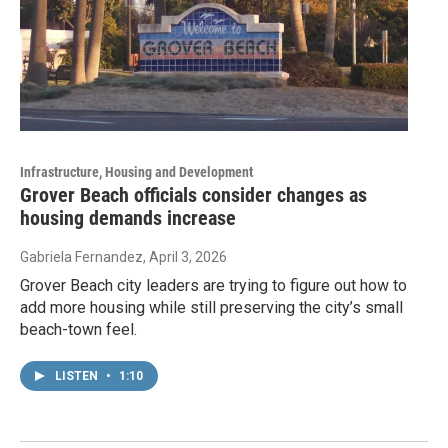
Infrastructure, Housing and Development
Grover Beach officials consider changes as
housing demands increase
Gabriela Fernandez
, April 3, 2026
Grover Beach city leaders are trying to figure out how to
add more housing while still preserving the city’s small
beach-town feel.
LISTEN
•
1:10