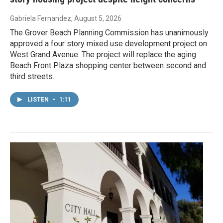
Gabriela Fernandez
, August 5, 2026
The Grover Beach Planning Commission has unanimously
approved a four story mixed use development project on
West Grand Avenue. The project will replace the aging
Beach Front Plaza shopping center between second and
third streets.
LISTEN
•
1:11