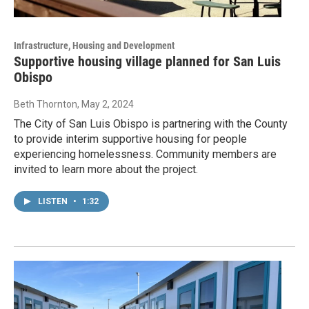
Infrastructure, Housing and Development
Supportive housing village planned for San Luis
Obispo
Beth Thornton
, May 2, 2024
The City of San Luis Obispo is partnering with the County
to provide interim supportive housing for people
experiencing homelessness. Community members are
invited to learn more about the project.
LISTEN
•
1:32