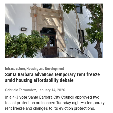
Infrastructure, Housing and Development
Santa Barbara advances temporary rent freeze
amid housing affordability debate
Gabriela Fernandez
, January 14, 2026
In a 4-3 vote Santa Barbara City Council approved two
tenant protection ordinances Tuesday night—a temporary
rent freeze and changes to its eviction protections.