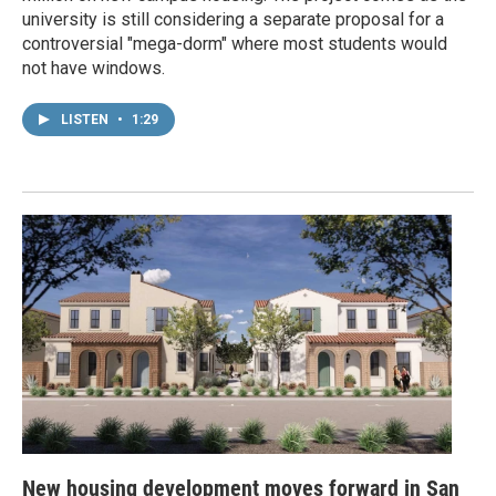
university is still considering a separate proposal for a
controversial "mega-dorm" where most students would
not have windows.
LISTEN
•
1:29
New housing development moves forward in San