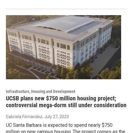
Infrastructure, Housing and Development
UCSB plans new $750 million housing project;
controversial mega-dorm still under consideration
Gabriela Fernandez
, July 27, 2023
UC Santa Barbara is expected to spend nearly $750
million on new campus housing. The project comes as the