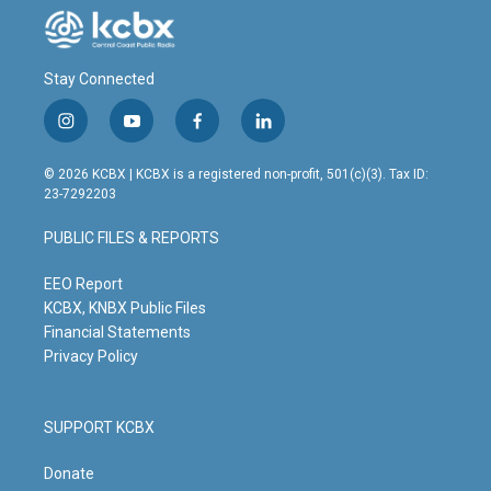
Stay Connected
i
y
f
l
n
o
a
i
s
u
c
n
© 2026 KCBX | KCBX is a registered non-profit, 501(c)(3). Tax ID:
t
t
e
k
23-7292203
a
u
b
e
g
b
o
d
PUBLIC FILES & REPORTS
r
e
o
i
a
k
n
m
EEO Report
KCBX, KNBX Public Files
Financial Statements
Privacy Policy
SUPPORT KCBX
Donate