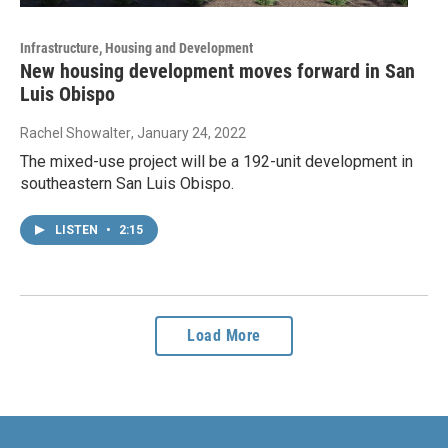
Infrastructure, Housing and Development
New housing development moves forward in San
Luis Obispo
Rachel Showalter
, January 24, 2022
The mixed-use project will be a 192-unit development in
southeastern San Luis Obispo.
LISTEN
•
2:15
Load More