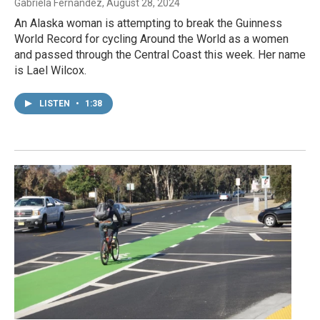
Gabriela Fernandez
, August 28, 2024
An Alaska woman is attempting to break the Guinness
World Record for cycling Around the World as a women
and passed through the Central Coast this week. Her name
is Lael Wilcox.
LISTEN
•
1:38