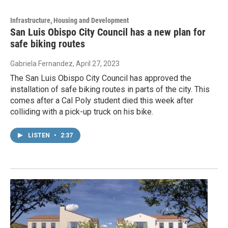
Infrastructure, Housing and Development
San Luis Obispo City Council has a new plan for
safe biking routes
Gabriela Fernandez
, April 27, 2023
The San Luis Obispo City Council has approved the
installation of safe biking routes in parts of the city. This
comes after a Cal Poly student died this week after
colliding with a pick-up truck on his bike.
LISTEN
•
2:37