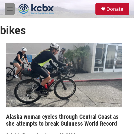
Skip to main content
S
Donate
e
M
a
e
r
n
c
bikes
u
h
u
e
r
y
Alaska woman cycles through Central Coast as
she attempts to break Guinness World Record