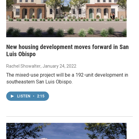
New housing development moves forward in San
Luis Obispo
Rachel Showalter
, January 24, 2022
The mixed-use project will be a 192-unit development in
southeastern San Luis Obispo.
LISTEN
•
2:15