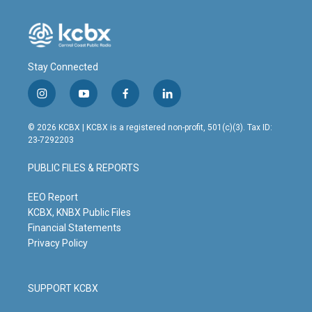
Stay Connected
i
y
f
l
n
o
a
i
s
u
c
n
© 2026 KCBX | KCBX is a registered non-profit, 501(c)(3). Tax ID:
t
t
e
k
23-7292203
a
u
b
e
g
b
o
d
PUBLIC FILES & REPORTS
r
e
o
i
a
k
n
m
EEO Report
KCBX, KNBX Public Files
Financial Statements
Privacy Policy
SUPPORT KCBX