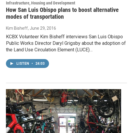
Infrastructure, Housing and Development
How San Luis Obispo plans to boost alternative
modes of transportation
Kim Bisheff
, June 29, 2016
KCBX Volunteer Kim Bisheff interviews San Luis Obispo
Public Works Director Daryl Grigsby about the adoption of
the Land Use Circulation Element (LUCE)…
LISTEN
•
24:03