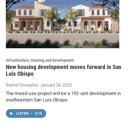
Infrastructure, Housing and Development
New housing development moves forward in San
Luis Obispo
Rachel Showalter
, January 24, 2022
The mixed-use project will be a 192-unit development in
southeastern San Luis Obispo.
LISTEN
•
2:15