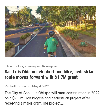
Infrastructure, Housing and Development
San Luis Obispo neighborhood bike, pedestrian
route moves forward with $1.7M grant
Rachel Showalter
, May 4, 2021
The City of San Luis Obispo will start construction in 2022
on a $2.5 million bicycle and pedestrian project after
receiving a major grant.The project,…