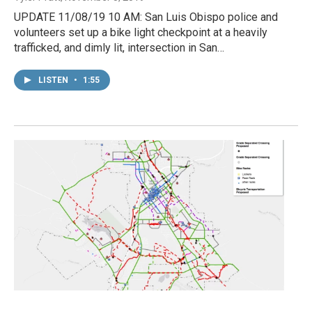
UPDATE 11/08/19 10 AM: San Luis Obispo police and
volunteers set up a bike light checkpoint at a heavily
trafficked, and dimly lit, intersection in San…
LISTEN
•
1:55