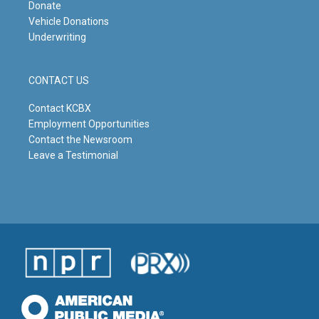
Donate
Vehicle Donations
Underwriting
CONTACT US
Contact KCBX
Employment Opportunities
Contact the Newsroom
Leave a Testimonial