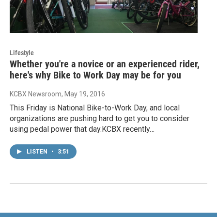
Lifestyle
Whether you're a novice or an experienced rider,
here's why Bike to Work Day may be for you
KCBX Newsroom
, May 19, 2016
This Friday is National Bike-to-Work Day, and local
organizations are pushing hard to get you to consider
using pedal power that day.KCBX recently…
LISTEN
•
3:51