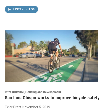
LISTEN
•
1:50
Infrastructure, Housing and Development
San Luis Obispo works to improve bicycle safety
Tyler Pratt
, November 5, 2019