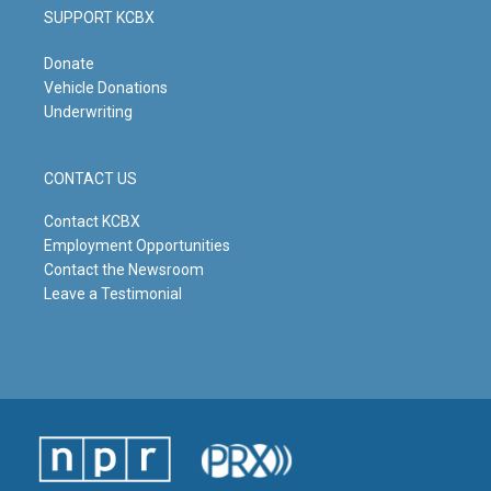
SUPPORT KCBX
Donate
Vehicle Donations
Underwriting
CONTACT US
Contact KCBX
Employment Opportunities
Contact the Newsroom
Leave a Testimonial