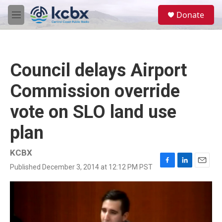
Skip to main content
S
Donate
e
M
a
e
r
n
c
u
h
Council delays Airport
u
e
Commission override
r
y
vote on SLO land use
plan
KCBX
Published December 3, 2014 at 12:12 PM PST
F
L
E
a
i
m
c
n
a
e
k
i
b
e
l
o
d