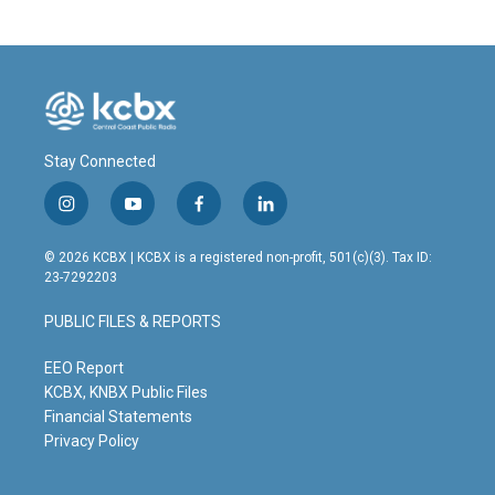
b
e
l
o
d
o
I
k
n
Stay Connected
i
y
f
l
n
o
a
i
s
u
c
n
© 2026 KCBX | KCBX is a registered non-profit, 501(c)(3). Tax ID:
t
t
e
k
23-7292203
a
u
b
e
g
b
o
d
PUBLIC FILES & REPORTS
r
e
o
i
a
k
n
m
EEO Report
KCBX, KNBX Public Files
Financial Statements
Privacy Policy