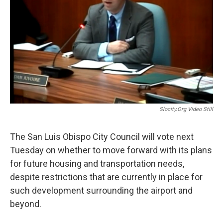
o
I
k
n
Slocity.org Video Still
The San Luis Obispo City Council will vote next
Tuesday on whether to move forward with its plans
for future housing and transportation needs,
despite restrictions that are currently in place for
such development surrounding the airport and
beyond.