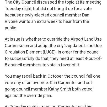
The City Council discussed the topic at its meeting
Tuesday night, but did not bring it up for a vote
because newly-elected council member Dan
Rivoire wants an extra week to hear from the
public.
At issue is whether to override the Airport Land Use
Commission and adopt the city's updated Land Use
Circulation Element (LUCE). In order for the council
to successfully do that, they need at least 4-out-of-
5 council members to vote in favor of it.
You may recall back in October, the council fell one
vote shy of an override. Dan Carpenter and out-
going council member Kathy Smith both voted
against the override plan.
At Tuesday night's meeting, Carpenter said his