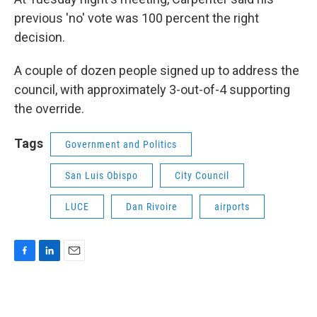
previous 'no' vote was 100 percent the right
decision.
A couple of dozen people signed up to address the
council, with approximately 3-out-of-4 supporting
the override.
Tags
Government and Politics
San Luis Obispo
City Council
LUCE
Dan Rivoire
airports
F
L
E
a
i
m
c
n
a
e
k
i